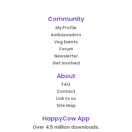
Community
My Profile
Ambassadors
Veg Events
Forum
Newsletter
Get Involved
About
FAQ
Contact
Link to us
Site Map
HappyCow App
Over 4.5 million downloads.