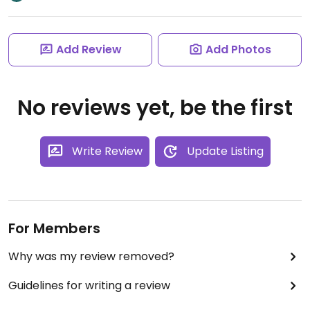
Add Review
Add Photos
No reviews yet, be the first
Write Review
Update Listing
For Members
Why was my review removed?
Guidelines for writing a review