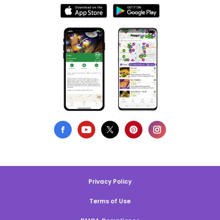
Privacy Policy
Terms of Use