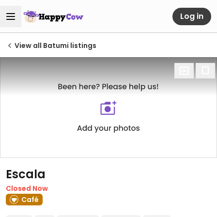
Log in
View all Batumi listings
Escala
Closed Now
Café