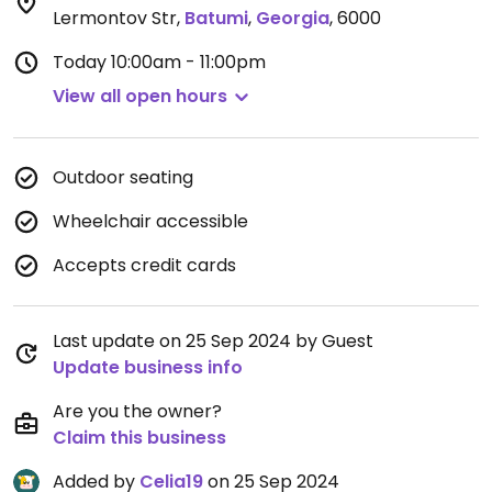
Lermontov Str
,
Batumi
,
Georgia
,
6000
Today
10:00am - 11:00pm
View all open hours
Outdoor seating
Wheelchair accessible
Accepts credit cards
Last update on 25 Sep 2024 by Guest
Update business info
Are you the owner?
Claim this business
Added by
Celia19
on 25 Sep 2024