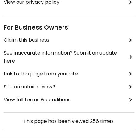
View our privacy policy
For Business Owners
Claim this business
See inaccurate information? Submit an update
here
Link to this page from your site
See an unfair review?
View full terms & conditions
This page has been viewed
256
times.