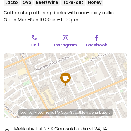
Lacto
Ovo
Beer/Wine
Take-out
Honey
Coffee shop offering drinks with non-dairy milks.
Open Mon-Sun 10:00am-11:00pm.
Call
Instagram
Facebook
Leaflet
|
Protomaps
|
© OpenStreetMap
contributors
Melikishvili st.27 K.Gamsakhurdia st.24, 14