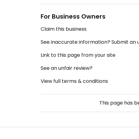
For Business Owners
Claim this business
See inaccurate information? Submit an
Link to this page from your site
See an unfair review?
View full terms & conditions
This page has 