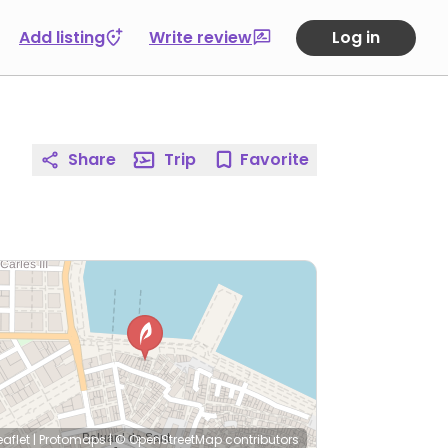
Add listing
Write review
Log in
Share
Trip
Favorite
eaflet
|
Protomaps
|
© OpenStreetMap
contributors