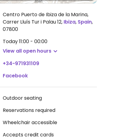
Centro Puerto de Ibiza de la Marina,
Carrer Lluís Tur i Palau 12
,
Ibiza
,
Spain
,
07800
Today
11:00 - 00:00
View all open hours
+34-971931109
Facebook
Outdoor seating
Reservations required
Wheelchair accessible
Accepts credit cards