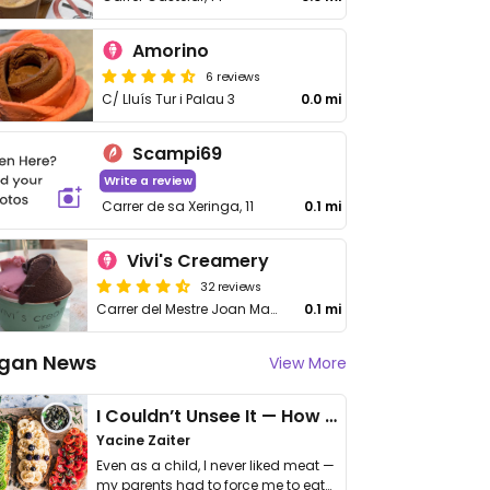
Amorino
6 reviews
C/ Lluís Tur i Palau 3
0.0 mi
Scampi69
Write a review
Carrer de sa Xeringa, 11
0.1 mi
Vivi's Creamery
32 reviews
Carrer del Mestre Joan Mayans, 6, Eivissa
0.1 mi
gan News
View More
I Couldn’t Unsee It — How Thailand Turned My Beliefs Into Action⁠
Yacine Zaiter
Even as a child, I never liked meat —
my parents had to force me to eat