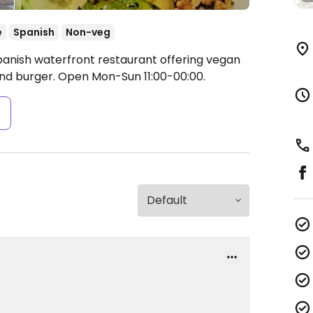
e
Spanish
Non-veg
panish waterfront restaurant offering vegan
and burger.
Open Mon-Sun 11:00-00:00.
s