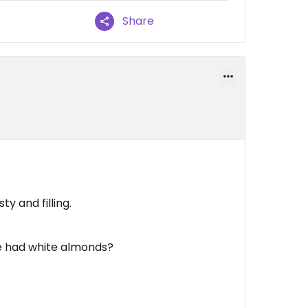
Share
ty and filling.
e had white almonds?