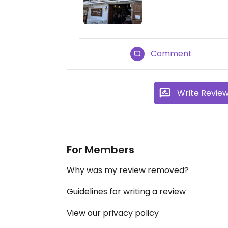
Comment
Write Revie
For Members
Why was my review removed?
Guidelines for writing a review
View our privacy policy