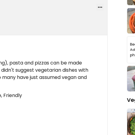
ng), pasta and pizzas can be made
 didn't suggest vegetarian dishes with
so many have just assumed vegan and
 Friendly
Ve