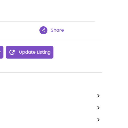
Share
w
Update Listing