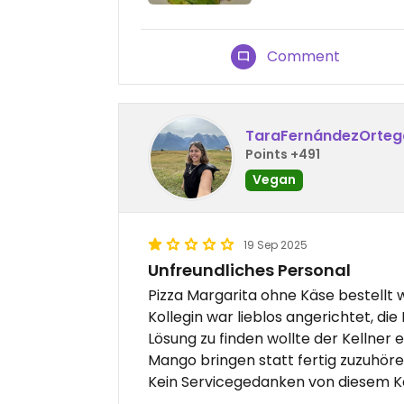
Comment
TaraFernándezOrteg
Points +491
Vegan
19 Sep 2025
Unfreundliches Personal
Pizza Margarita ohne Käse bestellt 
Kollegin war lieblos angerichtet, di
Lösung zu finden wollte der Kellner 
Mango bringen statt fertig zuzuhöre
Kein Servicegedanken von diesem Kel