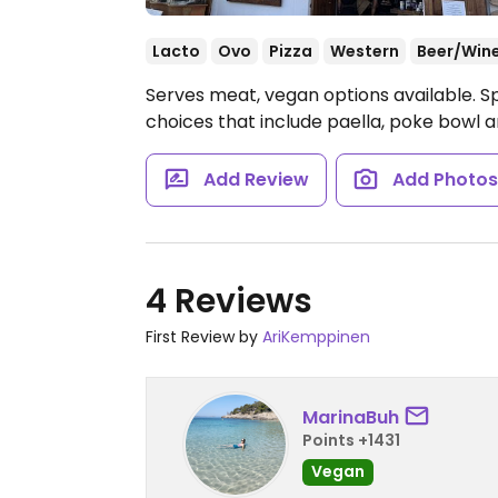
Lacto
Ovo
Pizza
Western
Beer/Win
Serves meat, vegan options available. S
choices that include paella, poke bowl 
Add Review
Add Photo
4 Reviews
First Review by
AriKemppinen
MarinaBuh
Points +1431
Vegan