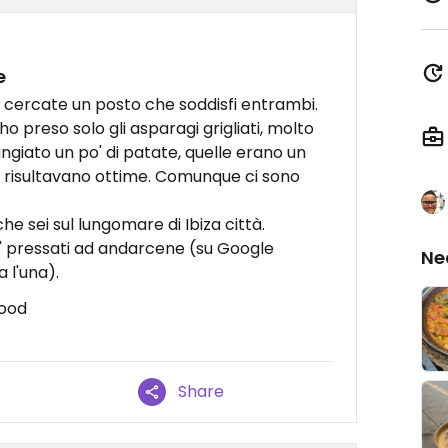
e
 cercate un posto che soddisfi entrambi.
 preso solo gli asparagi grigliati, molto
ngiato un po' di patate, quelle erano un
 risultavano ottime. Comunque ci sono
he sei sul lungomare di Ibiza città.
po' pressati ad andarcene (su Google
Ne
 l'una).
food
Share