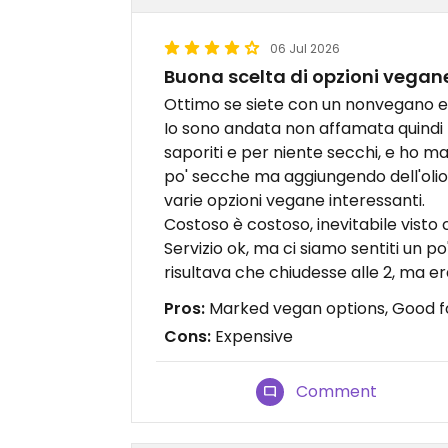
06 Jul 2026
Buona scelta di opzioni vegan
Ottimo se siete con un nonvegano e
Io sono andata non affamata quindi ho
saporiti e per niente secchi, e ho ma
po' secche ma aggiungendo dell'olio
varie opzioni vegane interessanti.
Costoso è costoso, inevitabile visto c
Servizio ok, ma ci siamo sentiti un 
risultava che chiudesse alle 2, ma era
Pros:
Marked vegan options, Good 
Cons:
Expensive
Comment