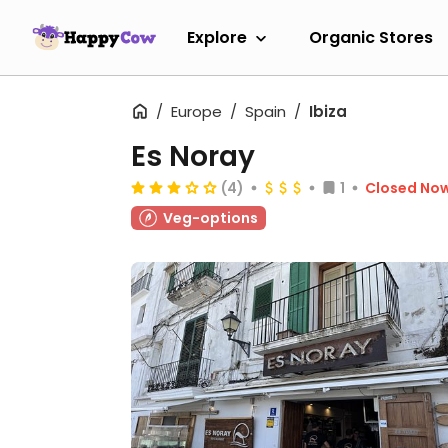
Explore
Organic Stores
Europe
Spain
Ibiza
Es Noray
(4)
1
Closed No
Veg-options