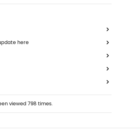
 update here
been viewed
798
times.