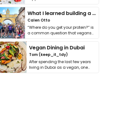
it. I …
What I learned building a queer vegan travel brand
Calen Otto
“Where do you get your protein?” is
a common question that vegans
get asked. …
Vegan Dining in Dubai
Tom (keep_it_tdy)
After spending the last few years
living in Dubai as a vegan, one
thing has …