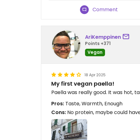
Comment
AriKemppinen
Points +371
Vegan
18 Apr 2025
My first vegan paella!
Paella was really good. It was hot, tas
Pros:
Taste, Warmth, Enough
Cons:
No protein, maybe could hav