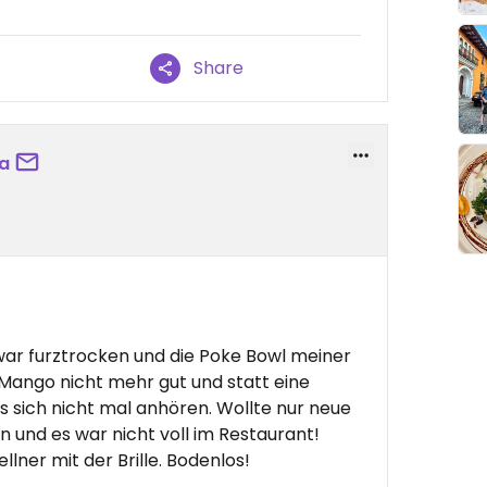
Share
a
war furztrocken und die Poke Bowl meiner
e Mango nicht mehr gut und statt eine
es sich nicht mal anhören. Wollte nur neue
n und es war nicht voll im Restaurant!
lner mit der Brille. Bodenlos!