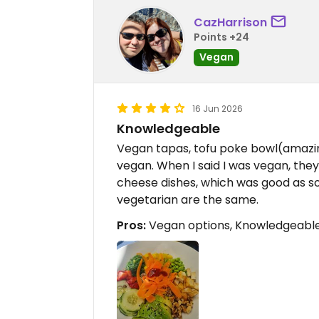
CazHarrison
Points +24
Vegan
16 Jun 2026
Knowledgeable
Vegan tapas, tofu poke bowl(amazi
vegan. When I said I was vegan, they
cheese dishes, which was good as 
vegetarian are the same.
Pros:
Vegan options, Knowledgeable,