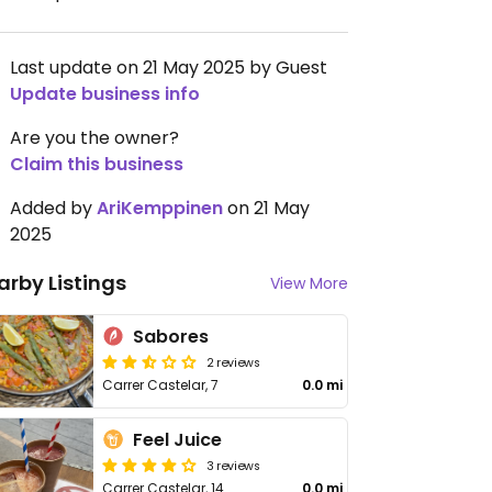
Last update on 21 May 2025 by Guest
Update business info
Are you the owner?
Claim this business
Added by
AriKemppinen
on 21 May
2025
arby Listings
View More
Sabores
2 reviews
Carrer Castelar, 7
0.0 mi
Feel Juice
3 reviews
Carrer Castelar, 14
0.0 mi