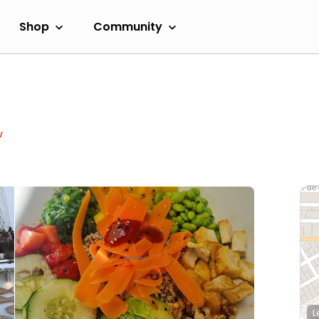
Shop
Community
w
L