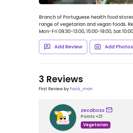
Branch of Portuguese health food stores
range of vegetarian and vegan foods. Rep
Mon-Fri 09:30-13:00, 15:00-19:00, Sat 10:00
Add Review
Add Photo
3 Reviews
First Review by
hack_man
zecaboss
Points +21
Vegetarian