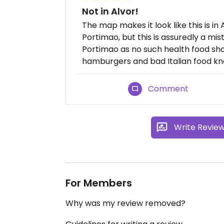
Not in Alvor!
The map makes it look like this is in
Portimao, but this is assuredly a mist
Portimao as no such health food sh
hamburgers and bad Italian food kn
Comment
Write Revie
For Members
Why was my review removed?