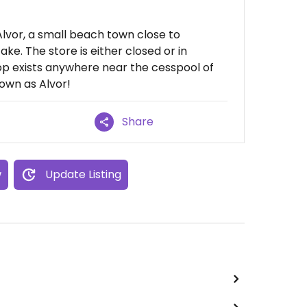
 Alvor, a small beach town close to
ake. The store is either closed or in
op exists anywhere near the cesspool of
own as Alvor!
Share
w
Update Listing