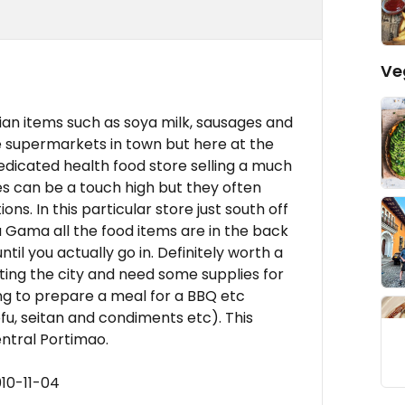
Ve
an items such as soya milk, sausages and
e supermarkets in town but here at the
dedicated health food store selling a much
s can be a touch high but they often
ns. In this particular store just south off
 Gama all the food items are in the back
il you actually go in. Definitely worth a
visiting the city and need some supplies for
ng to prepare a meal for a BBQ etc
u, seitan and condiments etc). This
entral Portimao.
10-11-04