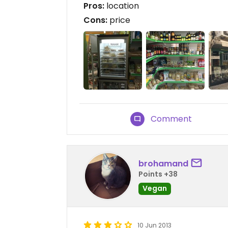
Pros:
location
Cons:
price
Comment
brohamand
Points +38
Vegan
10 Jun 2013