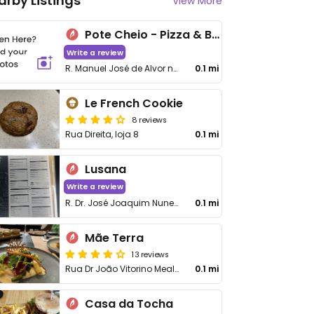
arby Listings
View More
Pote Cheio - Pizza & Bar
Write a review
R. Manuel José de Alvor nº 54
0.1 mi
Le French Cookie
8 reviews
Rua Direita, loja 8
0.1 mi
Lusana
Write a review
R. Dr. José Joaquim Nunes 6
0.1 mi
Mãe Terra
13 reviews
Rua Dr João Vitorino Mealha 7
0.1 mi
Casa da Tocha