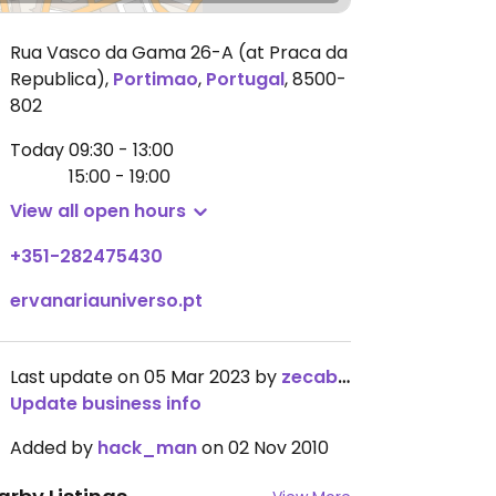
Rua Vasco da Gama 26-A (at Praca da
Republica)
,
Portimao
,
Portugal
,
8500-
802
Today
09:30 - 13:00
15:00 - 19:00
View all open hours
+351-282475430
ervanariauniverso.pt
Last update on 05 Mar 2023 by
zecaboss
Update business info
Added by
hack_man
on 02 Nov 2010