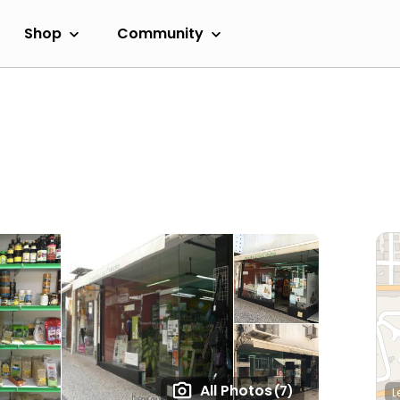
Shop
Community
All Photos
(7)
L