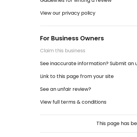
Guidelines for writing a review
View our privacy policy
For Business Owners
Claim this business
See inaccurate information? Submit an
Link to this page from your site
See an unfair review?
View full terms & conditions
This page has b