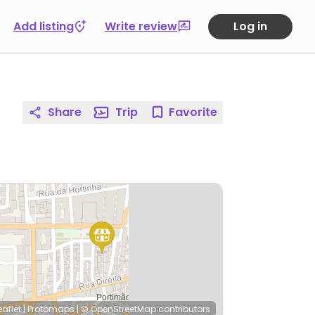
Add listing
Write review
Log in
Share
Trip
Favorite
eaflet
|
Protomaps
|
© OpenStreetMap
contributors