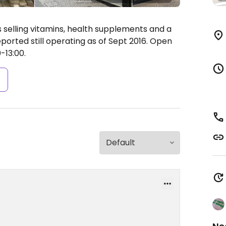
 selling vitamins, health supplements and a
orted still operating as of Sept 2016.
Open
-13:00.
s