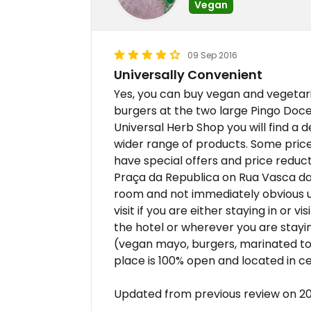
Vegan
09 Sep 2016
Universally Convenient
Yes, you can buy vegan and vegetari
burgers at the two large Pingo Doc
Universal Herb Shop you will find a 
wider range of products. Some price
have special offers and price reductio
Praça da Republica on Rua Vasca da
room and not immediately obvious unt
visit if you are either staying in or 
the hotel or wherever you are stayi
(vegan mayo, burgers, marinated tof
place is 100% open and located in c
Updated from previous review on 20