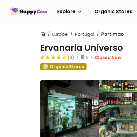
Explore
Organic Stores
Europe
Portugal
Portimao
Ervanaria Universo
(3)
2
Closed Now
Organic Stores