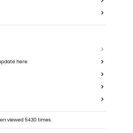
 update here
een viewed
5430
times.