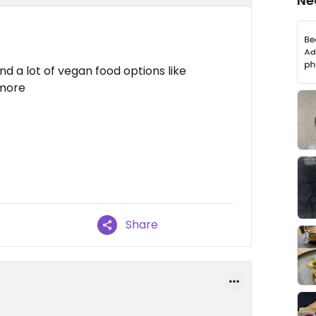
Ne
nd a lot of vegan food options like
 more
Share