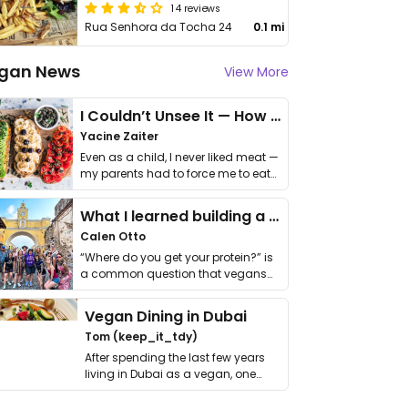
14 reviews
Rua Senhora da Tocha 24
0.1 mi
gan News
View More
I Couldn’t Unsee It — How Thailand Turned My Beliefs Into Action⁠
Yacine Zaiter
Even as a child, I never liked meat —
my parents had to force me to eat
it. I …
What I learned building a queer vegan travel brand
Calen Otto
“Where do you get your protein?” is
a common question that vegans
get asked. …
Vegan Dining in Dubai
Tom (keep_it_tdy)
After spending the last few years
living in Dubai as a vegan, one
thing has …