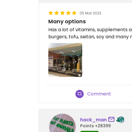
05 Mar 2023
Many options
Has a lot of vitamins, supplements a
burgers, tofu, seitan, soy and many
Comment
hack_man
Points +28399