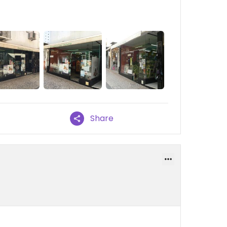
Share