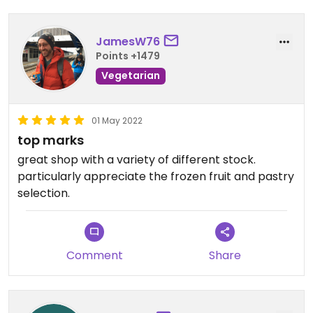
JamesW76
Points +1479
Vegetarian
01 May 2022
top marks
great shop with a variety of different stock.
particularly appreciate the frozen fruit and pastry
selection.
Comment
Share