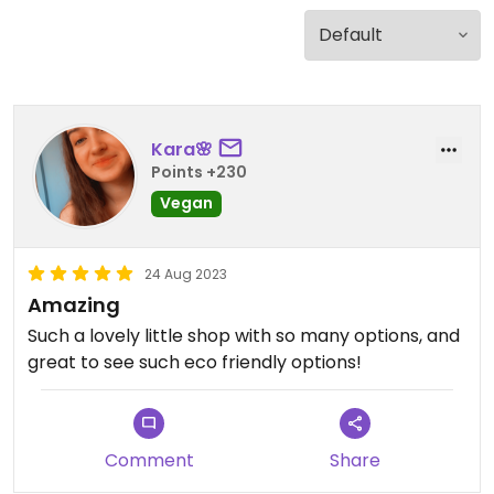
Kara🌸
Points +230
Vegan
24 Aug 2023
Amazing
Such a lovely little shop with so many options, and
great to see such eco friendly options!
Comment
Share