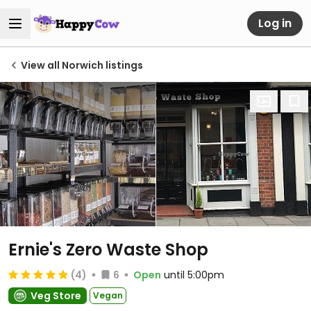
Log in
View all Norwich listings
Ernie's Zero Waste Shop
(4)
6
Open
until 5:00pm
Veg Store
Vegan