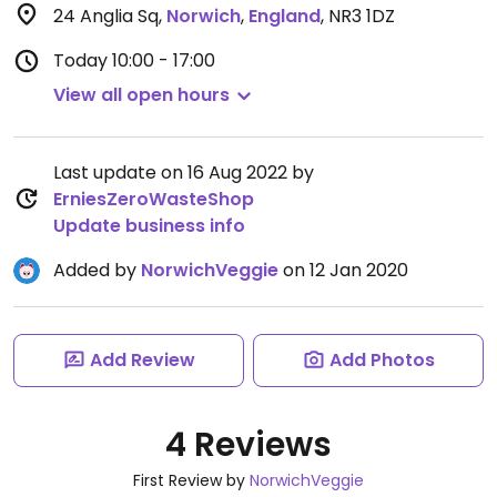
24 Anglia Sq
,
Norwich
,
England
,
NR3 1DZ
Today
10:00 - 17:00
View all open hours
Last update on 16 Aug 2022 by
ErniesZeroWasteShop
Update business info
Added by
NorwichVeggie
on 12 Jan 2020
Add Review
Add Photos
4 Reviews
First Review by
NorwichVeggie