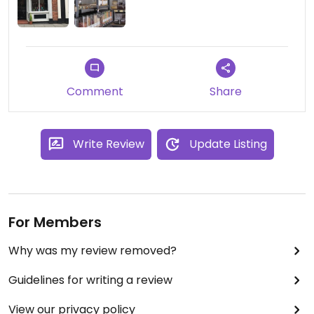
Comment
Share
Write Review
Update Listing
For Members
Why was my review removed?
Guidelines for writing a review
View our privacy policy