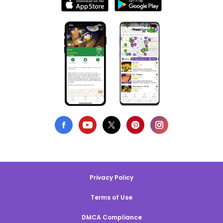
Privacy Policy
Terms of Use
DMCA Compliance