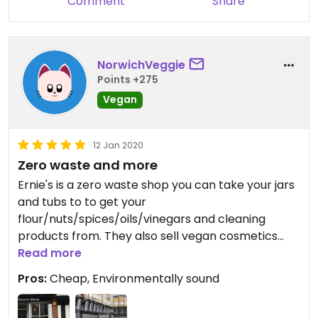
Comment
Share
NorwichVeggie
Points +275
Vegan
12 Jan 2020
Zero waste and more
Ernie's is a zero waste shop you can take your jars
and tubs to to get your
flour/nuts/spices/oils/vinegars and cleaning
products from. They also sell vegan cosmetics
and toilet roll.
Read more
Prices are very good. Staff are friendly and the
Pros:
Cheap, Environmentally sound
system is easy to understand.