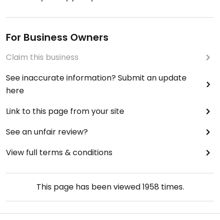
For Business Owners
Claim this business
See inaccurate information? Submit an update
here
Link to this page from your site
See an unfair review?
View full terms & conditions
This page has been viewed
1958
times.