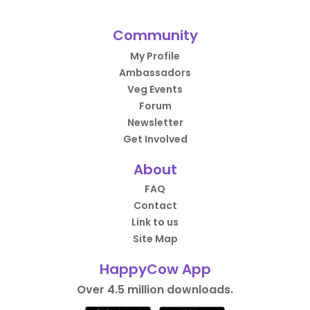
Community
My Profile
Ambassadors
Veg Events
Forum
Newsletter
Get Involved
About
FAQ
Contact
Link to us
Site Map
HappyCow App
Over 4.5 million downloads.