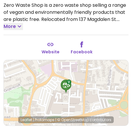
Zero Waste Shop is a zero waste shop selling a range
of vegan and environmentally friendly products that
are plastic free. Relocated from 137 Magdalen St.
Open Tue-Fri 09:30-16:00, Sat 10:00-17:00.
More
Closed Sun-
Mon.
Website
Facebook
Leaflet
|
Protomaps
|
© OpenStreetMap
contributors