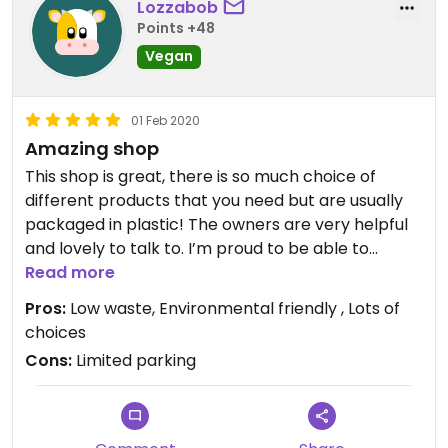
Lozzabob
Points +48
Vegan
01 Feb 2020
Amazing shop
This shop is great, there is so much choice of
different products that you need but are usually
packaged in plastic! The owners are very helpful
and lovely to talk to. I’m proud to be able to
support a local vegan shop looking after our
Read more
planet.
Pros:
Low waste, Environmental friendly , Lots of
choices
Cons:
Limited parking