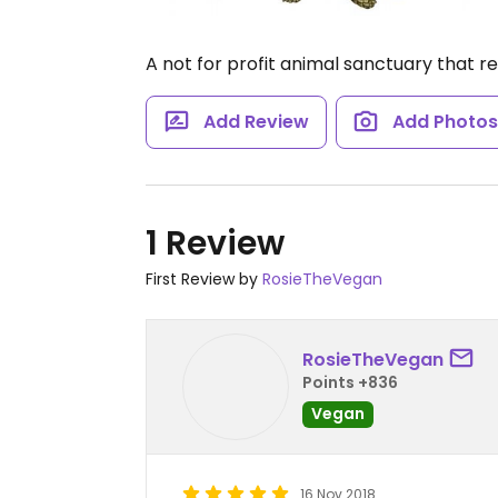
A not for profit animal sanctuary that r
Add Review
Add Photo
1 Review
First Review by
RosieTheVegan
RosieTheVegan
Points +836
Vegan
16 Nov 2018