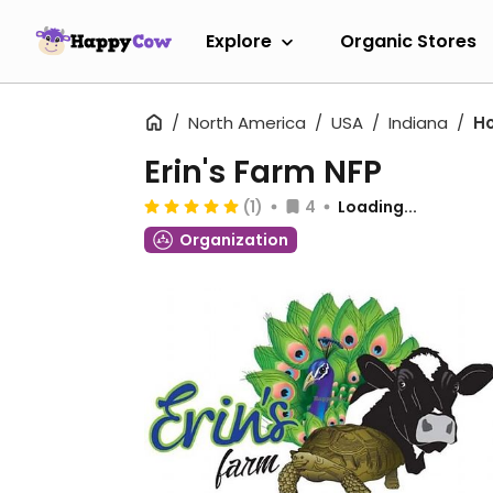
Explore
Organic Stores
North America
USA
Indiana
H
Erin's Farm NFP
(1)
4
Loading...
Organization