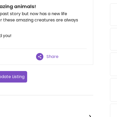
azing animals!
past story but now has a new life
or these amazing creatures are always
d you!
Share
date Listing