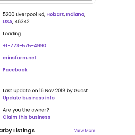
5200 Liverpool Rd
,
Hobart
,
Indiana
,
USA
,
46342
Loading...
+1-773-575-4990
erinsfarm.net
Facebook
Last update on 16 Nov 2018 by Guest
Update business info
Are you the owner?
Claim this business
arby Listings
View More