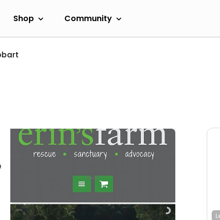
Shop
Community
obart
L