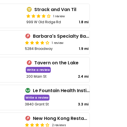
Strack and Van Til
1 review
999 W Old Ridge Rd
1.8 mi
Barbara's Specialty Bakery & Restaurant Home Cooking
1 review
5284 Broadway
1.9 mi
Tavern on the Lake
Write a review
200 Main St
2.4 mi
Le Fountain Health Institute
Write a review
3840 Grant St
3.3 mi
New Hong Kong Restaurant
2 reviews