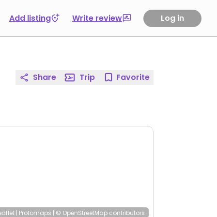
Add listing
Write review
Log in
Share
Trip
Favorite
eaflet
|
Protomaps
|
© OpenStreetMap
contributors