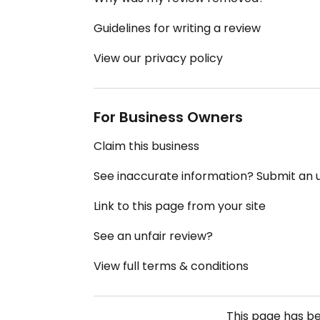
Guidelines for writing a review
View our privacy policy
For Business Owners
Claim this business
See inaccurate information? Submit an
Link to this page from your site
See an unfair review?
View full terms & conditions
This page has b