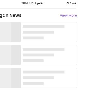
7814 E Ridge Rd
3.5 mi
gan News
View More