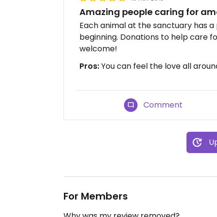
Amazing people caring for am
Each animal at the sanctuary has a 
beginning. Donations to help care f
welcome!
Pros:
You can feel the love all aroun
Comment
Up
For Members
Why was my review removed?