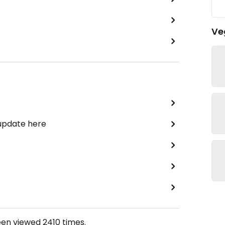
Ve
 update here
een viewed
2410
times.