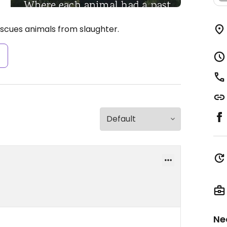
escues animals from slaughter.
s
Ne