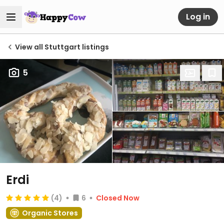
Log in
View all Stuttgart listings
5
Erdi
(4)
6
Closed Now
Organic Stores