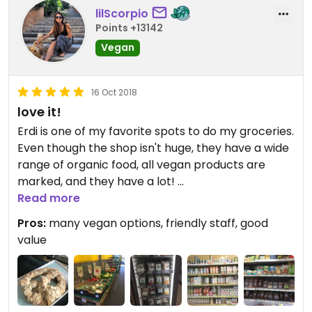
lilScorpio
Points +13142
Vegan
16 Oct 2018
love it!
Erdi is one of my favorite spots to do my groceries.
Even though the shop isn't huge, they have a wide
range of organic food, all vegan products are
marked, and they have a lot!
A big freezing section with tons of mock meats,
Read more
sausages, many types of different plant milks and
Pros:
many vegan options, friendly staff, good
- yogurts.
value
Also spreads, candy and so on.
The staff is competent and friendly, always
motivated to help if you looking for something or
have questions.