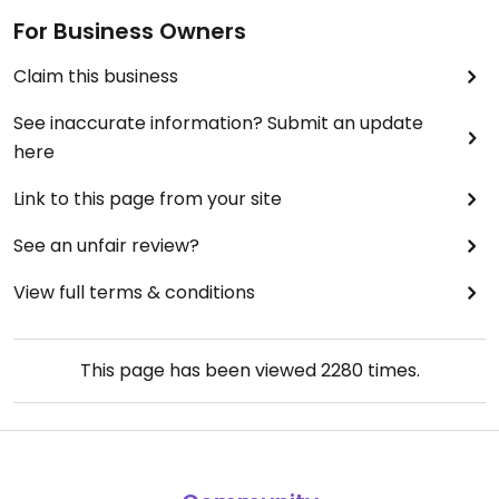
For Business Owners
Claim this business
See inaccurate information? Submit an update
here
Link to this page from your site
See an unfair review?
View full terms & conditions
This page has been viewed
2280
times.