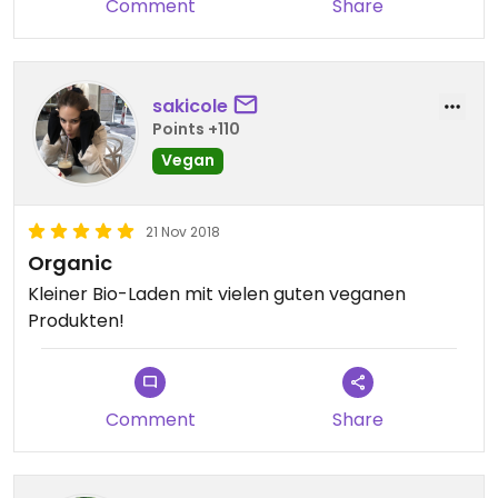
Comment
Share
sakicole
Points +110
Vegan
21 Nov 2018
Organic
Kleiner Bio-Laden mit vielen guten veganen
Produkten!
Comment
Share