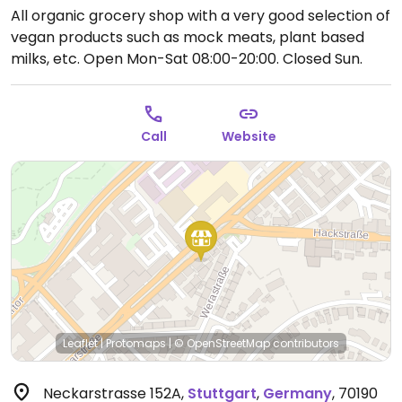
All organic grocery shop with a very good selection of
vegan products such as mock meats, plant based
milks, etc.
Open Mon-Sat 08:00-20:00.
Closed Sun.
Call
Website
Leaflet
|
Protomaps
|
© OpenStreetMap
contributors
Neckarstrasse 152A
,
Stuttgart
,
Germany
,
70190