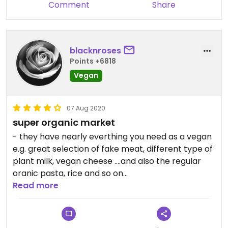
Comment
Share
blacknroses
Points +6818
Vegan
07 Aug 2020
super organic market
- they have nearly everthing you need as a vegan
e.g. great selection of fake meat, different type of
plant milk, vegan cheese ....and also the regular
oranic pasta, rice and so on
- clearly markek vegan options
Read more
- extra vegetable and bread section
- directly at the station "Stöckach"
- recommended!