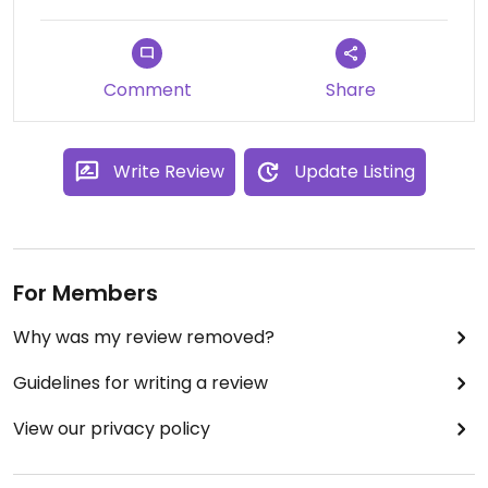
Prices are even a little cheaper than many other
health food stores.
Comment
Share
Write Review
Update Listing
For Members
Why was my review removed?
Guidelines for writing a review
View our privacy policy