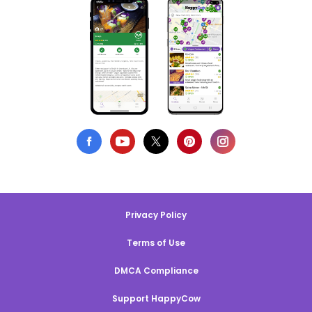
Privacy Policy
Terms of Use
DMCA Compliance
Support HappyCow