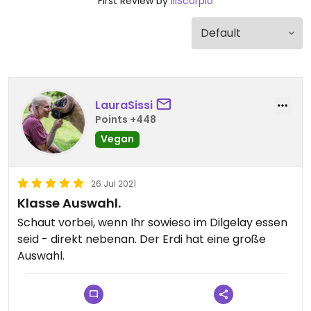
First Review by
lilScorpio
LauraSissi
Points +448
Vegan
26 Jul 2021
Klasse Auswahl.
Schaut vorbei, wenn Ihr sowieso im Dilgelay essen
seid - direkt nebenan. Der Erdi hat eine große
Auswahl.