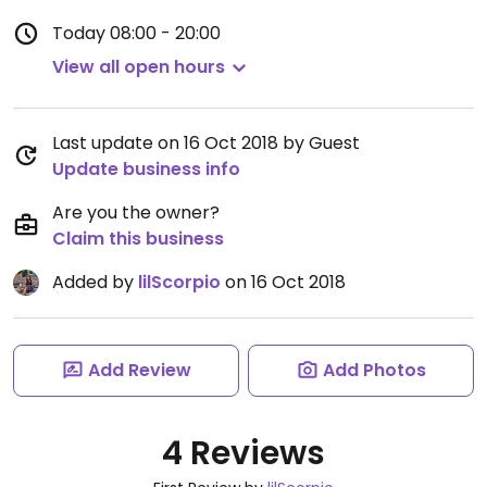
Today
08:00 - 20:00
View all open hours
Last update on 16 Oct 2018 by Guest
Update business info
Are you the owner?
Claim this business
Added by
lilScorpio
on 16 Oct 2018
Add Review
Add Photos
4 Reviews