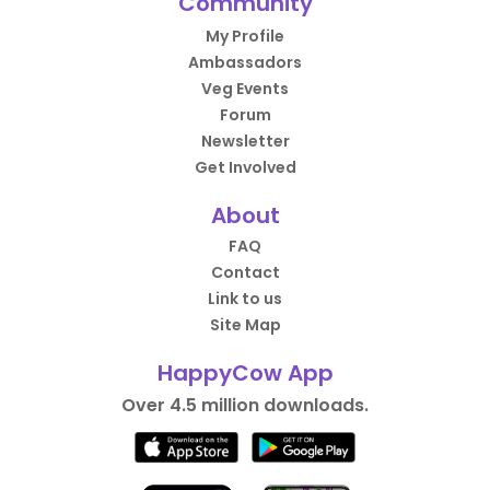
Community
My Profile
Ambassadors
Veg Events
Forum
Newsletter
Get Involved
About
FAQ
Contact
Link to us
Site Map
HappyCow App
Over 4.5 million downloads.