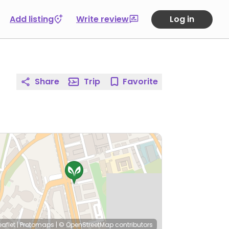
Add listing
Write review
Log in
Share
Trip
Favorite
eaflet
|
Protomaps
|
© OpenStreetMap
contributors