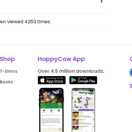
een viewed
4263
times.
Shop
HappyCow App
Over 4.5 million downloads.
T-Shirts
Books