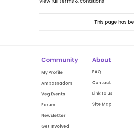
View full terms & conditions
This page has b
Community
About
FAQ
My Profile
Contact
Ambassadors
Link to us
Veg Events
Site Map
Forum
Newsletter
Get Involved