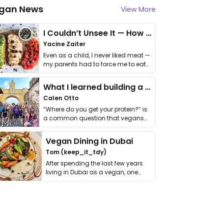
gan News
View More
I Couldn’t Unsee It — How Thailand Turned My Beliefs Into Action⁠
Yacine Zaiter
Even as a child, I never liked meat —
my parents had to force me to eat
it. I …
What I learned building a queer vegan travel brand
Calen Otto
“Where do you get your protein?” is
a common question that vegans
get asked. …
Vegan Dining in Dubai
Tom (keep_it_tdy)
After spending the last few years
living in Dubai as a vegan, one
thing has …