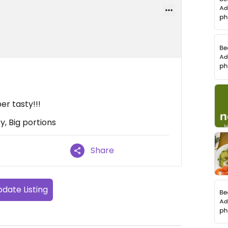
er tasty!!!
y, Big portions
Share
date Listing