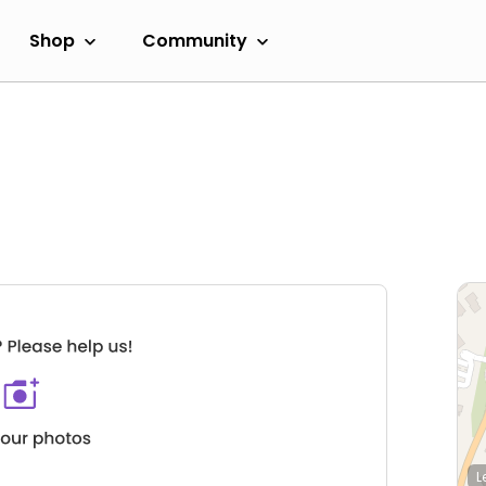
Shop
Community
L