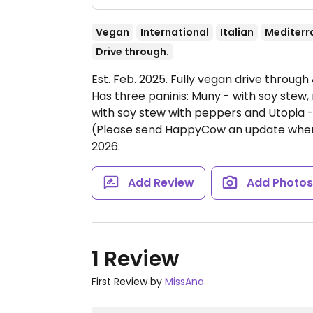
Vegan
International
Italian
Mediterr
Drive through.
Est. Feb. 2025. Fully vegan drive through
Has three paninis: Muny - with soy stew,
with soy stew with peppers and Utopia -
(Please send HappyCow an update when 
2026.
Add Review
Add Photo
1 Review
First Review by
MissAna