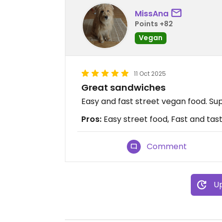
MissAna
Points +82
Vegan
11 Oct 2025
Great sandwiches
Easy and fast street vegan food. Sup
Pros:
Easy street food, Fast and tast
Comment
Up