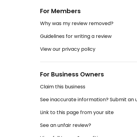
For Members
Why was my review removed?
Guidelines for writing a review
View our privacy policy
For Business Owners
Claim this business
See inaccurate information? Submit an
Link to this page from your site
See an unfair review?