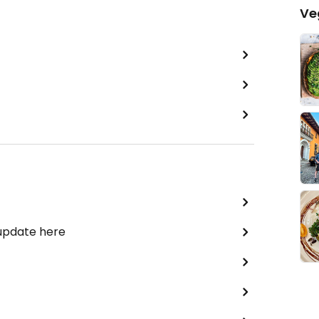
Ve
 update here