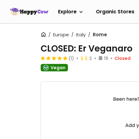
Explore
Organic Stores
Europe
Italy
Rome
CLOSED: Er Veganaro
(1)
18
Closed
Vegan