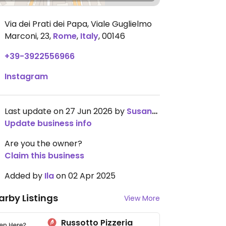
Via dei Prati dei Papa, Viale Guglielmo
Marconi, 23
,
Rome
,
Italy
,
00146
+39-3922556966
Instagram
Last update on 27 Jun 2026 by
SusanneTorres
Update business info
Are you the owner?
Claim this business
Added by
Ila
on 02 Apr 2025
arby Listings
View More
Russotto Pizzeria