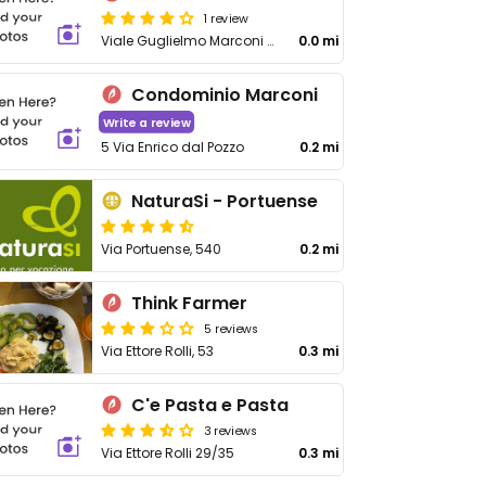
1 review
Viale Guglielmo Marconi 36
0.0 mi
Condominio Marconi
Write a review
5 Via Enrico dal Pozzo
0.2 mi
NaturaSi - Portuense
Via Portuense, 540
0.2 mi
Think Farmer
5 reviews
Via Ettore Rolli, 53
0.3 mi
C'e Pasta e Pasta
3 reviews
Via Ettore Rolli 29/35
0.3 mi