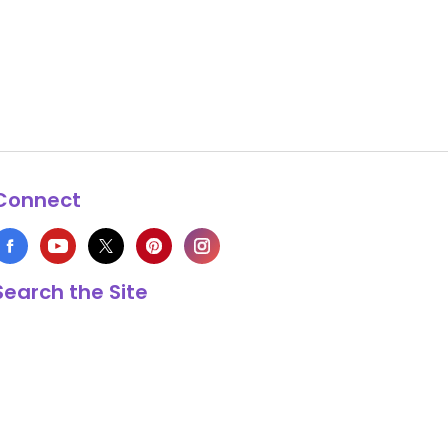
Connect
Search the Site