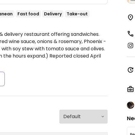
anean
Fast food
Delivery
Take-out
 & delivery restaurant offering sandwiches.
 red wine sauce, onions & rosemary, Phoenix -
 with soy stew with tomato sauce and olives.
the hours expand.) Reported closed April
s
Ne