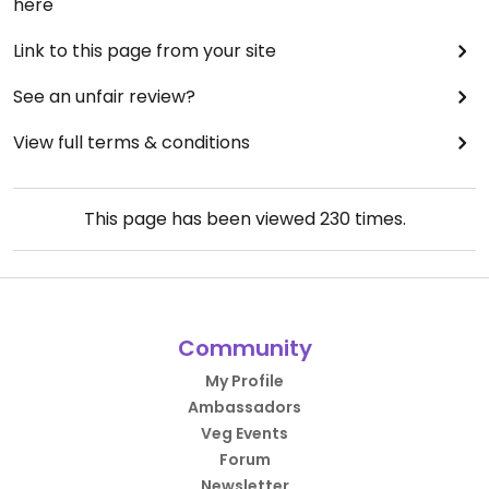
here
Link to this page from your site
See an unfair review?
View full terms & conditions
This page has been viewed
230
times.
Community
My Profile
Ambassadors
Veg Events
Forum
Newsletter