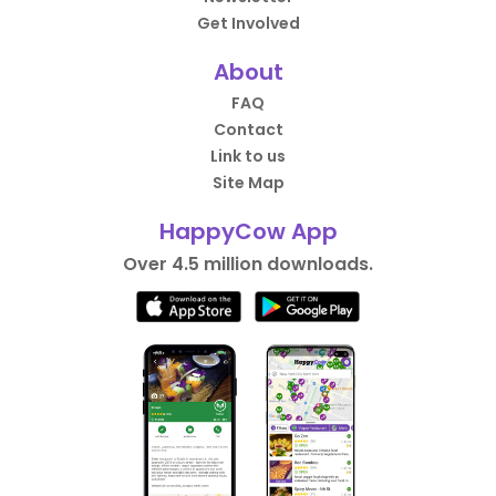
Get Involved
About
FAQ
Contact
Link to us
Site Map
HappyCow App
Over 4.5 million downloads.