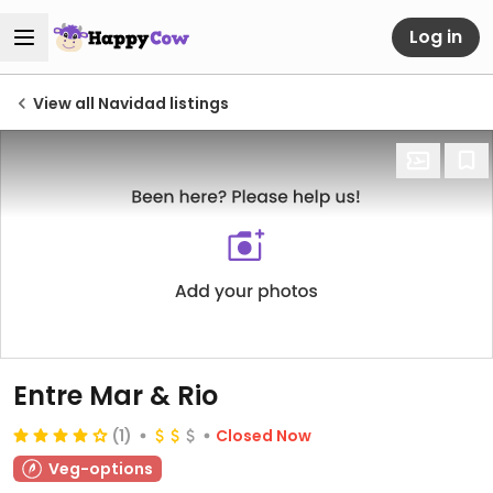
Log in
View all Navidad listings
Entre Mar & Rio
(1)
Closed Now
Veg-options