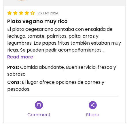
26 Feb 2024
Plato vegano muy rico
El plato cegetariano contaba con ensalada de
lechuga, tomate, palmitos, palta, arroz y
legumbres. Las papas fritas también estaban muy
ricas. Se pueden pedir acompañamientos
veganos.
Read more
Pros:
Comida abundante, Buen servicio, fresco y
sabroso
Cons:
El lugar ofrece opciones de carnes y
pescados
Comment
Share