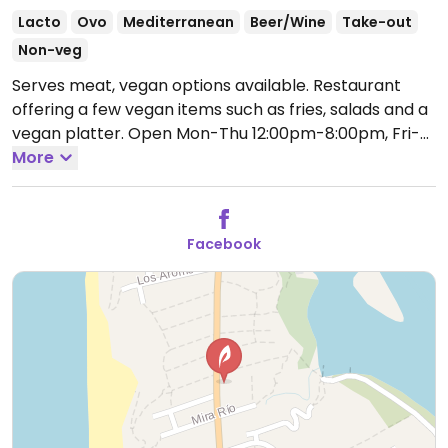
Lacto
Ovo
Mediterranean
Beer/Wine
Take-out
Non-veg
Serves meat, vegan options available. Restaurant
offering a few vegan items such as fries, salads and a
vegan platter.
Open Mon-Thu 12:00pm-8:00pm, Fri-
Sat 12:00pm-10:00pm, Sun 12:00pm-8:00pm.
More
Facebook