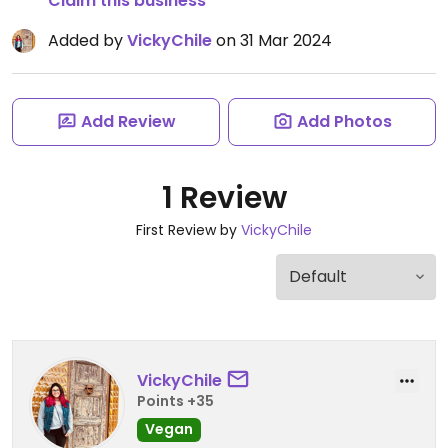
Claim this business
Added by
VickyChile
on 31 Mar 2024
Add Review
Add Photos
1 Review
First Review by
VickyChile
VickyChile
Points +35
Vegan