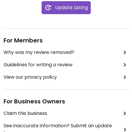
Update Listing
For Members
Why was my review removed?
Guidelines for writing a review
View our privacy policy
For Business Owners
Claim this business
See inaccurate information? Submit an update