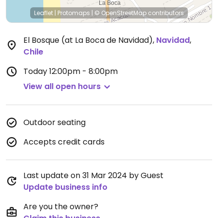
Leaflet
|
Protomaps
|
© OpenStreetMap
contributors
El Bosque (at La Boca de Navidad)
,
Navidad
,
Chile
Today
12:00pm - 8:00pm
View all open hours
Outdoor seating
Accepts credit cards
Last update on 31 Mar 2024 by Guest
Update business info
Are you the owner?