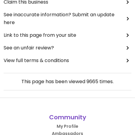
Claim this business
See inaccurate information? Submit an update
here
Link to this page from your site
See an unfair review?
View full terms & conditions
This page has been viewed
9665
times.
Community
My Profile
Ambassadors