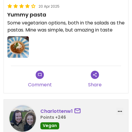
20 Apr 2025
Yummy pasta
Some vegetarian options, both in the salads as the
pastas. Mine was simple, but amazing in taste
Comment
Share
Charlottenw1
Points +246
Vegan