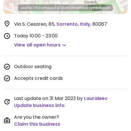
Leaflet
|
Protomaps
|
© OpenStreetMap
contributors
Via S. Cesareo, 85
,
Sorrento
,
Italy
,
80067
Today
10:00 - 23:00
View all open hours
Outdoor seating
Accepts credit cards
Last update on 31 Mar 2023 by
Lauraleec
Update business info
Are you the owner?
Claim this business