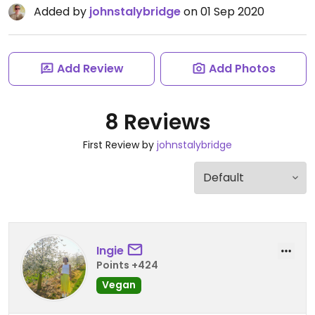
Added by
johnstalybridge
on 01 Sep 2020
Add Review
Add Photos
8 Reviews
First Review by
johnstalybridge
Ingie
Points +424
Vegan