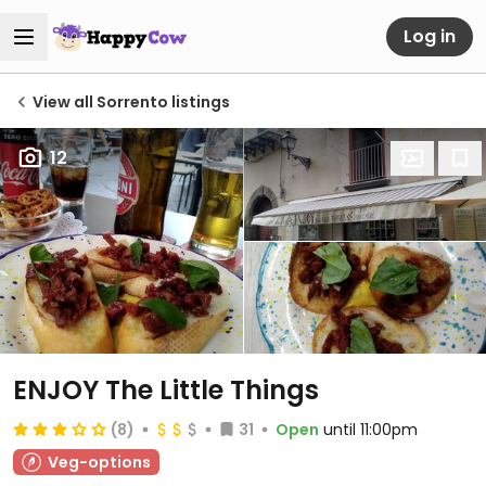
Log in
View all Sorrento listings
12
ENJOY The Little Things
(8)
31
Open
until 11:00pm
Veg-options