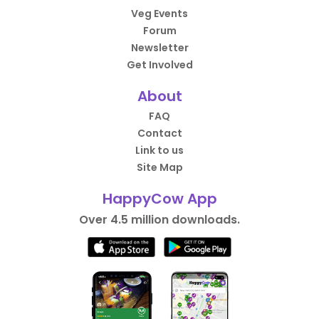
Veg Events
Forum
Newsletter
Get Involved
About
FAQ
Contact
Link to us
Site Map
HappyCow App
Over 4.5 million downloads.