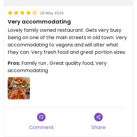
26 May 2024
Very accommodating
Lovely family owned restaurant. Gets very busy
being on one of the main streets in old town. Very
accommodating to vegans and will alter what
they can. Very fresh food and great portion sizes.
Pros:
Family run , Great quality food, Very
accommodating
Comment
Share