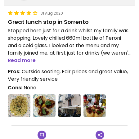
31 Aug 2020
Great lunch stop in Sorrento
Stopped here just for a drink whilst my family was
shopping. Lovely chilled 660ml bottle of Peroni
and a cold glass. I looked at the menu and my
family joined me, at first just for drinks (we weren't
hungry) but we just had to try the bruschette.
Read more
Mine (Vegan) was called Pompeii and topped with
Pros:
Outside seating, Fair prices and great value,
sun-dried tomatoes, garlic, basil and olive oil.
Very friendly service
Amazing! My girls (vegetarian) was called
Cons:
None
Sorrento and topped with chopped tomatoes,
mozzarella and basil. Everything finished! We will
be back to eat more.....there are at least 3 pasta
dishes Vegan without needing to be adapted. The
inside of the restaurant was spotlessly clean as
was the toilet. The family are artists and have
hand made ceramics and rag dolls you can buy.