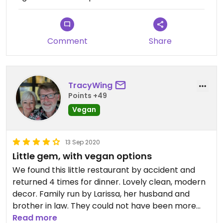
Comment
Share
TracyWing
Points +49
Vegan
13 Sep 2020
Little gem, with vegan options
We found this little restaurant by accident and
returned 4 times for dinner. Lovely clean, modern
decor. Family run by Larissa, her husband and
brother in law. They could not have been more
accommodating. I am vegan and was struggling to
Read more