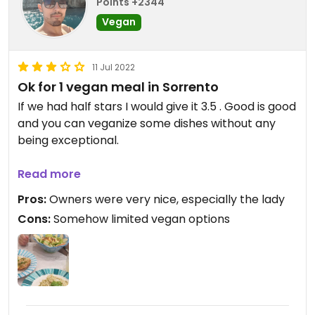
Points +2344
Vegan
11 Jul 2022
Ok for 1 vegan meal in Sorrento
If we had half stars I would give it 3.5 . Good is good
and you can veganize some dishes without any
being exceptional.
Updated from previous review on 2022-07-11
Read more
Pros:
Owners were very nice, especially the lady
Cons:
Somehow limited vegan options