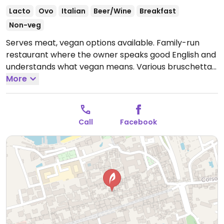
Lacto
Ovo
Italian
Beer/Wine
Breakfast
Non-veg
Serves meat, vegan options available. Family-run
restaurant where the owner speaks good English and
understands what vegan means. Various bruschetta
and pasta dishes are suitable for vegans without
More
needing to be adapted, plus vegans can inquire as to
other items that ARE adaptable.
Open Mon-Sun
10:00-23:00.
Call
Facebook