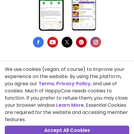
We use cookies (vegan, of course) to improve your
Privacy Policy
experience on the website. By using this platform,
you agree our
Terms
,
Privacy Policy
, and use of
Terms of Use
cookies. Much of HappyCow needs cookies to
function. If you prefer to refuse them, you may close
DMCA Compliance
your browser window
Learn More
. Essential Cookies
Support HappyCow
are required for the website and accessing member
features.
All Contents Copyright © 1999-2026 HappyCow's Healthy Eating
Guide
Accept All Cookies