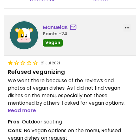
ManuelaK
Points +24
Vegan
21 Jul 2021
Refused veganizing
We went there because of the reviews and
photos of vegan dishes. As I did not find vegan
dishes on the menu, especially not those
mentioned by others, I asked for vegan options
with reference to Happy Cow. The waiter/owner
Read more
(?) said he does not offer vegan dishes and there
Pros:
Outdoor seating
is no possibility to veganize anything. He sounded
Cons:
No vegan options on the menu, Refused
annoyed, and we left…
vegan dishes on request