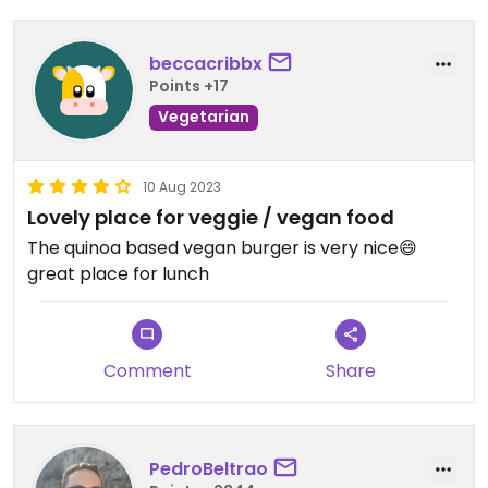
beccacribbx
Points +17
Vegetarian
10 Aug 2023
Lovely place for veggie / vegan food
The quinoa based vegan burger is very nice😄
great place for lunch
Comment
Share
PedroBeltrao