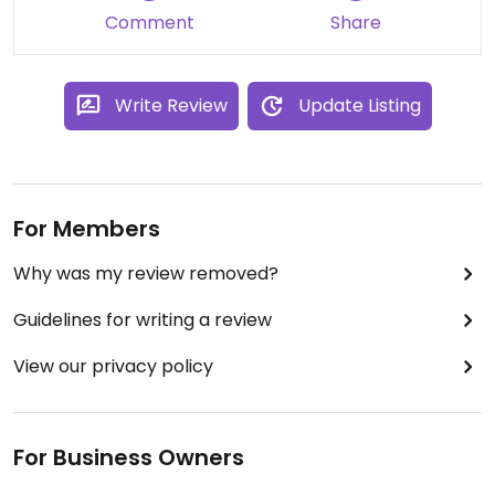
Well worth your support when in Sorrento! ❤️
Comment
Share
Write Review
Update Listing
For Members
Why was my review removed?
Guidelines for writing a review
View our privacy policy
For Business Owners