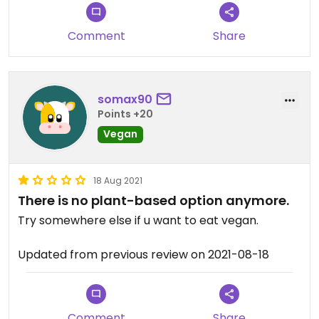
Comment
Share
somax90
Points +20
Vegan
18 Aug 2021
There is no plant-based option anymore.
Try somewhere else if u want to eat vegan.
Updated from previous review on 2021-08-18
Comment
Share