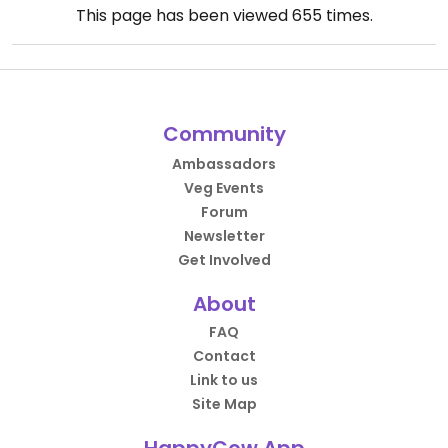
This page has been viewed
655
times.
Community
Ambassadors
Veg Events
Forum
Newsletter
Get Involved
About
FAQ
Contact
Link to us
Site Map