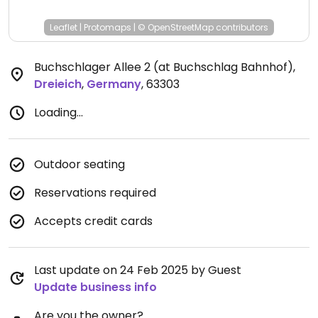
Leaflet
|
Protomaps
|
© OpenStreetMap
contributors
Buchschlager Allee 2 (at Buchschlag Bahnhof)
,
Dreieich
,
Germany
,
63303
Loading...
Outdoor seating
Reservations required
Accepts credit cards
Last update on 24 Feb 2025 by Guest
Update business info
Are you the owner?