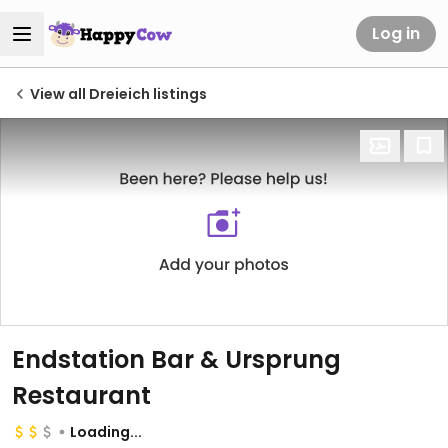
Log in
View all Dreieich listings
Endstation Bar & Ursprung
Restaurant
Loading...