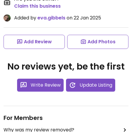
Claim this business
Added by
eva.gibbels
on 22 Jan 2025
Add Review
Add Photos
No reviews yet, be the first
Write Review
Update Listing
For Members
Why was my review removed?