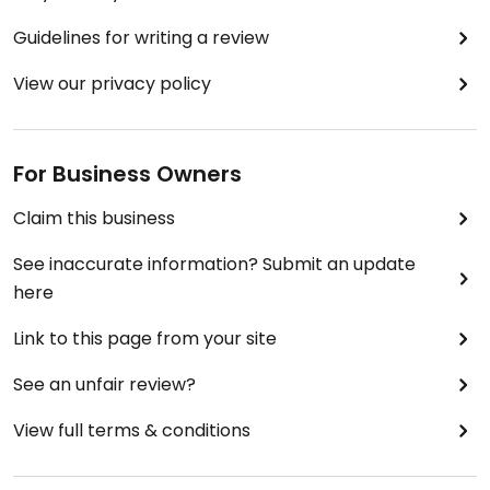
Guidelines for writing a review
View our privacy policy
For Business Owners
Claim this business
See inaccurate information? Submit an update
here
Link to this page from your site
See an unfair review?
View full terms & conditions