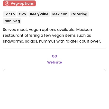
Veg-options
Lacto
Ovo
Beer/Wine
Mexican
Catering
Non-veg
Serves meat, vegan options available. Mexican
restaurant offering a few vegan items such as
shawarma, salads, hummus with falafel, cauliflower,
oyster mushrooms, avocado burger and Moving
Mountains burger. NOTE: February 2025 reported to
offer limited vegan options - please update and let
Website
HappyCow know.
Open Mon-Thu 17:00-00:00, Fri
17:00-01:00.
Closed Sat & Sun.