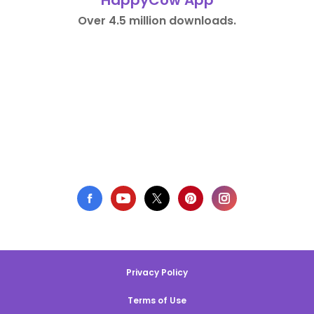
HappyCow App
Over 4.5 million downloads.
Privacy Policy
Terms of Use