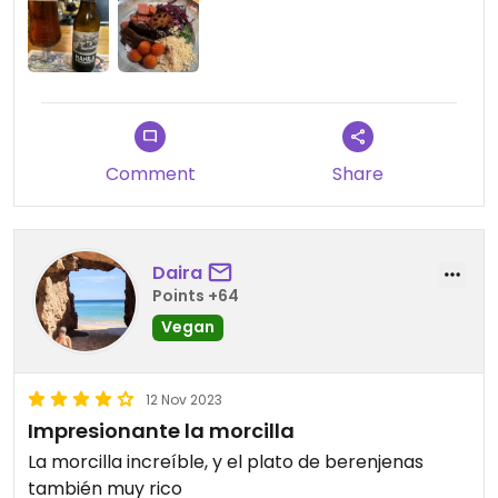
beer as well. Fast service!
Updated from previous review on 2023-11-14
Comment
Share
Daira
Points +64
Vegan
12 Nov 2023
Impresionante la morcilla
La morcilla increíble, y el plato de berenjenas
también muy rico