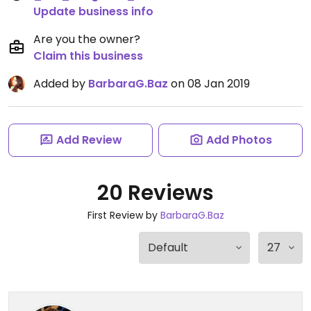
Update business info
Are you the owner?
Claim this business
Added by
BarbaraG.Baz
on 08 Jan 2019
Add Review
Add Photos
20 Reviews
First Review by
BarbaraG.Baz