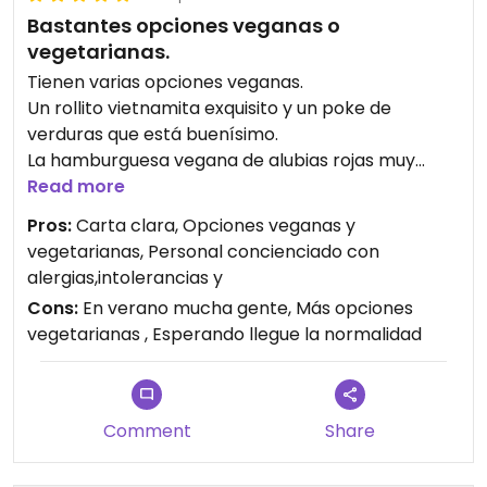
Bastantes opciones veganas o
vegetarianas.
Tienen varias opciones veganas.
Un rollito vietnamita exquisito y un poke de
verduras que está buenísimo.
La hamburguesa vegana de alubias rojas muy
buena también.
Read more
Luego algún plato como los raviolis los adaptan sin
Pros:
Carta clara, Opciones veganas y
langostino si se lo pides.
vegetarianas, Personal concienciado con
Lo más sorprendente es un postre de chocolate y
alergias,intolerancias y
nubes vegano , no lo esperaba.
Cons:
En verano mucha gente, Más opciones
Volveremos seguro.
vegetarianas , Esperando llegue la normalidad
Comment
Share