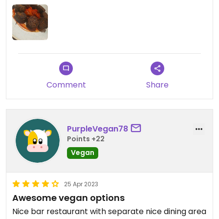
Comment
Share
PurpleVegan78
Points +22
Vegan
25 Apr 2023
Awesome vegan options
Nice bar restaurant with separate nice dining area