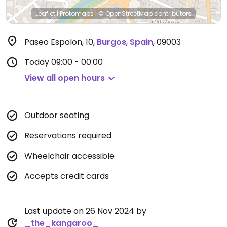
Leaflet
|
Protomaps
|
© OpenStreetMap
contributors
Paseo Espolon, 10
,
Burgos
,
Spain
,
09003
Today
09:00 - 00:00
View all open hours
Outdoor seating
Reservations required
Wheelchair accessible
Accepts credit cards
Last update on 26 Nov 2024 by
_the_kangaroo_