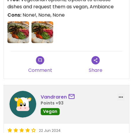
dishes and request them as vegan, Ambiance
Cons:
None!, None, None
Comment
Share
Vandraren
Points +93
Vegan
22 Jun 2024