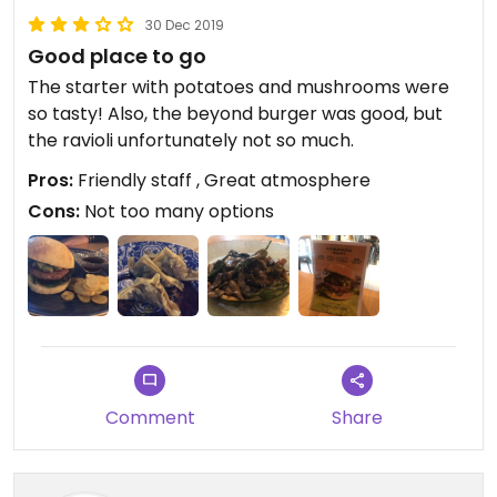
30 Dec 2019
Good place to go
The starter with potatoes and mushrooms were
so tasty! Also, the beyond burger was good, but
the ravioli unfortunately not so much.
Pros:
Friendly staff , Great atmosphere
Cons:
Not too many options
Comment
Share