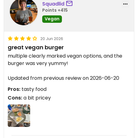
Squadlid
Points +415
Vegan
20 Jun 2026
great vegan burger
multiple clearly marked vegan options, and the
burger was very yummy!
Updated from previous review on 2026-06-20
Pros:
tasty food
Cons:
a bit pricey