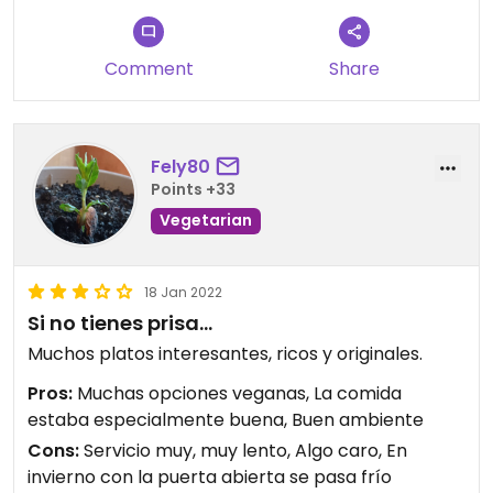
Comment
Share
Fely80
Points +33
Vegetarian
18 Jan 2022
Si no tienes prisa...
Muchos platos interesantes, ricos y originales.
Pros:
Muchas opciones veganas, La comida
estaba especialmente buena, Buen ambiente
Cons:
Servicio muy, muy lento, Algo caro, En
invierno con la puerta abierta se pasa frío