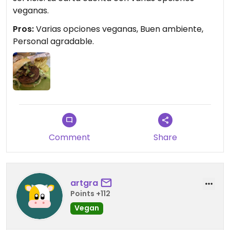
veganas.
Pros:
Varias opciones veganas, Buen ambiente,
Personal agradable.
Comment
Share
artgra
Points +112
Vegan