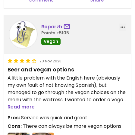
Roparzh
Points +5105
Vegan
20 Nov 2023
Beer and vegan options
A little problem with the English here (obviously
my own fault of not knowing Spanish), but
managed to go through the vegan choices on the
menu with the waitress. I wanted to order a vegan
Morcilla, which unfortunately was not available.
Read more
The plate I ordered instead was surprisingly good.
Pros:
Service was quick and great
However, I messed up the flavor a bit by adding
Cons:
There can always be more vegan options
too much soy sauce. There is a selection of craft