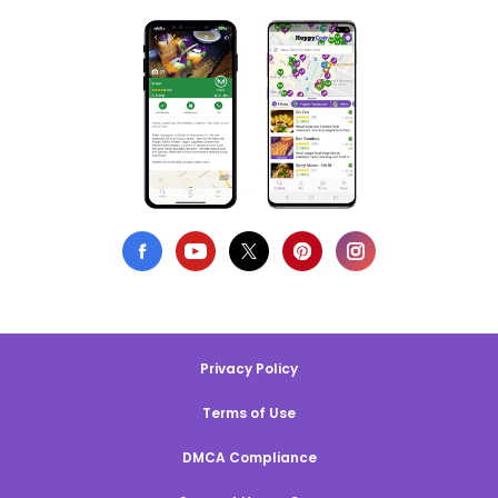
Privacy Policy
Terms of Use
DMCA Compliance