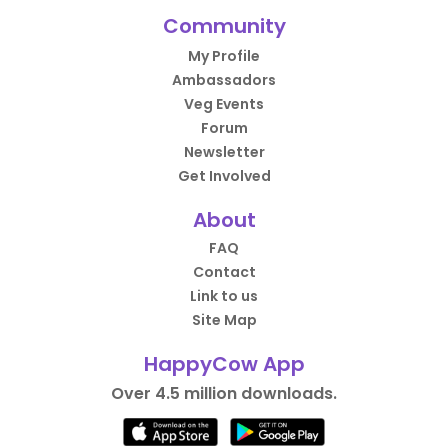
Community
My Profile
Ambassadors
Veg Events
Forum
Newsletter
Get Involved
About
FAQ
Contact
Link to us
Site Map
HappyCow App
Over 4.5 million downloads.