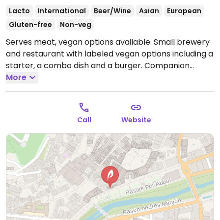
Lacto
International
Beer/Wine
Asian
European
Gluten-free
Non-veg
Serves meat, vegan options available. Small brewery
and restaurant with labeled vegan options including a
starter, a combo dish and a burger. Companion
animals welcome.
More
Open Mon-Fri 09:00-00:00, Sat
10:00-01:00, Sun 10:00-00:00.
Call
Website