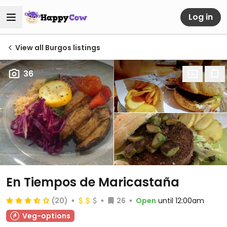
Log in
View all Burgos listings
36
En Tiempos de Maricastaña
(20)
26
Open
until 12:00am
Veg-options