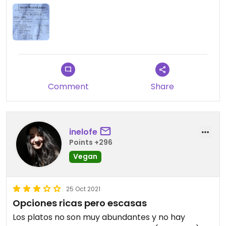
Comment
Share
inelofe
Points +296
Vegan
25 Oct 2021
Opciones ricas pero escasas
Los platos no son muy abundantes y no hay