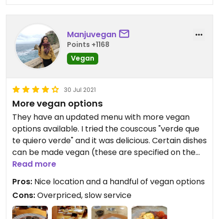
Manjuvegan
Points +1168
Vegan
30 Jul 2021
More vegan options
They have an updated menu with more vegan
options available. I tried the couscous "verde que
te quiero verde" and it was delicious. Certain dishes
can be made vegan (these are specified on the
menu). A little pricey, but it is a nice place to go to
Read more
with non-vegan friends. I was surprised they didn't
Pros:
Nice location and a handful of vegan options
have a veggie burger though.
Cons:
Overpriced, slow service
Updated July 2021