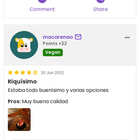
Comment
Share
macarenao
Points +22
Vegan
20 Jun 2022
Riquísimo
Estaba todo buenísimo y varias opciones
Pros:
Muy buena calidad