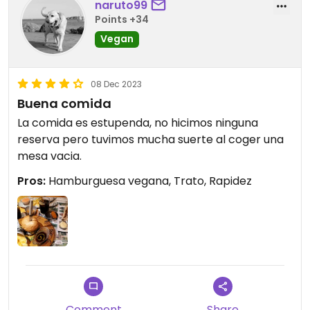
naruto99
Points +34
Vegan
08 Dec 2023
Buena comida
La comida es estupenda, no hicimos ninguna
reserva pero tuvimos mucha suerte al coger una
mesa vacia.
Pros:
Hamburguesa vegana, Trato, Rapidez
Comment
Share