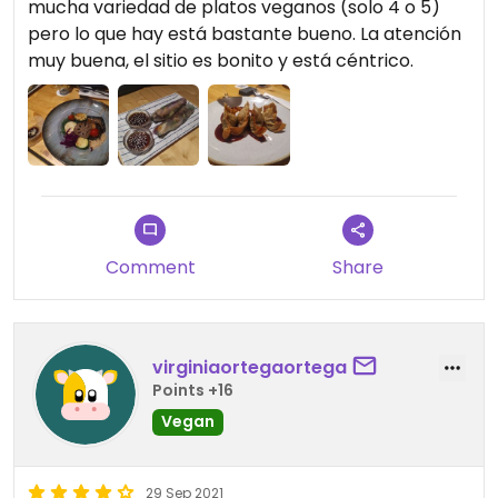
mucha variedad de platos veganos (solo 4 o 5)
pero lo que hay está bastante bueno. La atención
muy buena, el sitio es bonito y está céntrico.
Comment
Share
virginiaortegaortega
Points +16
Vegan
29 Sep 2021