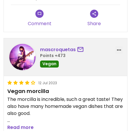
Comment
Share
mascroquetas
Points +473
Vegan
12 Jul 2023
Vegan morcilla
The morcilla is incredible, such a great taste! They
also have many homemade vegan dishes that are
also good.
Also the staff is really kind
Read more