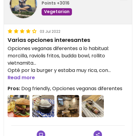
Points +3016
Vegetarian
03 Jul 2022
Varias opciones interesantes
Opciones veganas diferentes a lo habitual:
morcilla, raviolis fritos, budda bowl, rollito
vietnamita…
Opté por la burger y estaba muy rica, con
aguacate a la brasa y tomate seco.
Read more
El personal es atento y aceptan perros en el
Pros:
Dog friendly, Opciones veganas diferentes
interior, que además es muy bonito.
Updated from previous review on 2022-06-26