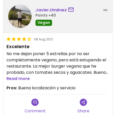
JavierJiménez
Points +40
Vegan
08 Aug 2021
Excelente
No me dejan poner 5 estrellas por no ser
completamente vegano, pero está estupendo el
restaurante. La mejor burger vegana que he
probado, con tomates secos y aguacates. Buenos
rollitos veganos
Read more
Pros:
Buena localización y servicio
Comment
Share