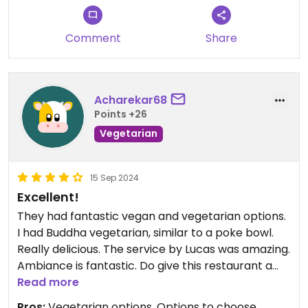
Comment
Share
Acharekar68
Points +26
Vegetarian
15 Sep 2024
Excellent!
They had fantastic vegan and vegetarian options.
I had Buddha vegetarian, similar to a poke bowl.
Really delicious. The service by Lucas was amazing.
Ambiance is fantastic. Do give this restaurant a
consideration if you are in Burgos!
Read more
Pros:
Vegetarian options, Options to choose