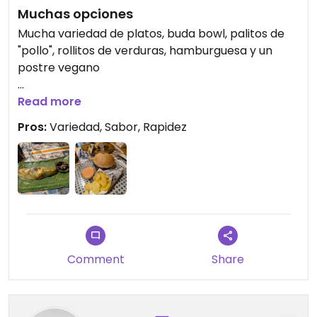
Muchas opciones
Mucha variedad de platos, buda bowl, palitos de
"pollo", rollitos de verduras, hamburguesa y un
postre vegano
Updated from previous review on 2024-06-22
Read more
Pros:
Variedad, Sabor, Rapidez
Comment
Share