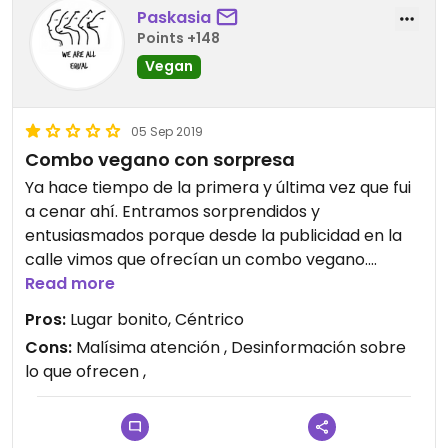
Paskasia
Points +148
Vegan
05 Sep 2019
Combo vegano con sorpresa
Ya hace tiempo de la primera y última vez que fui
a cenar ahí. Entramos sorprendidos y
entusiasmados porque desde la publicidad en la
calle vimos que ofrecían un combo vegano.
Finalmente la sensación con la que me fui fue todo
Read more
lo contrario..
Pros:
Lugar bonito, Céntrico
Para empezar quisimos pedir algo de picar.
Cons:
Malísima atención , Desinformación sobre
Preguntamos por unos rollitos que tenían los
lo que ofrecen ,
cuales la camarera nos aseguró que eran solo
verdura, y encima se jactó a decir que había un
vegano que iba siempre a comerlos (que valor!!!)