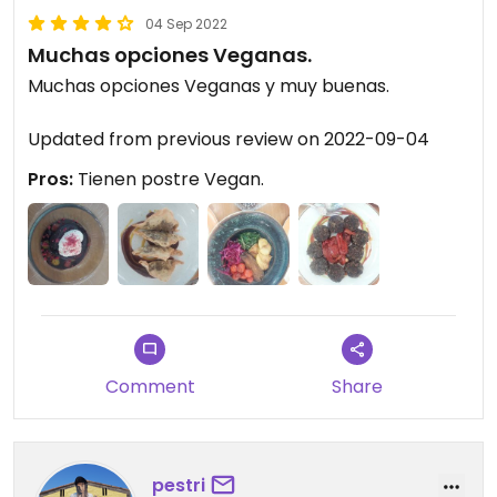
04 Sep 2022
Muchas opciones Veganas.
Muchas opciones Veganas y muy buenas.
Updated from previous review on 2022-09-04
Pros:
Tienen postre Vegan.
Comment
Share
pestri