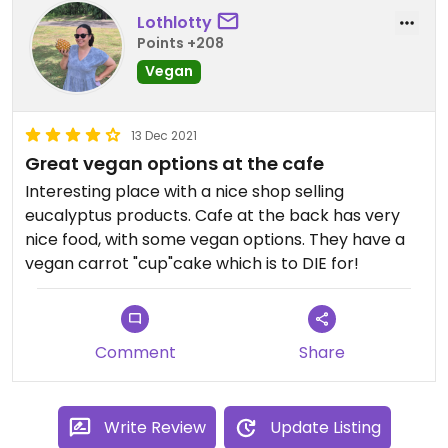
Lothlotty
Points +208
Vegan
13 Dec 2021
Great vegan options at the cafe
Interesting place with a nice shop selling
eucalyptus products. Cafe at the back has very
nice food, with some vegan options. They have a
vegan carrot "cup"cake which is to DIE for!
Comment
Share
Write Review
Update Listing