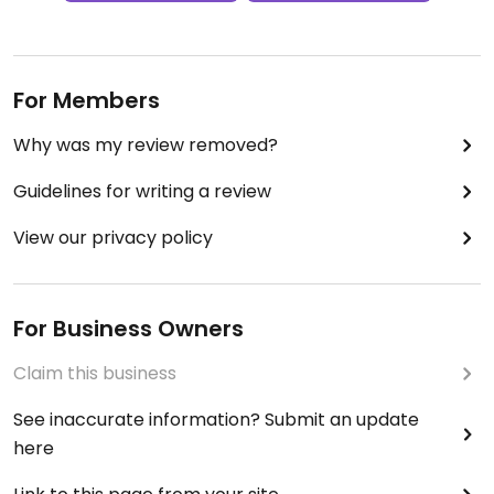
For Members
Why was my review removed?
Guidelines for writing a review
View our privacy policy
For Business Owners
Claim this business
See inaccurate information? Submit an update
here