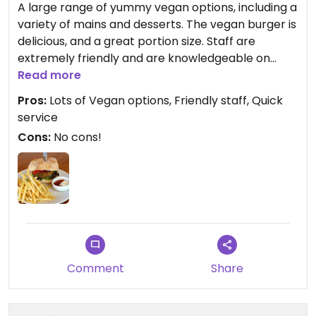
A large range of yummy vegan options, including a
variety of mains and desserts. The vegan burger is
delicious, and a great portion size. Staff are
extremely friendly and are knowledgeable on
vegan meals, and the service is very quick. A must
Read more
try when visiting Kangaroo Island.
Pros:
Lots of Vegan options, Friendly staff, Quick
service
Cons:
No cons!
Comment
Share