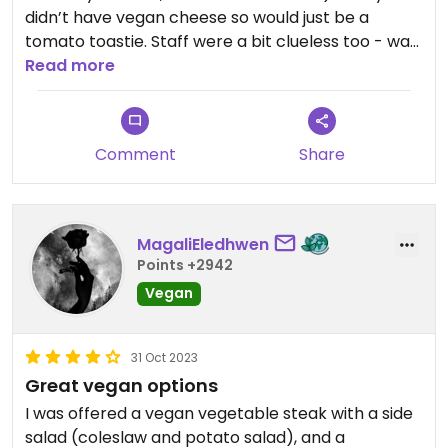
didn’t have vegan cheese so would just be a
tomato toastie. Staff were a bit clueless too - was
a very weird place wouldn’t recommend!
Read more
Updated from previous review on 2026-04-03
Comment
Share
MagaliEledhwen
Points +2942
Vegan
31 Oct 2023
Great vegan options
I was offered a vegan vegetable steak with a side
salad (coleslaw and potato salad), and a