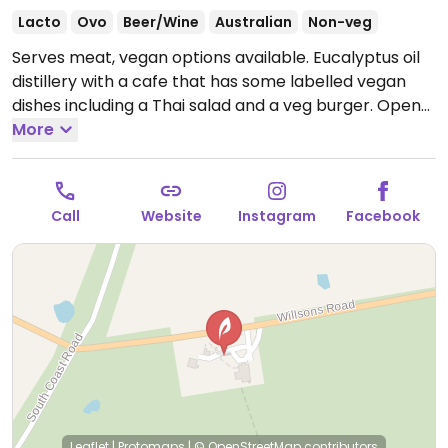
Lacto
Ovo
Beer/Wine
Australian
Non-veg
Serves meat, vegan options available. Eucalyptus oil
distillery with a cafe that has some labelled vegan
dishes including a Thai salad and a veg burger.
Open
Mon-Sun 9:00am-4:00pm.
More
Call
Website
Instagram
Facebook
Leaflet
|
Protomaps
|
© OpenStreetMap
contributors