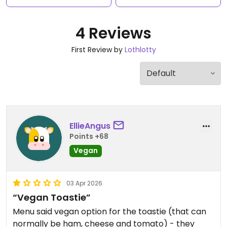
4 Reviews
First Review by
Lothlotty
EllieAngus
Points +68
Vegan
03 Apr 2026
“Vegan Toastie”
Menu said vegan option for the toastie (that can
normally be ham, cheese and tomato) - they