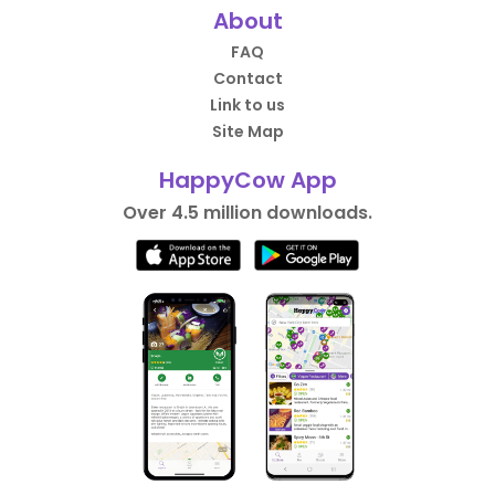
About
FAQ
Contact
Link to us
Site Map
HappyCow App
Over 4.5 million downloads.