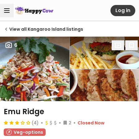
Log in
View all Kangaroo Island listings
6
Emu Ridge
(4)
2
Closed Now
Veg-options