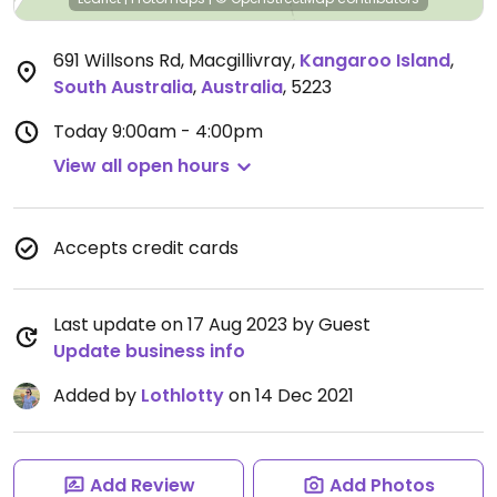
691 Willsons Rd, Macgillivray
,
Kangaroo Island
,
South Australia
,
Australia
,
5223
Today
9:00am - 4:00pm
View all open hours
Accepts credit cards
Last update on 17 Aug 2023 by Guest
Update business info
Added by
Lothlotty
on 14 Dec 2021
Add Review
Add Photos