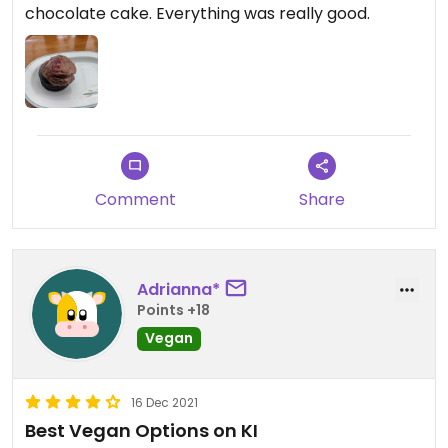
chocolate cake. Everything was really good.
Comment
Share
Adrianna*
Points +18
Vegan
16 Dec 2021
Best Vegan Options on KI