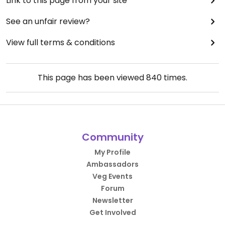
Link to this page from your site
See an unfair review?
View full terms & conditions
This page has been viewed
840
times.
Community
My Profile
Ambassadors
Veg Events
Forum
Newsletter
Get Involved