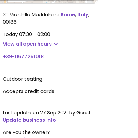
36 Via della Maddalena
,
Rome
,
Italy
,
00186
Today
07:30 - 02:00
View all open hours
+39-0677251018
Outdoor seating
Accepts credit cards
Last update on 27 Sep 2021 by Guest
Update business info
Are you the owner?