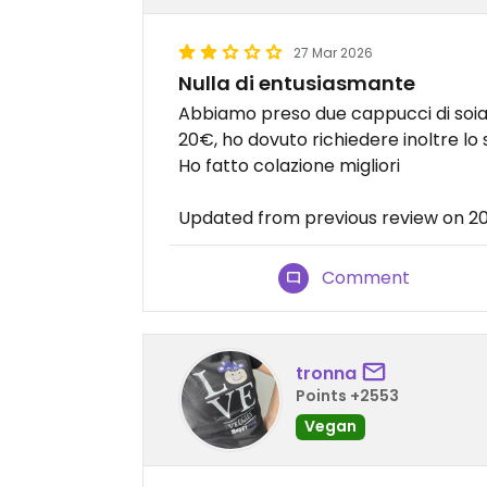
27 Mar 2026
Nulla di entusiasmante
Abbiamo preso due cappucci di soia 
20€, ho dovuto richiedere inoltre lo 
Ho fatto colazione migliori
Updated from previous review on 2
Comment
tronna
Points +2553
Vegan