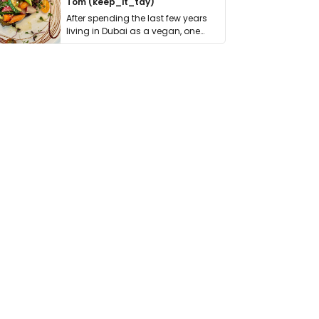
Tom (keep_it_tdy)
After spending the last few years
living in Dubai as a vegan, one
thing has …