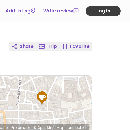
Add listing
Write review
Log in
Share
Trip
Favorite
eaflet
|
Protomaps
|
© OpenStreetMap
contributors