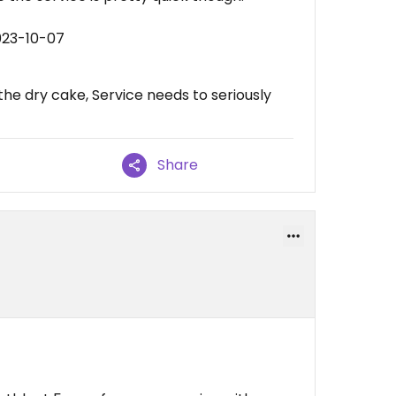
023-10-07
he dry cake, Service needs to seriously
Share