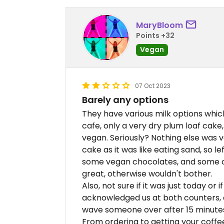
MaryBloom
Points +32
Vegan
07 Oct 2023
Barely any options
They have various milk options which 
cafe, only a very dry plum loaf cake
vegan. Seriously? Nothing else was v
cake as it was like eating sand, so l
some vegan chocolates, and some oth
great, otherwise wouldn't bother.
Also, not sure if it was just today or i
acknowledged us at both counters, a
wave someone over after 15 minutes o
From ordering to getting your coffee