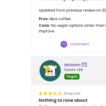
Updated from previous review on 2
Pros:
Nice coffee
Cons:
No vegan options other than t
improve
Comment
MickMtn
Points +29
Vegan
18 Sep 2023
Nothing to rave about