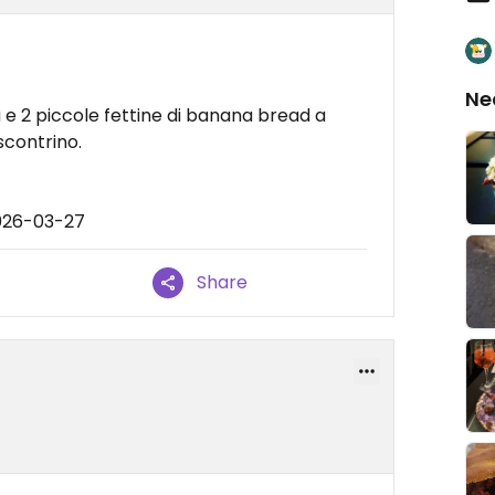
Ne
e 2 piccole fettine di banana bread a
scontrino.
026-03-27
Share