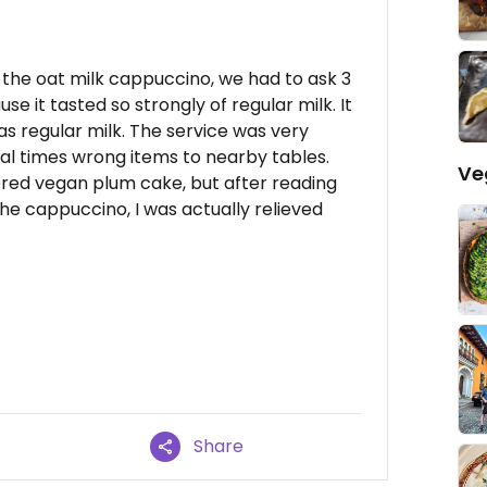
h the oat milk cappuccino, we had to ask 3
use it tasted so strongly of regular milk. It
was regular milk. The service was very
al times wrong items to nearby tables.
Ve
ered vegan plum cake, but after reading
he cappuccino, I was actually relieved
Share