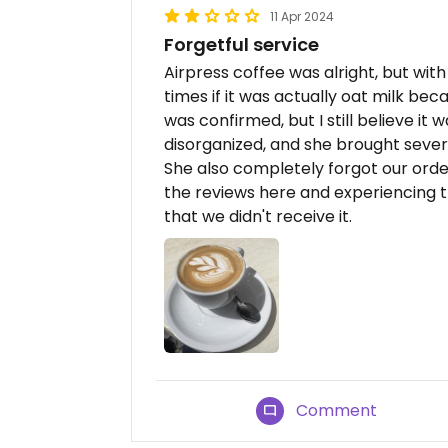
11 Apr 2024
Forgetful service
Airpress coffee was alright, but wit
times if it was actually oat milk beca
was confirmed, but I still believe it 
disorganized, and she brought sever
She also completely forgot our ord
the reviews here and experiencing t
that we didn't receive it.
Comment