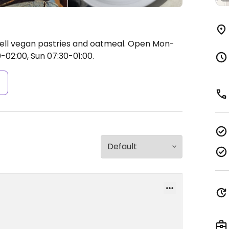
well vegan pastries and oatmeal.
Open Mon-
0-02:00, Sun 07:30-01:00.
s