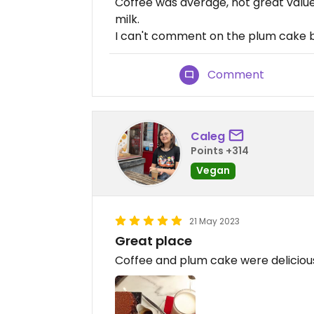
Coffee was average, not great value
milk.
I can't comment on the plum cake bec
Comment
Caleg
Points +314
Vegan
21 May 2023
Great place
Coffee and plum cake were deliciou