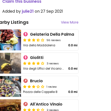
Claim this business
Added by
julie21
on 27 Sep 2021
arby Listings
View More
Gelateria Della Palma
56 reviews
Via della Maddalena
0.0 mi
Giolitti
3 reviews
Via degli Uffici del Vicario 40
0.0 mi
Brucio
1 review
Piazza delle Coppelle 8
0.0 mi
All'Antico Vinaio
2 reviews