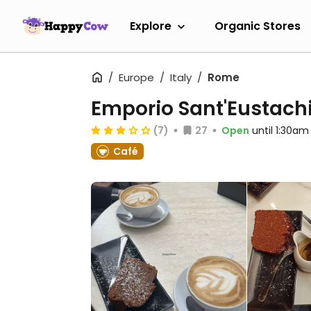
Explore
Organic Stores
Europe
Italy
Rome
Emporio Sant'Eustach
(7)
27
Open
until 1:30am
Café