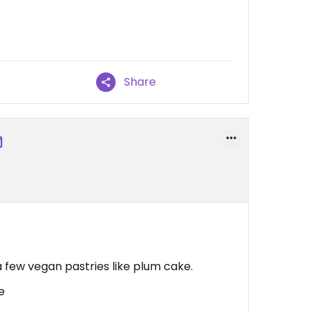
Share
!
a few vegan pastries like plum cake.
e