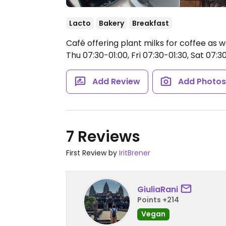
Lacto
Bakery
Breakfast
Café offering plant milks for coffee as 
Thu 07:30-01:00, Fri 07:30-01:30, Sat 07:3
Add Review
Add Photo
7 Reviews
First Review by
IritBrener
GiuliaRani
Points +214
Vegan