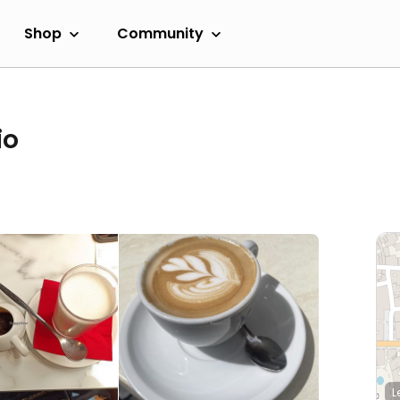
Shop
Community
io
L