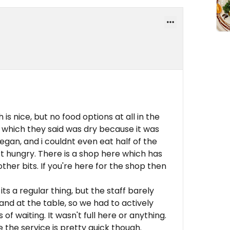
is nice, but no food options at all in the
, which they said was dry because it was
egan, and i couldnt even eat half of the
eft hungry. There is a shop here which has
er bits. If you're here for the shop then
f its a regular thing, but the staff barely
nd at the table, so we had to actively
f waiting. It wasn't full here or anything.
 the service is pretty quick though.