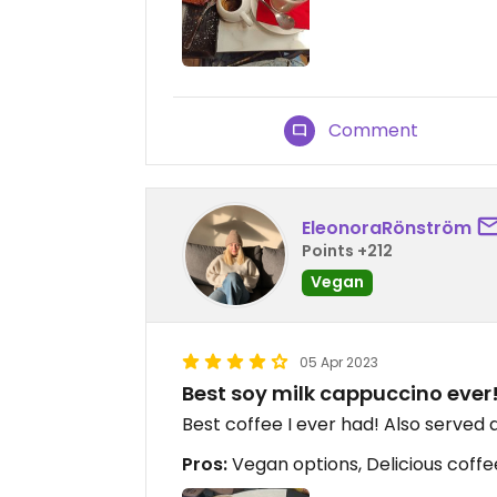
Comment
EleonoraRönström
Points +212
Vegan
05 Apr 2023
Best soy milk cappuccino ever
Best coffee I ever had! Also served 
Pros:
Vegan options, Delicious coffe