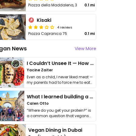
Piazza della Maddalena, 3
0.1 mi
Kisaki
4 reviews
Piazza Capranica 75
0.1 mi
gan News
View More
I Couldn’t Unsee It — How Thailand Turned My Beliefs Into Action⁠
Yacine Zaiter
Even as a child, I never liked meat —
my parents had to force me to eat
it. I …
What I learned building a queer vegan travel brand
Calen Otto
“Where do you get your protein?” is
a common question that vegans
get asked. …
Vegan Dining in Dubai