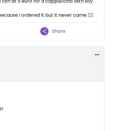
 tbh at 5 euro for a cappuccino with soy
ause I ordered it but it never came 🤷‍♂️
Share
s!