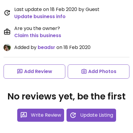
Last update on 18 Feb 2020 by Guest
Update business info
Are you the owner?
Claim this business
Added by
beadsr
on 18 Feb 2020
Add Review
Add Photos
No reviews yet, be the first
Write Review
Update Listing