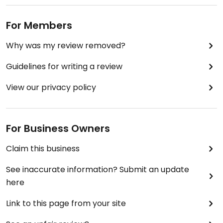
For Members
Why was my review removed?
Guidelines for writing a review
View our privacy policy
For Business Owners
Claim this business
See inaccurate information? Submit an update
here
Link to this page from your site