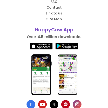
FAQ
Contact
Link to us
Site Map
HappyCow App
Over 4.5 million downloads.