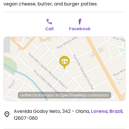
vegan cheese, butter, and burger patties.
Call
Facebook
Leaflet
|
Protomaps
|
© OpenStreetMap
contributors
Avenida Godoy Neto, 342 - Olaria
,
Lorena
,
Brazil
,
12607-060