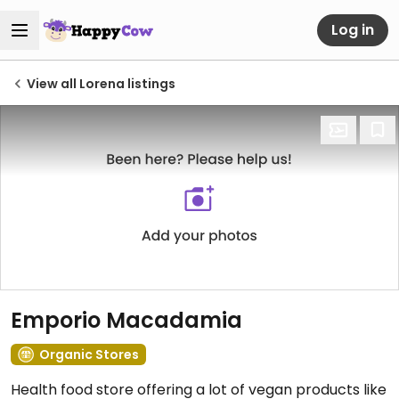
Log in
View all Lorena listings
Emporio Macadamia
Organic Stores
Health food store offering a lot of vegan products like