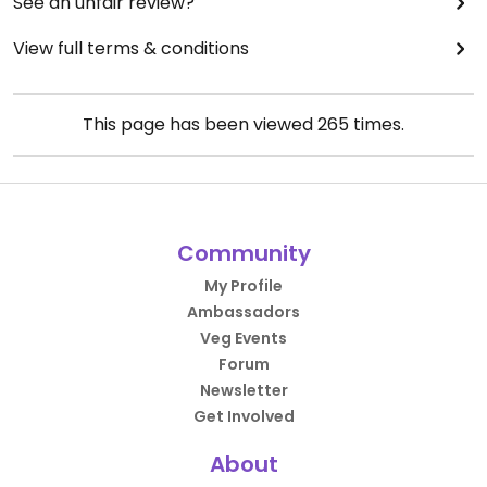
See an unfair review?
View full terms & conditions
This page has been viewed
265
times.
Community
My Profile
Ambassadors
Veg Events
Forum
Newsletter
Get Involved
About