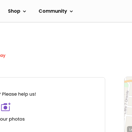
Shop
Community
day
L