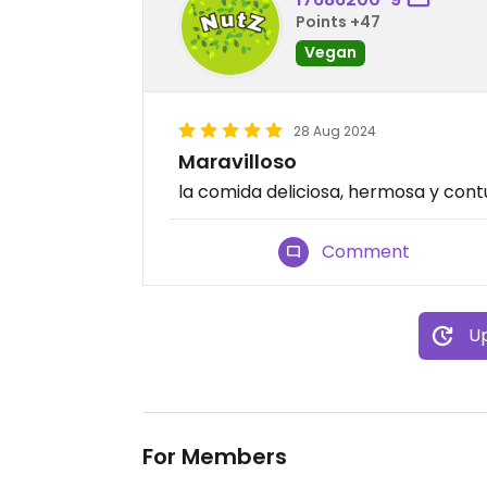
Points +47
Vegan
28 Aug 2024
Maravilloso
la comida deliciosa, hermosa y con
Comment
Up
For Members