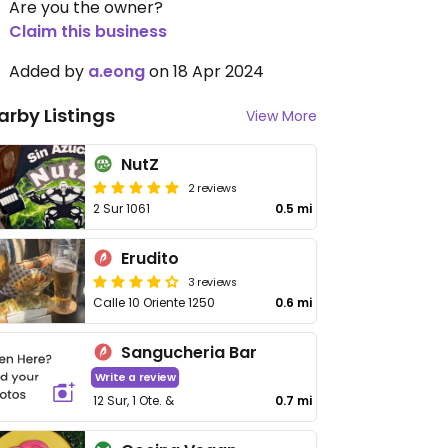
Are you the owner?
Claim this business
Added by
a.eong
on 18 Apr 2024
arby Listings
View More
NutZ
2 reviews
2 Sur 1061
0.5 mi
Erudito
3 reviews
Calle 10 Oriente 1250
0.6 mi
Sangucheria Bar
Write a review
12 Sur, 1 Ote. &
0.7 mi