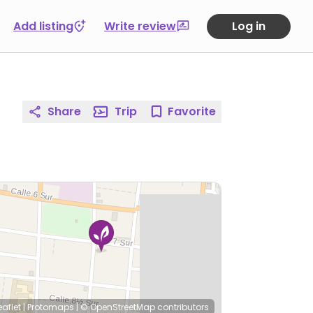
Add listing
Write review
Log in
Share
Trip
Favorite
eaflet
|
Protomaps
|
© OpenStreetMap
contributors