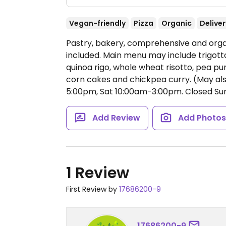
Vegan-friendly
Pizza
Organic
Deliver
Pastry, bakery, comprehensive and organ
included. Main menu may include trigott
quinoa rigo, whole wheat risotto, pea pu
corn cakes and chickpea curry. (May als
5:00pm, Sat 10:00am-3:00pm.
Closed Sun
Add Review
Add Photo
1 Review
First Review by
17686200-9
17686200-9