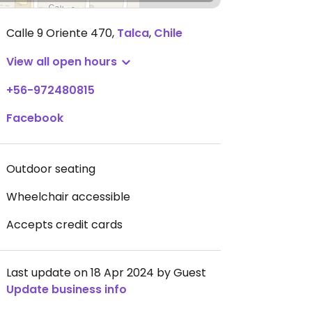
Calle 9 Oriente 470
,
Talca
,
Chile
View all open hours
+56-972480815
Facebook
Outdoor seating
Wheelchair accessible
Accepts credit cards
Last update on 18 Apr 2024 by Guest
Update business info