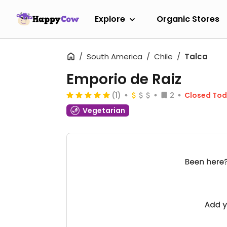
Explore
Organic Stores
South America
Chile
Talca
Emporio de Raiz
(1)
2
Closed To
Vegetarian