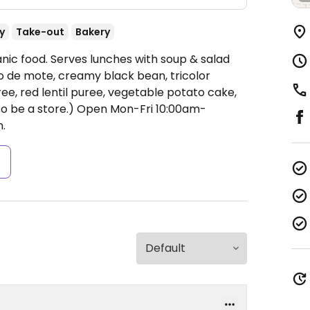
y
Take-out
Bakery
ic food. Serves lunches with soup & salad
o de mote, creamy black bean, tricolor
ree, red lentil puree, vegetable potato cake,
o be a store.)
Open Mon-Fri 10:00am-
.
s