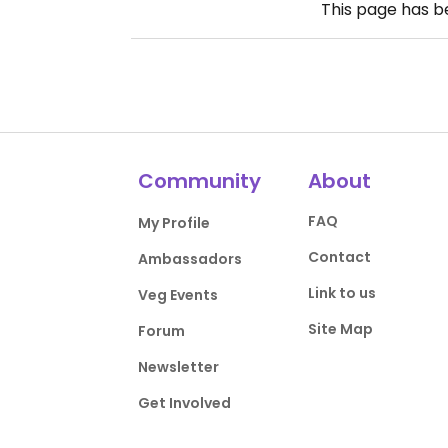
This page has 
Community
About
FAQ
My Profile
Contact
Ambassadors
Link to us
Veg Events
Site Map
Forum
Newsletter
Get Involved