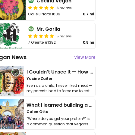
Cocina Vegan
6 reviews
Calle 3 Norte 1609
0.7 mi
Mr. Gorila
5 reviews
7 Oriente #1382
0.8 mi
gan News
View More
I Couldn’t Unsee It — How Thailand Turned My Beliefs Into Action⁠
Yacine Zaiter
Even as a child, I never liked meat —
my parents had to force me to eat
it. I …
What I learned building a queer vegan travel brand
Calen Otto
“Where do you get your protein?” is
a common question that vegans
get asked. …