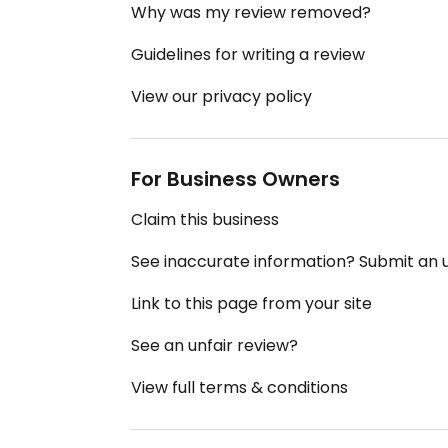
Why was my review removed?
Guidelines for writing a review
View our privacy policy
For Business Owners
Claim this business
See inaccurate information? Submit an
Link to this page from your site
See an unfair review?
View full terms & conditions