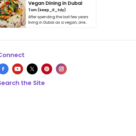
Vegan Dining in Dubai
Tom (keep_it_tdy)
After spending the last few years
living in Dubai as a vegan, one
thing has …
Connect
Search the Site