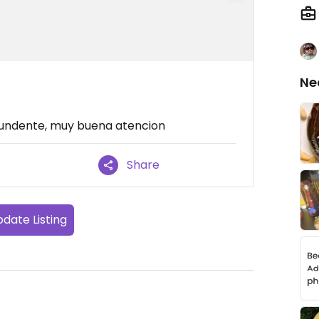
Ne
tundente, muy buena atencion
Share
date Listing