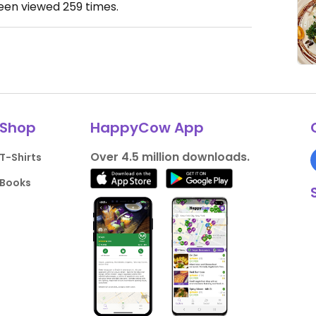
been viewed
259
times.
Shop
HappyCow App
Over 4.5 million downloads.
T-Shirts
Books