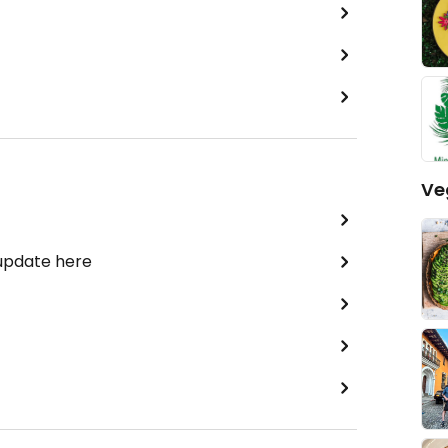
Ve
 update here