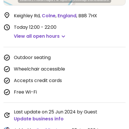
Keighley Rd
,
Colne
,
England
,
BB8 7HX
Today
12:00 - 22:00
View all open hours
Outdoor seating
Wheelchair accessible
Accepts credit cards
Free Wi-Fi
Last update on 25 Jun 2024 by Guest
Update business info