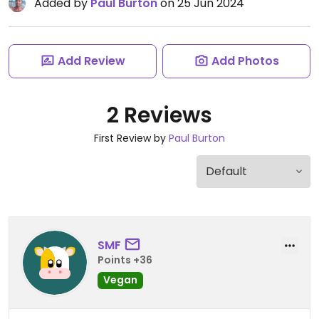
Added by
Paul Burton
on 25 Jun 2024
Add Review
Add Photos
2 Reviews
First Review by
Paul Burton
SMF
Points +36
Vegan