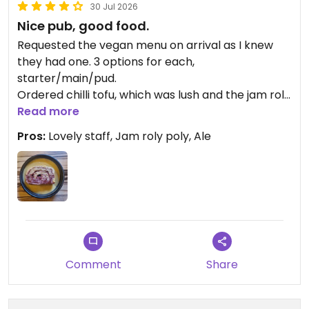
30 Jul 2026
Nice pub, good food.
Requested the vegan menu on arrival as I knew
they had one. 3 options for each,
starter/main/pud.
Ordered chilli tofu, which was lush and the jam roly
poly and oat milk custard for pudding. What an
Read more
absolute treat. The food was great. The young girl
Pros:
Lovely staff, Jam roly poly, Ale
who served us was so lovely, funny and attentive.
Though limited menu, I would visit again without
hesitation.
Comment
Share