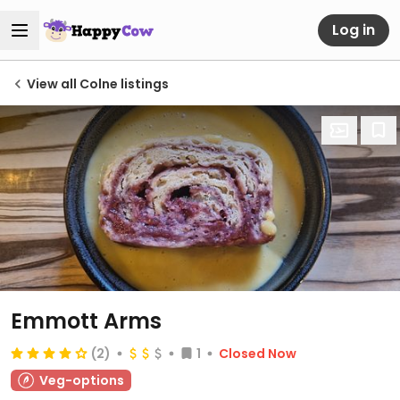
Log in
View all Colne listings
Emmott Arms
(2)
1
Closed Now
Veg-options