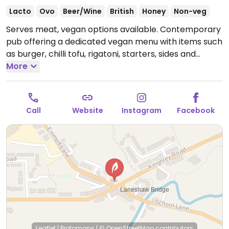
Lacto
Ovo
Beer/Wine
British
Honey
Non-veg
Serves meat, vegan options available. Contemporary
pub offering a dedicated vegan menu with items such
as burger, chilli tofu, rigatoni, starters, sides and
desserts.
More
Open Mon-Thu 12:00-22:30, Fri-Sat 12:00-
23:00, Sun 12:00-22:00.
Mondays open from 4pm
Call
Website
Instagram
Facebook
Leaflet
|
Protomaps
|
© OpenStreetMap
contributors