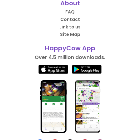
About
FAQ
Contact
Link to us
Site Map
HappyCow App
Over 4.5 million downloads.