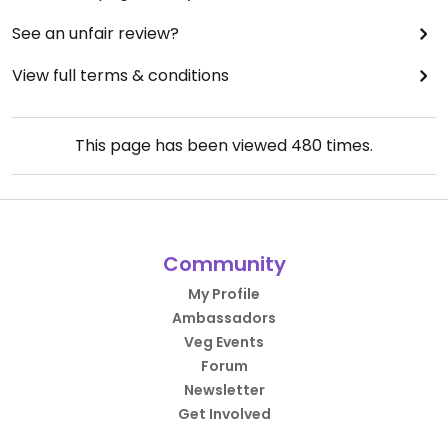
See an unfair review?
View full terms & conditions
This page has been viewed
480
times.
Community
My Profile
Ambassadors
Veg Events
Forum
Newsletter
Get Involved