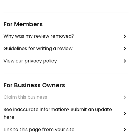
For Members
Why was my review removed?
Guidelines for writing a review
View our privacy policy
For Business Owners
Claim this business
See inaccurate information? Submit an update
here
Link to this page from your site