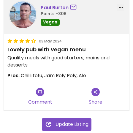
Paul Burton
Points +306
Vegan
03 May 2024
Lovely pub with vegan menu
Quality meals with good starters, mains and
desserts
Pros:
Chilli tofu, Jam Roly Poly, Ale
Comment
Share
Update Listing