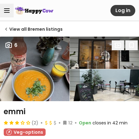
Log in
View all Bremen listings
6
emmi
(2)
12
Open
closes in 42 min
Veg-options