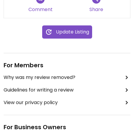
at the counter and get your meal at once) and
the prices are small, too. We will certainly come
Comment
Share
back again and again!
- Visited in September 2022 -
Update Listing
Updated from previous review on 2022-09-16
For Members
Why was my review removed?
Guidelines for writing a review
View our privacy policy
For Business Owners