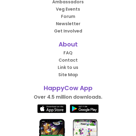
Ambassadors
Veg Events
Forum
Newsletter
Get Involved
About
FAQ
Contact
Link to us
Site Map
HappyCow App
Over 4.5 million downloads.