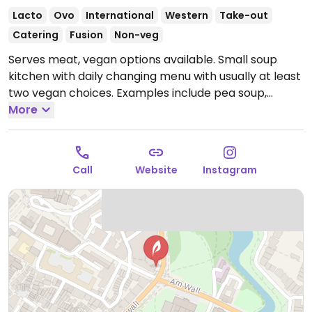
Lacto
Ovo
International
Western
Take-out
Catering
Fusion
Non-veg
Serves meat, vegan options available. Small soup
kitchen with daily changing menu with usually at least
two vegan choices. Examples include pea soup,
lemon grass, vegetable curries, pumpkin soup and
More
stews. Current available soups can be found through
business website or social media.
Open Mon-Thu
11:30-16:30, Sat 11:30-16:00.
Closed Sat-Sun.
Call
Website
Instagram