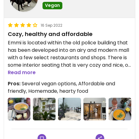
Vegan
16 Sep 2022
Cozy, healthy and affordable
Emmi is located within the old police building that
has been developed into an airy and modern mall
with a few select restaurants and shops. There is
some interior seating that is very cozy and nice, or
you can sit "outside" in the mall, which feels
Read more
somewhat like being outdoors because there is so
Pros:
Several vegan options, Affordable and
much greenery. It is a nice place to people-watch
friendly, Homemade, hearty food
and relax.
There is a changing menu of several soups and
salads as well as desserts, and there are always a
few vegan choices. Everything is fresh and tastes
like good, home-made food. The staff are friendly
and authentic, service is quick (you order and pay