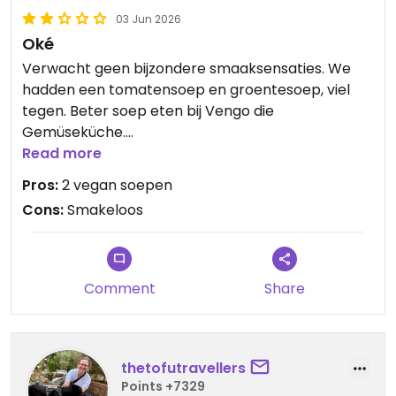
03 Jun 2026
Oké
Verwacht geen bijzondere smaaksensaties. We
hadden een tomatensoep en groentesoep, viel
tegen. Beter soep eten bij Vengo die
Gemüseküche.
Read more
Updated from previous review on 2026-06-03
Pros:
2 vegan soepen
Cons:
Smakeloos
Comment
Share
thetofutravellers
Points +7329