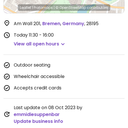
Leaflet
|
Protomaps
|
© OpenStreetMap
contributors
Am Wall 201
,
Bremen
,
Germany
,
28195
Today
11:30 - 16:00
View all open hours
Outdoor seating
Wheelchair accessible
Accepts credit cards
Last update on 08 Oct 2023 by
emmidiesuppenbar
Update business info