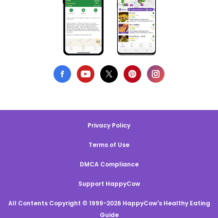
Privacy Policy
Terms of Use
DMCA Compliance
Support HappyCow
All Contents Copyright © 1999-2026 HappyCow's Healthy Eating
Guide