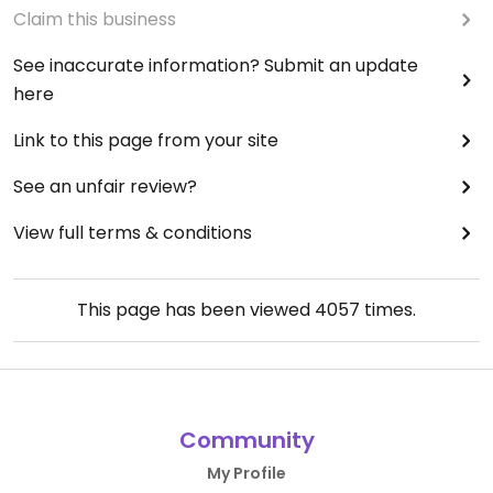
Claim this business
See inaccurate information? Submit an update
here
Link to this page from your site
See an unfair review?
View full terms & conditions
This page has been viewed
4057
times.
Community
My Profile