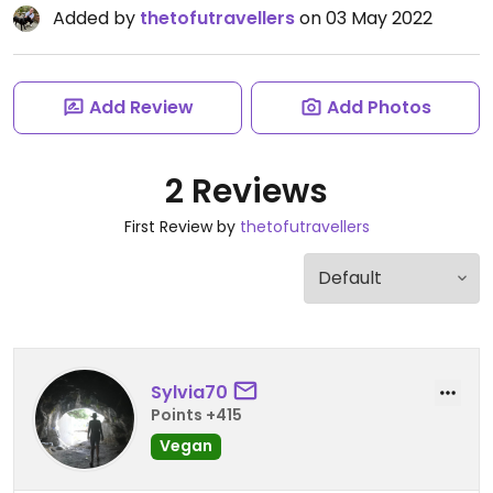
Added by
thetofutravellers
on 03 May 2022
Add Review
Add Photos
2 Reviews
First Review by
thetofutravellers
Sylvia70
Points +415
Vegan