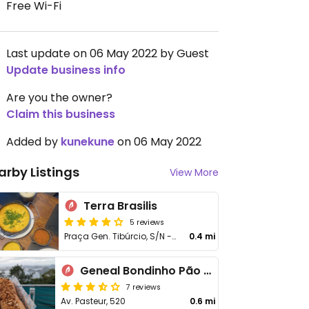
Free Wi-Fi
Last update on 06 May 2022 by Guest
Update business info
Are you the owner?
Claim this business
Added by
kunekune
on 06 May 2022
arby Listings
View More
Terra Brasilis
5 reviews
Praça Gen. Tibúrcio, S/N - Urca
0.4 mi
Geneal Bondinho Pão de Açúcar
7 reviews
Av. Pasteur, 520
0.6 mi