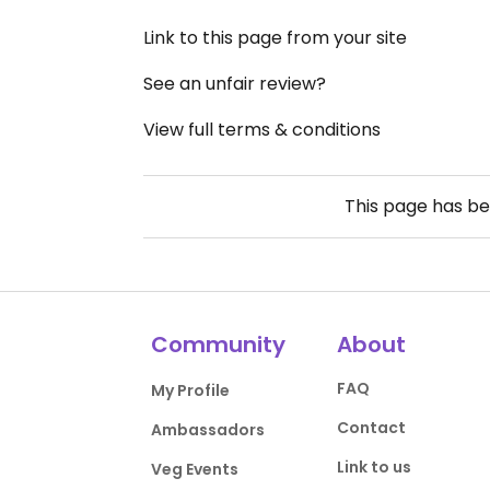
Link to this page from your site
See an unfair review?
View full terms & conditions
This page has b
Community
About
FAQ
My Profile
Contact
Ambassadors
Link to us
Veg Events