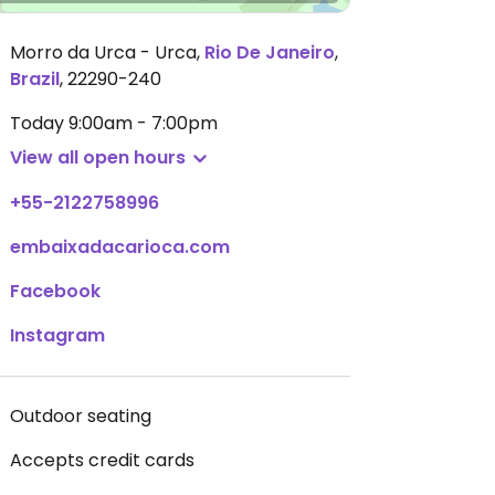
Morro da Urca - Urca
,
Rio De Janeiro
,
Brazil
,
22290-240
Today
9:00am - 7:00pm
View all open hours
+55-2122758996
embaixadacarioca.com
Facebook
Instagram
Outdoor seating
Accepts credit cards