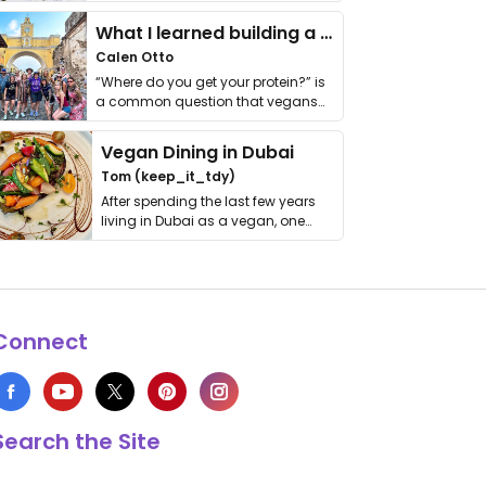
it. I …
What I learned building a queer vegan travel brand
Calen Otto
“Where do you get your protein?” is
a common question that vegans
get asked. …
Vegan Dining in Dubai
Tom (keep_it_tdy)
After spending the last few years
living in Dubai as a vegan, one
thing has …
Connect
Search the Site