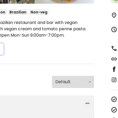
ion
Brazilian
Non-veg
razilian restaurant and bar with vegan
with vegan cream and tomato penne pasta.
Open Mon-Sun 9:00am-7:00pm.
s