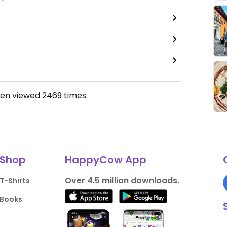
een viewed
2469
times.
Shop
HappyCow App
Over 4.5 million downloads.
T-Shirts
Books