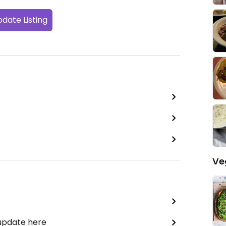
date Listing
Ve
 update here