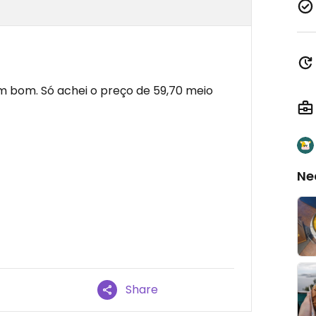
em bom. Só achei o preço de 59,70 meio
Ne
Share