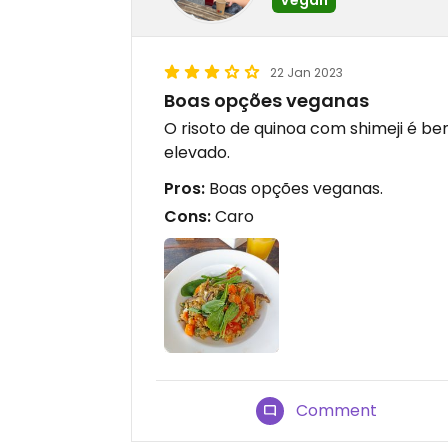
22 Jan 2023
Boas opções veganas
O risoto de quinoa com shimeji é b
elevado.
Pros:
Boas opções veganas.
Cons:
Caro
Comment