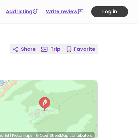
Add listing
Write review
Log in
Share
Trip
Favorite
eaflet
|
Protomaps
|
© OpenStreetMap
contributors