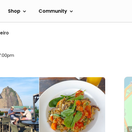
Shop
Community
eiro
 7:00pm
L