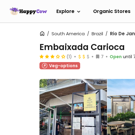
Explore
Organic Stores
South America
Brazil
Rio De Jan
Embaixada Carioca
(1)
7
Open
until
Veg-options