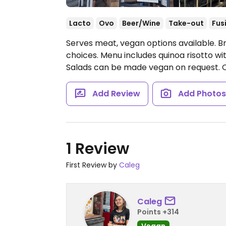
Lacto
Ovo
Beer/Wine
Take-out
Fus
Serves meat, vegan options available. B
choices. Menu includes quinoa risotto 
Salads can be made vegan on request.
Add Review
Add Photo
1 Review
First Review by
Caleg
Caleg
Points +314
Vegan