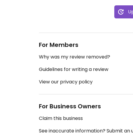
Up
For Members
Why was my review removed?
Guidelines for writing a review
View our privacy policy
For Business Owners
Claim this business
See inaccurate information? Submit an