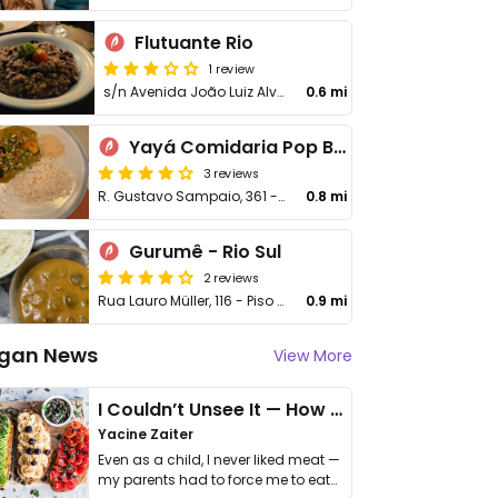
Flutuante Rio
1 review
s/n Avenida João Luiz Alves
0.6 mi
Yayá Comidaria Pop Brasileira
3 reviews
R. Gustavo Sampaio, 361 - Loja A - Leme
0.8 mi
Gurumê - Rio Sul
2 reviews
Rua Lauro Müller, 116 - Piso L1 - Botafogo
0.9 mi
gan News
View More
I Couldn’t Unsee It — How Thailand Turned My Beliefs Into Action⁠
Yacine Zaiter
Even as a child, I never liked meat —
my parents had to force me to eat