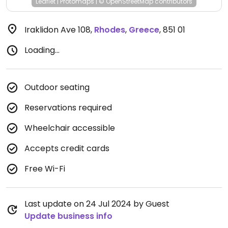
Leaflet
|
Protomaps
|
© OpenStreetMap
contributors
Iraklidon Ave 108
,
Rhodes
,
Greece
,
851 01
Loading...
Outdoor seating
Reservations required
Wheelchair accessible
Accepts credit cards
Free Wi-Fi
Last update on 24 Jul 2024 by Guest
Update business info