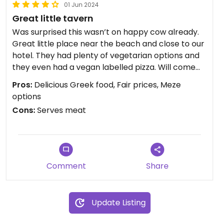
01 Jun 2024
Great little tavern
Was surprised this wasn’t on happy cow already.
Great little place near the beach and close to our
hotel. They had plenty of vegetarian options and
they even had a vegan labelled pizza. Will come
back for it. Everything we had was delicious, and
Pros:
Delicious Greek food, Fair prices, Meze
fairly priced.
options
Cons:
Serves meat
Comment
Share
Update Listing