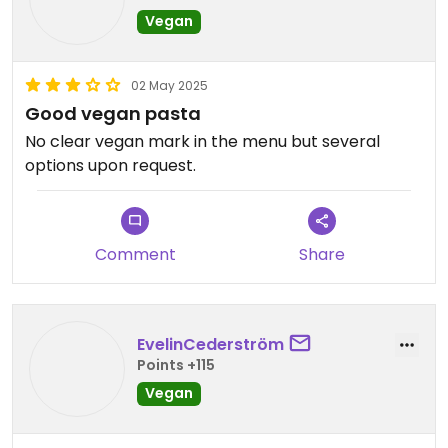
Vegan
02 May 2025
Good vegan pasta
No clear vegan mark in the menu but several
options upon request.
Comment
Share
EvelinCederström
Points +115
Vegan