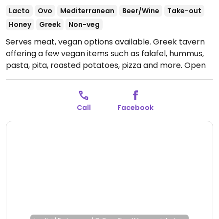
Lacto
Ovo
Mediterranean
Beer/Wine
Take-out
Honey
Greek
Non-veg
Serves meat, vegan options available. Greek tavern
offering a few vegan items such as falafel, hummus,
pasta, pita, roasted potatoes, pizza and more.
Open
Mon-Sun 9:00am-1:00am.
Call
Facebook