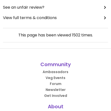
See an unfair review?
View full terms & conditions
This page has been viewed
1502
times.
Community
Ambassadors
Veg Events
Forum
Newsletter
Get Involved
About