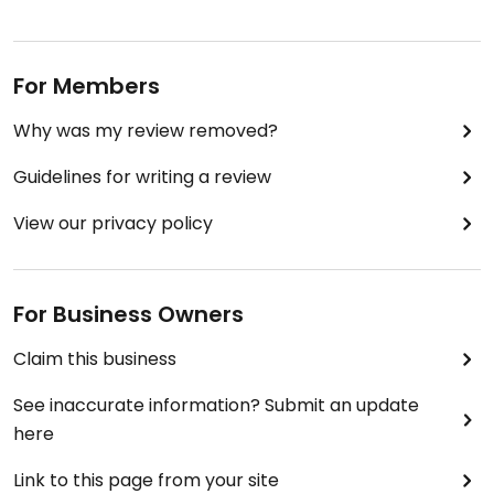
For Members
Why was my review removed?
Guidelines for writing a review
View our privacy policy
For Business Owners
Claim this business
See inaccurate information? Submit an update
here
Link to this page from your site