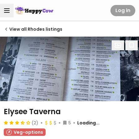
Log in
View all Rhodes listings
Elysee Taverna
(2)
5
Loading...
Veg-options