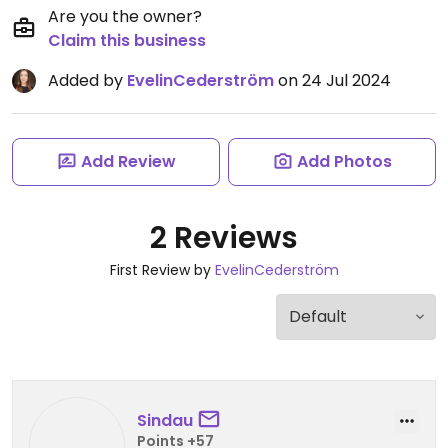
Are you the owner?
Claim this business
Added by
EvelinCederström
on 24 Jul 2024
Add Review
Add Photos
2 Reviews
First Review by
EvelinCederström
Sindau
Points +57