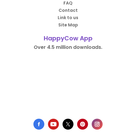
FAQ
Contact
Link to us
Site Map
HappyCow App
Over 4.5 million downloads.