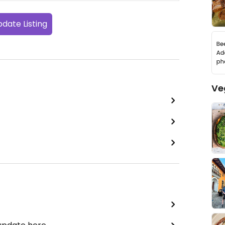
date Listing
Ve