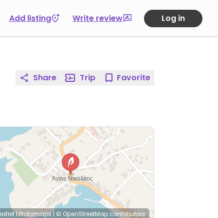
Add listing
Write review
Log in
Share
Trip
Favorite
eaflet
|
Protomaps
|
© OpenStreetMap
contributors