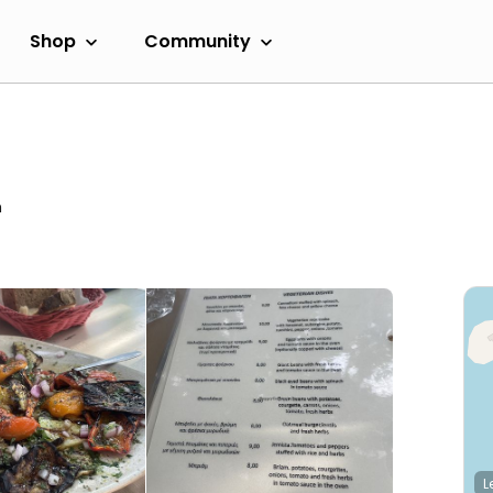
Shop
Community
m
L