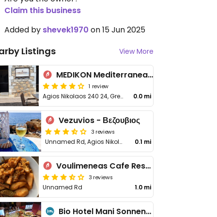
Claim this business
Added by
shevek1970
on 15 Jun 2025
arby Listings
View More
MEDIKON Mediterranean Cuisine & Wine
1 review
Agios Nikolaos 240 24, Greece
0.0 mi
Vezuvios - Βεζουβιος
3 reviews
Unnamed Rd, Agios Nikolaos
0.1 mi
Voulimeneas Cafe Restaurant
3 reviews
Unnamed Rd
1.0 mi
Bio Hotel Mani Sonnenlink