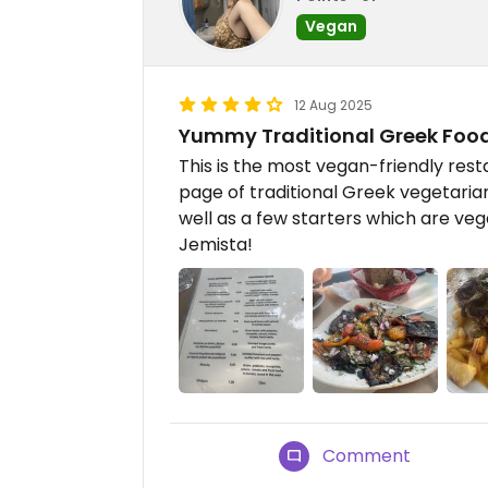
Vegan
12 Aug 2025
Yummy Traditional Greek Foo
This is the most vegan-friendly rest
page of traditional Greek vegetaria
well as a few starters which are ve
Jemista!
Comment