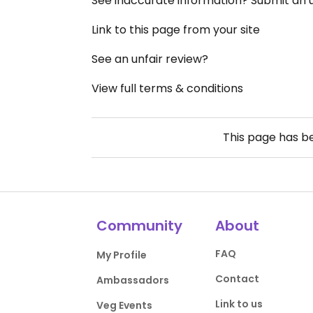
See inaccurate information? Submit an
Link to this page from your site
See an unfair review?
View full terms & conditions
This page has 
Community
About
FAQ
My Profile
Contact
Ambassadors
Link to us
Veg Events