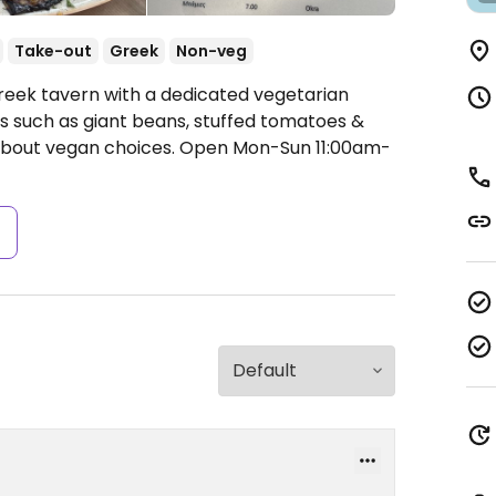
Take-out
Greek
Non-veg
reek tavern with a dedicated vegetarian
s such as giant beans, stuffed tomatoes &
 about vegan choices.
Open Mon-Sun 11:00am-
s