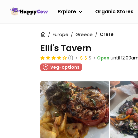
Explore
Organic Stores
Europe
Greece
Crete
Elli's Tavern
(1)
Open
until 12:00a
Veg-options