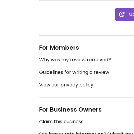
Up
For Members
Why was my review removed?
Guidelines for writing a review
View our privacy policy
For Business Owners
Claim this business