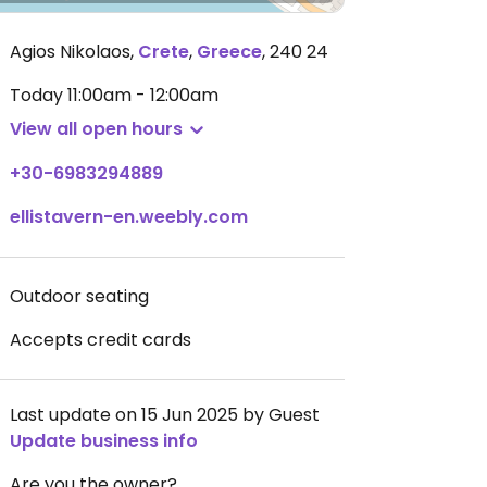
Agios Nikolaos
,
Crete
,
Greece
,
240 24
Today
11:00am - 12:00am
View all open hours
+30-6983294889
ellistavern-en.weebly.com
Outdoor seating
Accepts credit cards
Last update on 15 Jun 2025 by Guest
Update business info
Are you the owner?