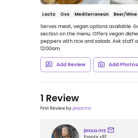
Lacto
Ovo
Mediterranean
Beer/Wine
Serves meat, vegan options available. G
section on the menu. Offers vegan dishe
peppers with rice and salads. Ask staff
12:00am.
Add Review
Add Photo
1 Review
First Review by
jessa.mz
jessa.mz
Points +91