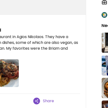
Ne
d
aurant in Agios Nikolaos. They have a
n dishes, some of which are also vegan, as
gan. My favorites were the Briam and
Share