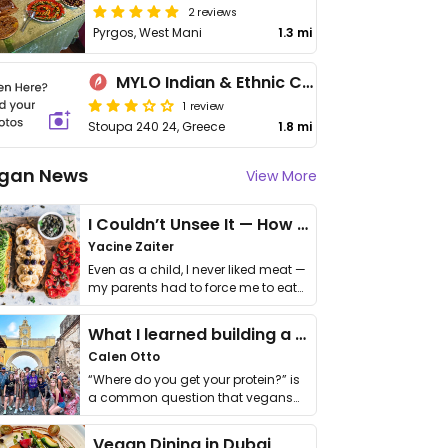
2 reviews
Pyrgos, West Mani
1.3 mi
MYLO Indian & Ethnic Cuisine
1 review
Stoupa 240 24, Greece
1.8 mi
gan News
View More
I Couldn’t Unsee It — How Thailand Turned My Beliefs Into Action⁠
Yacine Zaiter
Even as a child, I never liked meat —
my parents had to force me to eat
it. I …
What I learned building a queer vegan travel brand
Calen Otto
“Where do you get your protein?” is
a common question that vegans
get asked. …
Vegan Dining in Dubai