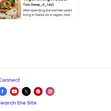
Tom (keep_it_tdy)
After spending the last few years
living in Dubai as a vegan, one
thing has …
Connect
Search the Site