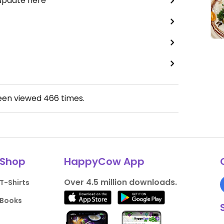
 update here
been viewed
466
times.
Shop
HappyCow App
Over 4.5 million downloads.
T-Shirts
Books