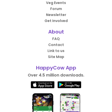
Veg Events
Forum
Newsletter
Get Involved
About
FAQ
Contact
Link to us
Site Map
HappyCow App
Over 4.5 million downloads.