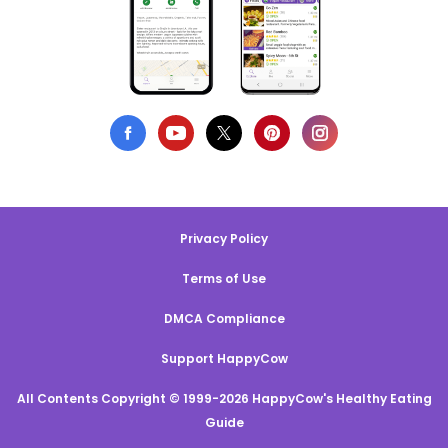
Privacy Policy
Terms of Use
DMCA Compliance
Support HappyCow
All Contents Copyright © 1999-2026 HappyCow's Healthy Eating
Guide