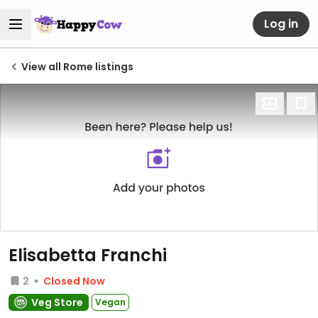
Log in
View all Rome listings
Elisabetta Franchi
2
Closed Now
Veg Store
Vegan