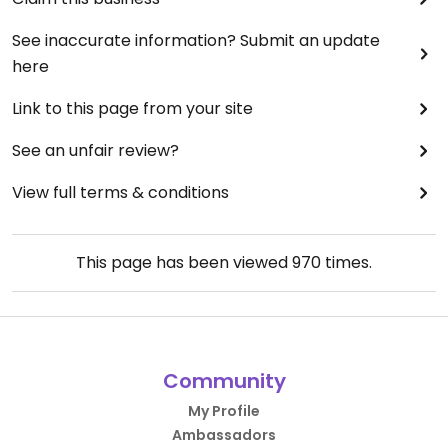
See inaccurate information? Submit an update
here
Link to this page from your site
See an unfair review?
View full terms & conditions
This page has been viewed
970
times.
Community
My Profile
Ambassadors