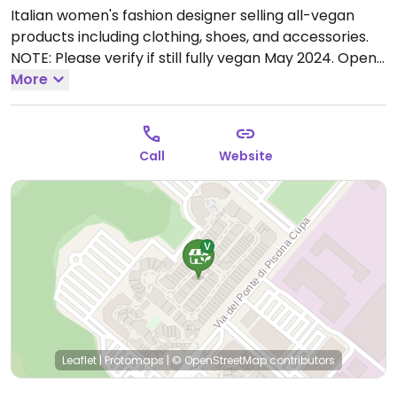
Italian women's fashion designer selling all-vegan
products including clothing, shoes, and accessories.
NOTE: Please verify if still fully vegan May 2024.
Open
Mon-Sun 09:30-20:00.
More
Call
Website
Leaflet
|
Protomaps
|
© OpenStreetMap
contributors