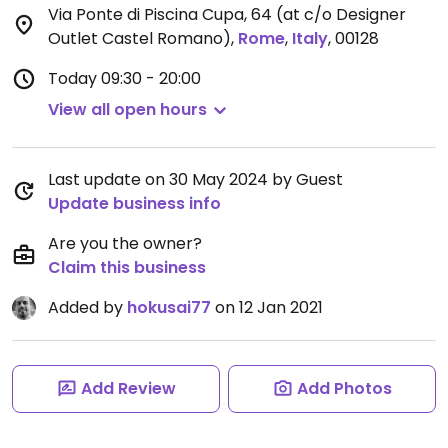
Via Ponte di Piscina Cupa, 64 (at c/o Designer
Outlet Castel Romano)
,
Rome
,
Italy
,
00128
Today
09:30 - 20:00
View all open hours
Last update on 30 May 2024 by Guest
Update business info
Are you the owner?
Claim this business
Added by
hokusai77
on 12 Jan 2021
Add Review
Add Photos