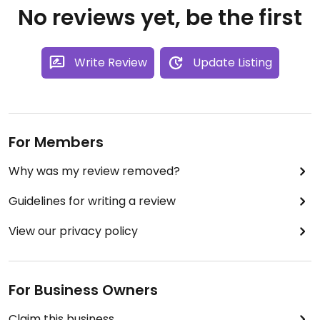
No reviews yet, be the first
Write Review
Update Listing
For Members
Why was my review removed?
Guidelines for writing a review
View our privacy policy
For Business Owners
Claim this business