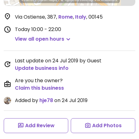
Via Ostiense, 387
,
Rome
,
Italy
,
00145
Today
10:00 - 22:00
View all open hours
Last update on 24 Jul 2019 by Guest
Update business info
Are you the owner?
Claim this business
Added by
hje78
on 24 Jul 2019
Add Review
Add Photos