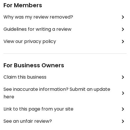
For Members
Why was my review removed?
Guidelines for writing a review
View our privacy policy
For Business Owners
Claim this business
See inaccurate information? Submit an update
here
Link to this page from your site
See an unfair review?