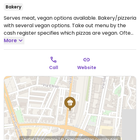
Bakery
Serves meat, vegan options available. Bakery/pizzeria
with several vegan options. Take out menu by the
cash register specifies which pizzas are vegan. Often
has vegan baked goods available as well.
More
Open Mon-
Sat 10:00-22:00.
Closed Sun.
Call
Website
Leaflet
|
Protomaps
|
© OpenStreetMap
contributors