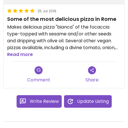
25 Jul 2019
Some of the most delicious pizza in Rome
Makes delicious pizza "bianca" of the focaccia
type-topped with sesame and/or other seeds
and dripping with olive oil. Several other vegan
pizzas available, including a divine tomato, onion,
olive option. Vegan sweets and even chocolate
Read more
chip loaf often available. Not your typical Roman
pizza bakery, so worth the trip beyond the
standard tourist trail!
Comment
Share
Write Review
Update Listing