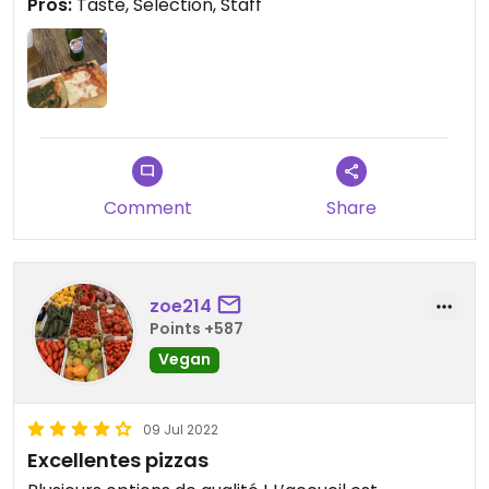
Pros:
Taste, Selection, Staff
Comment
Share
zoe214
Points +587
Vegan
09 Jul 2022
Excellentes pizzas