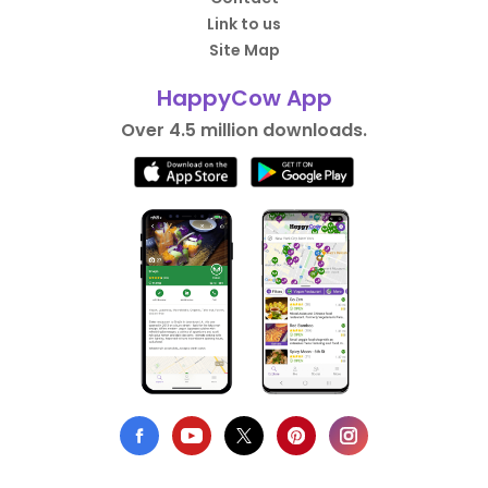
Link to us
Site Map
HappyCow App
Over 4.5 million downloads.