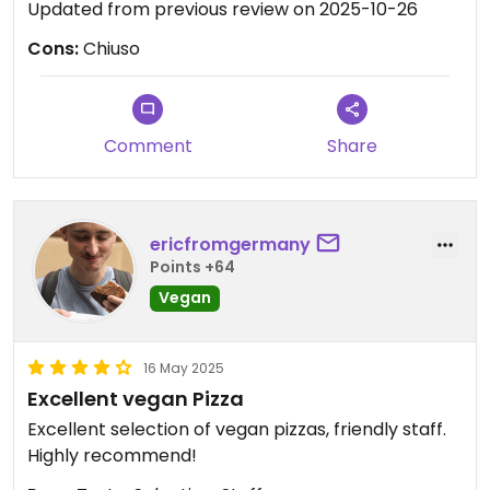
Updated from previous review on 2025-10-26
Cons:
Chiuso
Comment
Share
ericfromgermany
Points +64
Vegan
16 May 2025
Excellent vegan Pizza
Excellent selection of vegan pizzas, friendly staff.
Highly recommend!