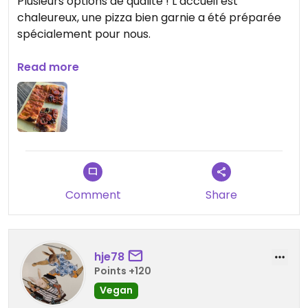
Plusieurs options de qualité ! L’accueil est
chaleureux, une pizza bien garnie a été préparée
spécialement pour nous.
Updated from previous review on 2022-06-29
Read more
Comment
Share
hje78
Points +120
Vegan