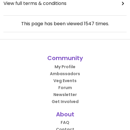
View full terms & conditions
This page has been viewed
1547
times.
Community
My Profile
Ambassadors
Veg Events
Forum
Newsletter
Get Involved
About
FAQ
Contact