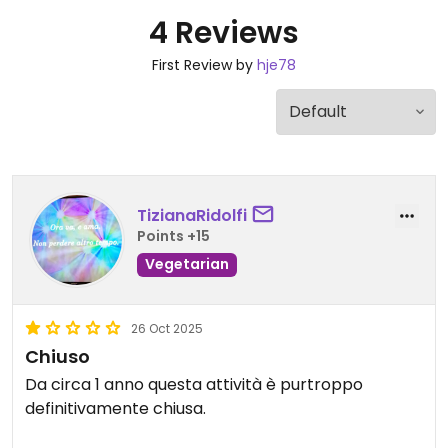
4 Reviews
First Review by
hje78
TizianaRidolfi
Points +15
Vegetarian
26 Oct 2025
Chiuso
Da circa 1 anno questa attività è purtroppo
definitivamente chiusa.