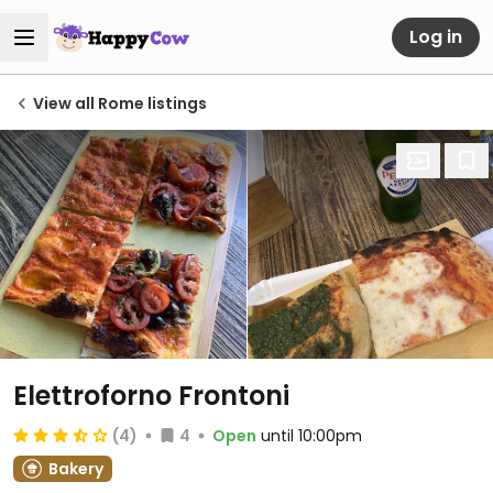
Log in
View all Rome listings
Elettroforno Frontoni
(4)
4
Open
until 10:00pm
Bakery