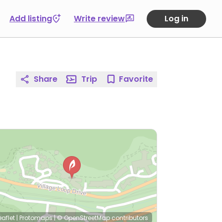
Add listing
Write review
Log in
Share
Trip
Favorite
eaflet
|
Protomaps
|
© OpenStreetMap
contributors