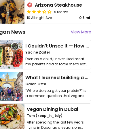
Arizona Steakhouse
6 reviews
10 Albright Ave
0.6 mi
gan News
View More
I Couldn’t Unsee It — How Thailand Turned My Beliefs Into Action⁠
Yacine Zaiter
Even as a child, I never liked meat —
my parents had to force me to eat
it. I …
What I learned building a queer vegan travel brand
Calen Otto
“Where do you get your protein?” is
a common question that vegans
get asked. …
Vegan Dining in Dubai
Tom (keep_it_tdy)
After spending the last few years
living in Dubai as a vegan, one