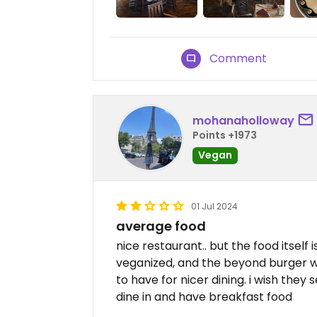
Comment
mohanaholloway
Points +1973
Vegan
01 Jul 2024
average food
nice restaurant.. but the food itself
veganized, and the beyond burger was
to have for nicer dining. i wish the
dine in and have breakfast food