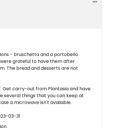
ions - bruschetta and a portobello
 were grateful to have them after
rim. The bread and desserts are not
aff. Get carry-out from Plantasia and have
ave several things that you can keep at
case a microwave isn't available.
023-03-31
ion