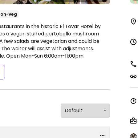
Non-veg
staurants in the historic El Tovar Hotel by
as a vegan stuffed portobello mushroom
 A few salads are vegetarian and could be
 The waiter will assist with adjustments.
le.
Open Mon-Sun 6:00am-11:00pm.
s