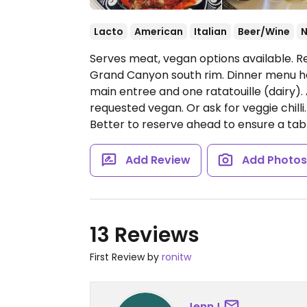
Lacto
American
Italian
Beer/Wine
Serves meat, vegan options available. Re
Grand Canyon south rim. Dinner menu h
main entree and one ratatouille (dairy).
requested vegan. Or ask for veggie chilli.
Better to reserve ahead to ensure a tab
Add Review
Add Photo
13 Reviews
First Review by
ronitw
JennJ