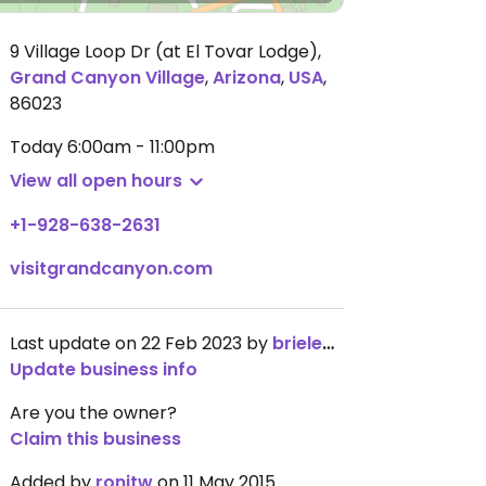
9 Village Loop Dr (at El Tovar Lodge)
,
Grand Canyon Village
,
Arizona
,
USA
,
86023
Today
6:00am - 11:00pm
View all open hours
+1-928-638-2631
visitgrandcanyon.com
Last update on 22 Feb 2023 by
brieledmonds
Update business info
Are you the owner?
Claim this business
Added by
ronitw
on 11 May 2015