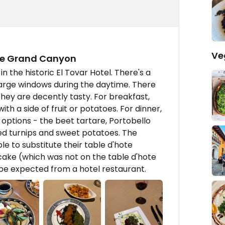
Ve
the Grand Canyon
n the historic El Tovar Hotel. There's a
large windows during the daytime. There
hey are decently tasty. For breakfast,
th a side of fruit or potatoes. For dinner,
 options - the beet tartare, Portobello
ed turnips and sweet potatoes. The
 to substitute their table d'hote
cake (which was not on the table d'hote
o be expected from a hotel restaurant.