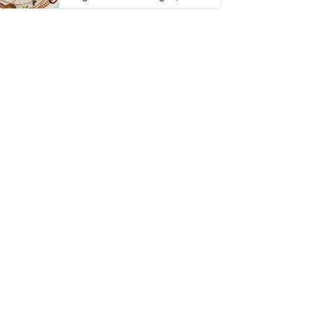
thing has …