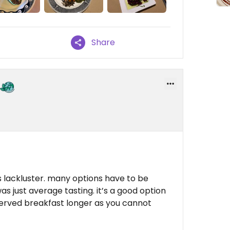
Share
 is lackluster. many options have to be
 just average tasting. it’s a good option
y served breakfast longer as you cannot