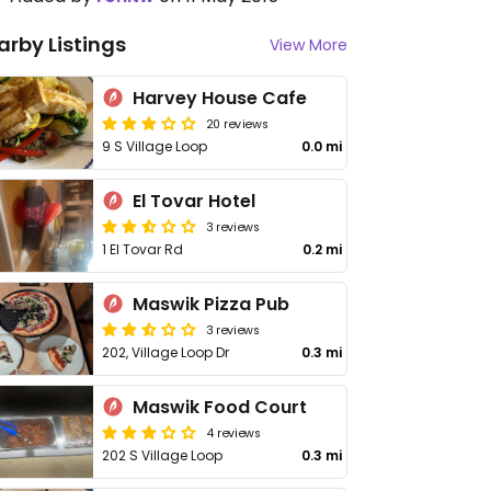
arby Listings
View More
Harvey House Cafe
20 reviews
9 S Village Loop
0.0 mi
El Tovar Hotel
3 reviews
1 El Tovar Rd
0.2 mi
Maswik Pizza Pub
3 reviews
202, Village Loop Dr
0.3 mi
Maswik Food Court
4 reviews
202 S Village Loop
0.3 mi