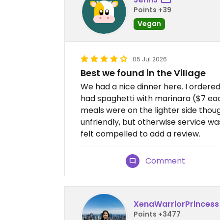
Points +39
Vegan
05 Jul 2026
Best we found in the Village
We had a nice dinner here. I ordere
had spaghetti with marinara ($7 eac
meals were on the lighter side thou
unfriendly, but otherwise service was fi
felt compelled to add a review.
Comment
XenaWarriorPrincess
Points +3477