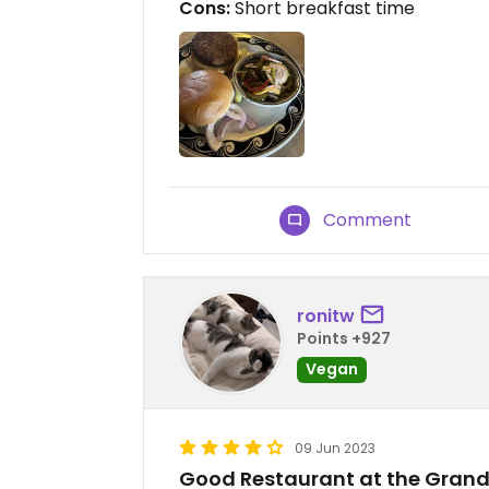
Cons:
Short breakfast time
Comment
ronitw
Points +927
Vegan
09 Jun 2023
Good Restaurant at the Gran