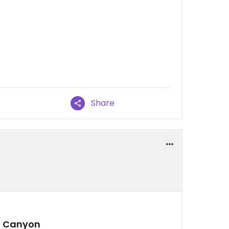
Share
d Canyon