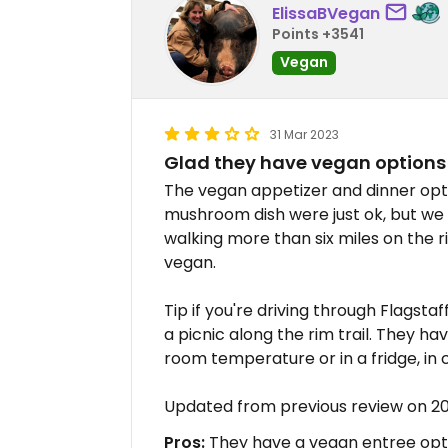
ElissaBVegan
Points +3541
Vegan
31 Mar 2023
Glad they have vegan options
The vegan appetizer and dinner opt
mushroom dish were just ok, but we
walking more than six miles on the 
vegan.
Tip if you're driving through Flagst
a picnic along the rim trail. They h
room temperature or in a fridge, in 
Updated from previous review on 2
Pros:
They have a vegan entree opt