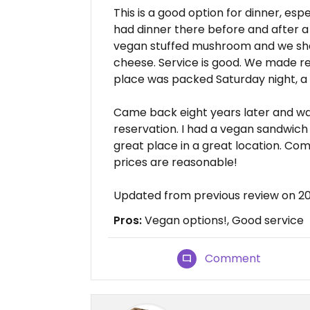
This is a good option for dinner, es
had dinner there before and after a
vegan stuffed mushroom and we sha
cheese. Service is good. We made r
place was packed Saturday night, a l
Came back eight years later and wa
reservation. I had a vegan sandwich an
great place in a great location. Co
prices are reasonable!
Updated from previous review on 2
Pros:
Vegan options!, Good service
Comment