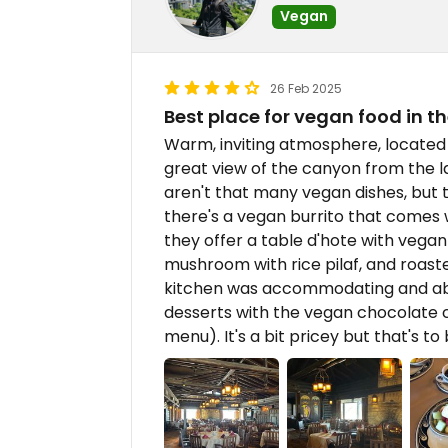
Vegan
26 Feb 2025
Best place for vegan food in 
Warm, inviting atmosphere, located i
great view of the canyon from the 
aren't that many vegan dishes, but t
there's a vegan burrito that comes wi
they offer a table d'hote with vegan
mushroom with rice pilaf, and roast
kitchen was accommodating and able
desserts with the vegan chocolate 
menu). It's a bit pricey but that's t