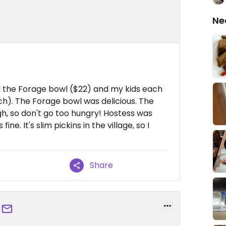
Ne
d the Forage bowl ($22) and my kids each
h). The Forage bowl was delicious. The
gh, so don't go too hungry! Hostess was
ne. It's slim pickins in the village, so I
Share