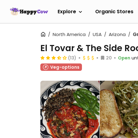
Explore
Organic Stores
North America
USA
Arizona
G
El Tovar & The Side R
(13)
20
Open
unt
Veg-options