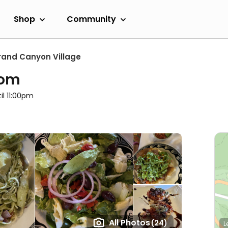
Shop
Community
rand Canyon Village
oom
il 11:00pm
All Photos
(24)
L