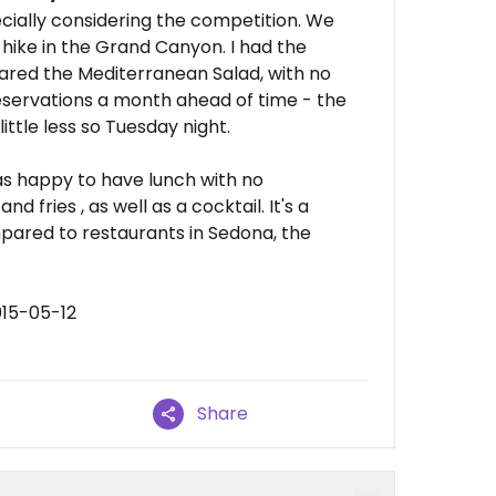
pecially considering the competition. We
 hike in the Grand Canyon. I had the
red the Mediterranean Salad, with no
eservations a month ahead of time - the
ittle less so Tuesday night.
s happy to have lunch with no
d fries , as well as a cocktail. It's a
mpared to restaurants in Sedona, the
015-05-12
Share