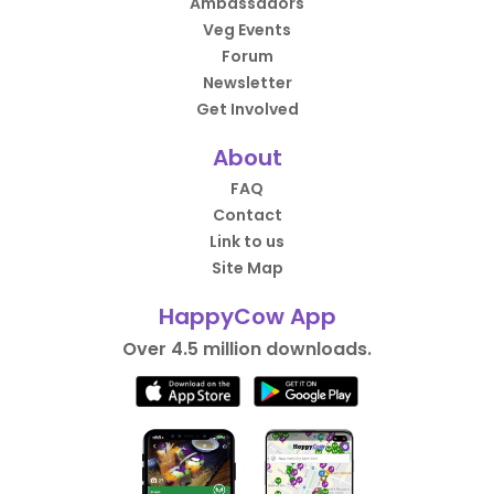
Ambassadors
Veg Events
Forum
Newsletter
Get Involved
About
FAQ
Contact
Link to us
Site Map
HappyCow App
Over 4.5 million downloads.