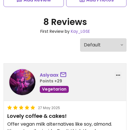
8 Reviews
First Review by
Kay_LGSE
Asiyaax
Points +29
Vegetarian
27 May 2025
Lovely coffee & cakes!
Offer vegan milk alternatives like soy, almond.