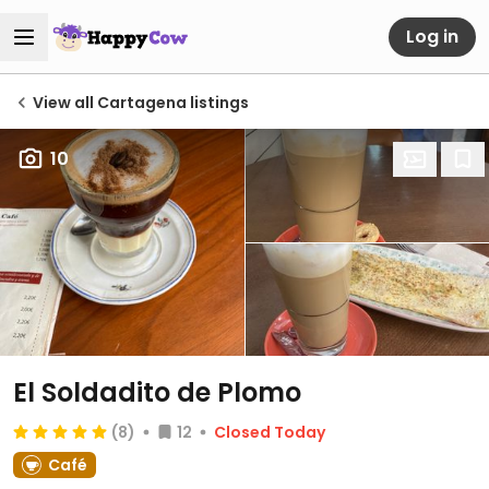
Log in
View all Cartagena listings
10
El Soldadito de Plomo
(8)
12
Closed Today
Café