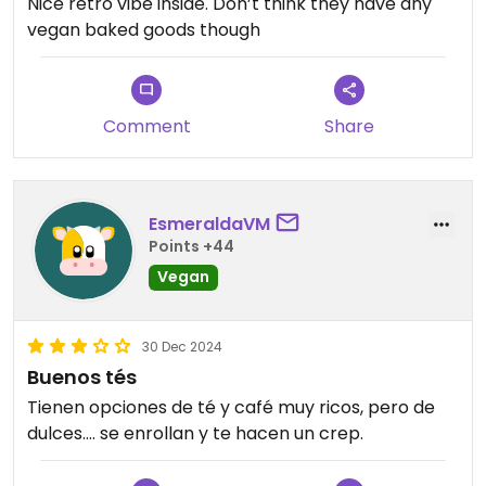
Nice retro vibe inside. Don’t think they have any
vegan baked goods though
Comment
Share
EsmeraldaVM
Points +44
Vegan
30 Dec 2024
Buenos tés
Tienen opciones de té y café muy ricos, pero de
dulces…. se enrollan y te hacen un crep.