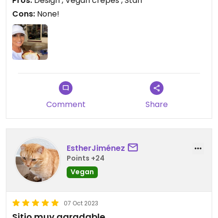
Pros:
Design , Vegan crepes , Staff
Cons:
None!
Comment
Share
EstherJiménez
Points +24
Vegan
07 Oct 2023
Sitio muy agradable