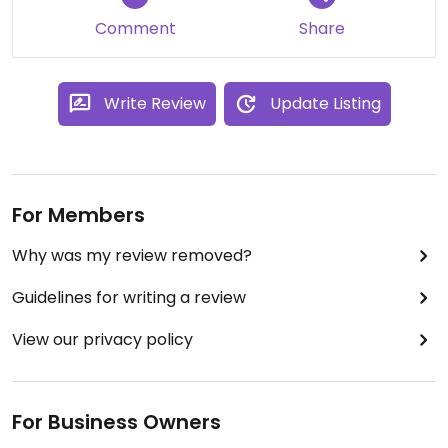
Comment
Share
Write Review
Update Listing
For Members
Why was my review removed?
Guidelines for writing a review
View our privacy policy
For Business Owners