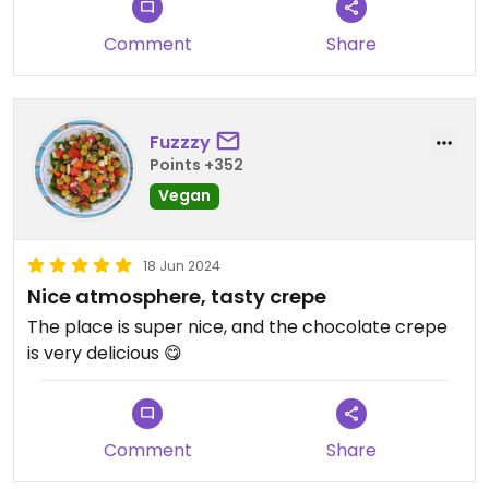
Comment
Share
Fuzzzy
Points +352
Vegan
18 Jun 2024
Nice atmosphere, tasty crepe
The place is super nice, and the chocolate crepe
is very delicious 😋
Comment
Share