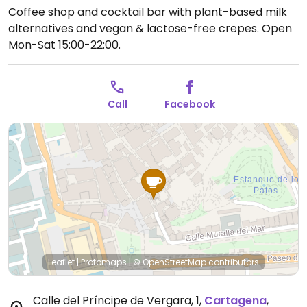
Coffee shop and cocktail bar with plant-based milk
alternatives and vegan & lactose-free crepes.
Open
Mon-Sat 15:00-22:00.
Call
Facebook
Leaflet
|
Protomaps
|
© OpenStreetMap
contributors
Calle del Príncipe de Vergara, 1
,
Cartagena
,