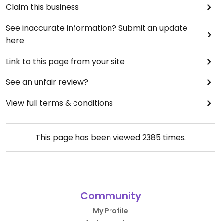
Claim this business
See inaccurate information? Submit an update
here
Link to this page from your site
See an unfair review?
View full terms & conditions
This page has been viewed
2385
times.
Community
My Profile