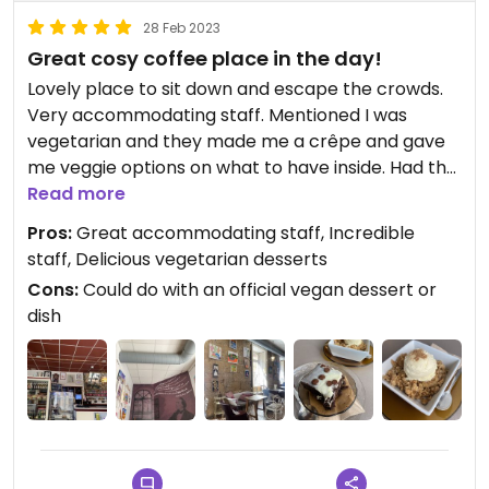
28 Feb 2023
Great cosy coffee place in the day!
Lovely place to sit down and escape the crowds.
Very accommodating staff. Mentioned I was
vegetarian and they made me a crêpe and gave
me veggie options on what to have inside. Had the
crumble & brownie on one day, crêpe and a iced
Read more
(vegan) caramel latte on another. Lots of milk
Pros:
Great accommodating staff, Incredible
alternatives for coffee! I suspect the crumble
staff, Delicious vegetarian desserts
could also be vegan too and it is to die for!!
Cons:
Could do with an official vegan dessert or
dish