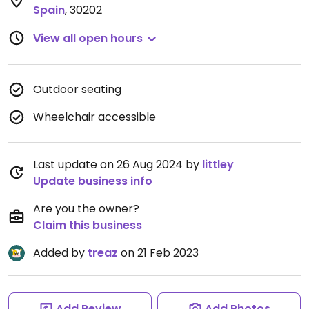
Spain
,
30202
View all open hours
Outdoor seating
Wheelchair accessible
Last update on 26 Aug 2024 by
littley
Update business info
Are you the owner?
Claim this business
Added by
treaz
on 21 Feb 2023
Add Review
Add Photos