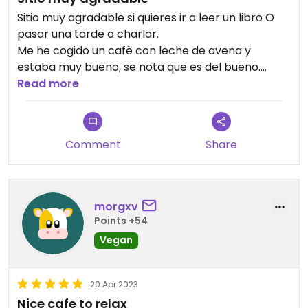
Sitio muy agradable si quieres ir a leer un libro O
pasar una tarde a charlar.
Me he cogido un cafè con leche de avena y
estaba muy bueno, se nota que es del bueno.
Con música de ambiente.
Read more
100/100 recomendado.
Comment
Share
morgxv
Points +54
Vegan
20 Apr 2023
Nice cafe to relax