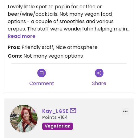
Lovely little spot to pop in for coffee or
beer/wine/cocktails. Not many vegan food
options - a couple of smoothies and various
crepes. The staff were wonderful in helping me in
English to get a glass of red wine and a lemon &
Read more
sugar crepe. It was the perfect snack to enjoy
Pros:
Friendly staff, Nice atmosphere
after walking around.
Cons:
Not many vegan options
Comment
Share
Kay_LGSE
Points +164
Vegetarian