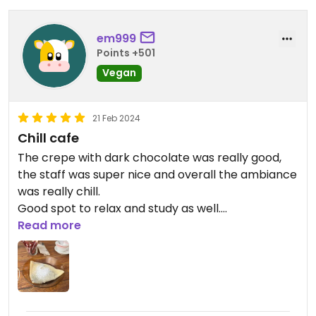
em999
Points +501
Vegan
21 Feb 2024
Chill cafe
The crepe with dark chocolate was really good,
the staff was super nice and overall the ambiance
was really chill.
Good spot to relax and study as well.
Read more
Updated from previous review on 2024-02-21