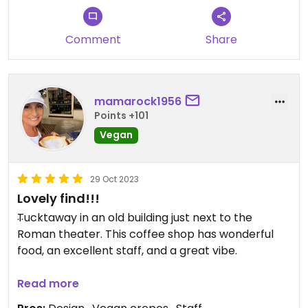
Comment
Share
mamarock1956
Points +101
Vegan
29 Oct 2023
Lovely find!!!
Tucktaway in an old building just next to the
Roman theater. This coffee shop has wonderful
food, an excellent staff, and a great vibe. ￼
Updated from previous review on 2023-09-23
Read more