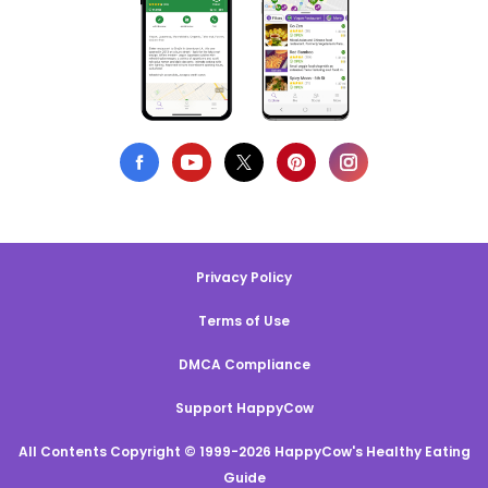
Privacy Policy
Terms of Use
DMCA Compliance
Support HappyCow
All Contents Copyright © 1999-2026 HappyCow's Healthy Eating
Guide