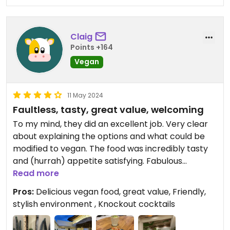
Claig
Points +164
Vegan
11 May 2024
Faultless, tasty, great value, welcoming
To my mind, they did an excellent job. Very clear
about explaining the options and what could be
modified to vegan. The food was incredibly tasty
and (hurrah) appetite satisfying. Fabulous
cocktails, great value for money. Added to which,
Read more
lovely environment and impeccably clean. Super
Pros:
Delicious vegan food, great value, Friendly,
friendly service.
stylish environment , Knockout cocktails