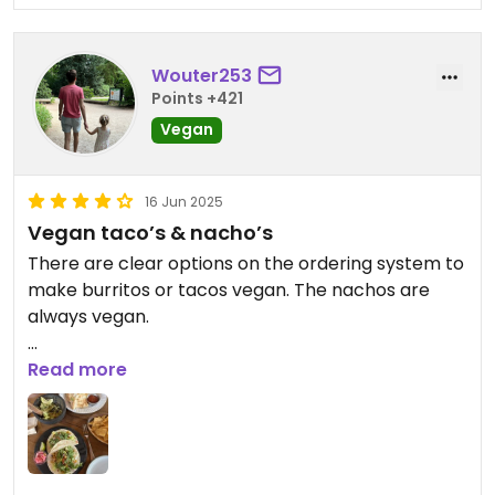
Wouter253
Points +421
Vegan
16 Jun 2025
Vegan taco’s & nacho’s
There are clear options on the ordering system to
make burritos or tacos vegan. The nachos are
always vegan.
The food tasted good. Overall good experience
Read more