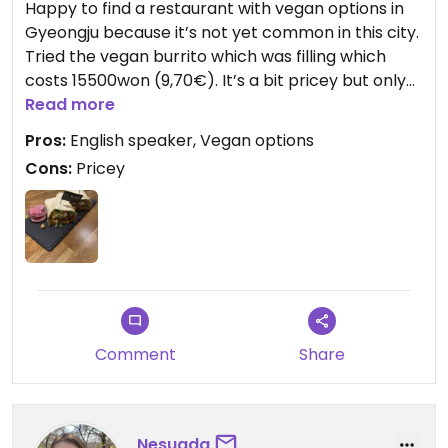
Happy to find a restaurant with vegan options in
the vegan ingredients (chickpeas and lentils) are
Gyeongju because it’s not yet common in this city.
more expensive than murdered animals for
Tried the vegan burrito which was filling which
stuffing. If anything, the vegan/ vegetarian
costs 15500won (9,70€). It’s a bit pricey but only
versions should be cheaper #thankyouverymuch
place with vegan options open at night.
Read more
Also there were no vegan desserts.
Pros:
English speaker, Vegan options
Cons:
Pricey
Updated from previous review on 2025-04-11
Comment
Share
Nesuada