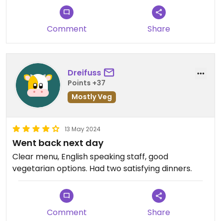
Comment
Share
Dreifuss
Points +37
Mostly Veg
13 May 2024
Went back next day
Clear menu, English speaking staff, good
vegetarian options. Had two satisfying dinners.
Comment
Share