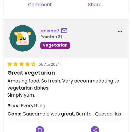
Comment
Share
anisha7
Points +31
Vegetarian
05 Apr 2024
Great vegetarian
Amazing food. So fresh. Very accommodating to
vegetarian dishes.
Simply yum.
Pros:
Everything
Cons:
Guacamole was great, Burrito , Quesadillas