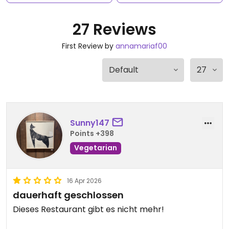
27 Reviews
First Review by
annamariaf00
Sunny147
Points +398
Vegetarian
16 Apr 2026
dauerhaft geschlossen
Dieses Restaurant gibt es nicht mehr!