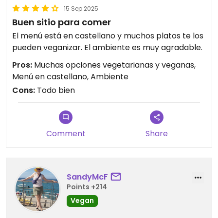
15 Sep 2025
Buen sitio para comer
El menú está en castellano y muchos platos te los
pueden veganizar. El ambiente es muy agradable.
Pros:
Muchas opciones vegetarianas y veganas,
Menú en castellano, Ambiente
Cons:
Todo bien
Comment
Share
SandyMcF
Points +214
Vegan