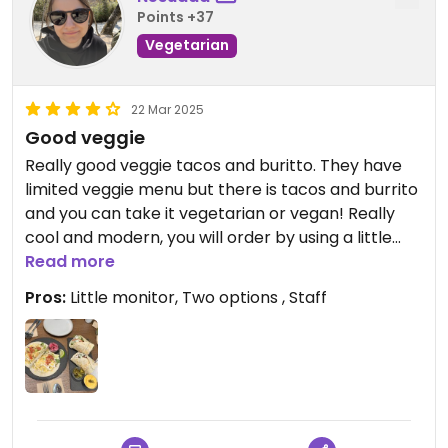
Points +37
Vegetarian
22 Mar 2025
Good veggie
Really good veggie tacos and buritto. They have
limited veggie menu but there is tacos and burrito
and you can take it vegetarian or vegan! Really
cool and modern, you will order by using a little
monitor.
Read more
Pros:
Little monitor, Two options , Staff