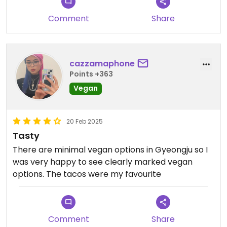
Comment
Share
cazzamaphone
Points +363
Vegan
20 Feb 2025
Tasty
There are minimal vegan options in Gyeongju so I
was very happy to see clearly marked vegan
options. The tacos were my favourite
Comment
Share