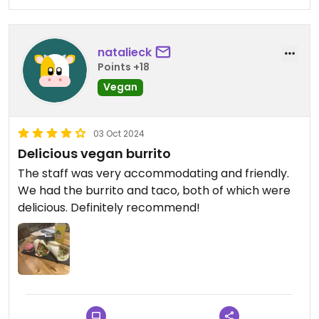
natalieck
Points +18
Vegan
03 Oct 2024
Delicious vegan burrito
The staff was very accommodating and friendly.
We had the burrito and taco, both of which were
delicious. Definitely recommend!