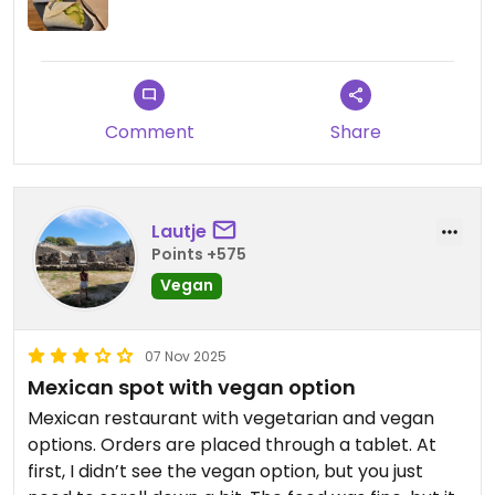
Comment
Share
Lautje
Points +575
Vegan
07 Nov 2025
Mexican spot with vegan option
Mexican restaurant with vegetarian and vegan
options. Orders are placed through a tablet. At
first, I didn’t see the vegan option, but you just