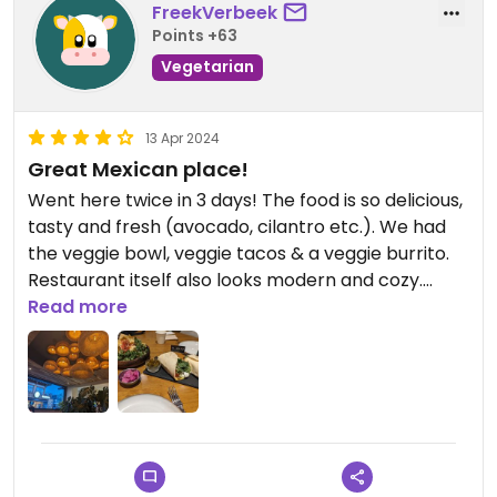
FreekVerbeek
Points +63
Vegetarian
13 Apr 2024
Great Mexican place!
Went here twice in 3 days! The food is so delicious,
tasty and fresh (avocado, cilantro etc.). We had
the veggie bowl, veggie tacos & a veggie burrito.
Restaurant itself also looks modern and cozy.
Read more
Updated from previous review on 2024-04-13