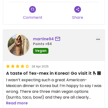
Comment
Share
martine94
Points +84
Vegan
28 Apr 2025
A taste of Tex-mex in Korea! Go visit it 🫰🏼
I wasn’t expecting such a great American-
Mexican dinner in Korea but I’m happy to say I was
wrong. There are three main vegan options
(burrito, taco, bowl) and they are all clearly
labeled. I order a vegan bowl (perfectly balanced
Read more