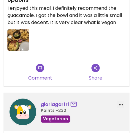
I enjoyed this meal. I definitely recommend the
guacamole. I got the bowl and it was a little small
but it was decent. It is very clear what is vegan
Comment
Share
gloriagarfri
Points +232
Vegetarian