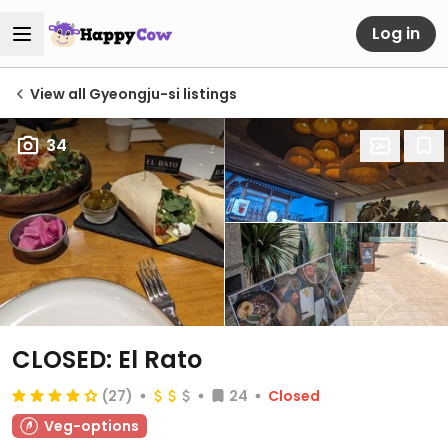
Log in
View all Gyeongju-si listings
34
CLOSED: El Rato
(27)
24
Closed
Veg-options