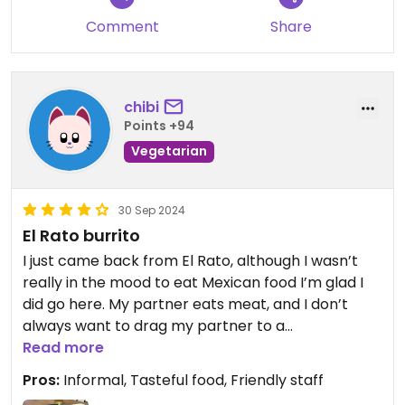
Comment
Share
chibi
Points +94
Vegetarian
30 Sep 2024
El Rato burrito
I just came back from El Rato, although I wasn’t
really in the mood to eat Mexican food I’m glad I
did go here. My partner eats meat, and I don’t
always want to drag my partner to a
vegan/vegetarian restaurant. So this was the
Read more
middle ground for both of us. Just an update a few
Pros:
Informal, Tasteful food, Friendly staff
days later we went back, and it was still just as