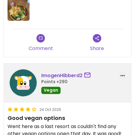
Comment
Share
ImogenHibberd2
Points +290
Vegan
24 Oct 2025
Good vegan options
Went here as a last resort as couldn't find any
other vegan options open that day. It was good!