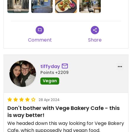
Comment
Share
tiffyday
Points +2209
Vegan
28 Apr 2024
Don't bother with Vege Bakery Cafe - this
is way better!
We headed down this way looking for Vege Bakery
Cafe, which supposedly had vegan food.