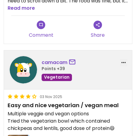
need to scroll down a bit. The food was fine, but it
was served cold (burrito bowl, burritos, and
Read more
nachos with guacamole). I personally prefer it
warm.
Beautiful restaurant inside and out, with friendly
Comment
Share
service.
Updated from previous review on 2025-11-04
camacam
Points +39
Vegetarian
03 Nov 2025
Easy and nice vegetarian / vegan meal
Multiple veggie and vegan options
Tried the vegetarian bowl which contained
chickpeas and lentils, good dose of protein😄