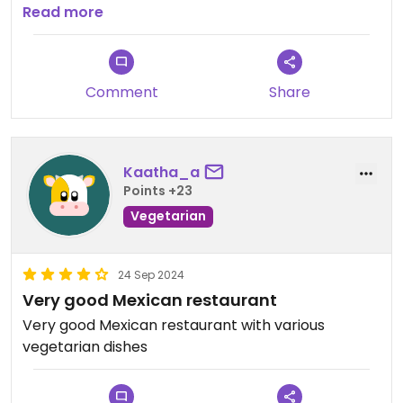
Read more
Updated from previous review on 2024-09-24
Comment
Share
Kaatha_a
Points +23
Vegetarian
24 Sep 2024
Very good Mexican restaurant
Very good Mexican restaurant with various
vegetarian dishes