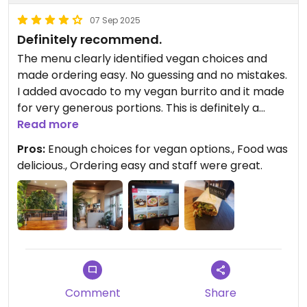
07 Sep 2025
Definitely recommend.
The menu clearly identified vegan choices and
made ordering easy. No guessing and no mistakes.
I added avocado to my vegan burrito and it made
for very generous portions. This is definitely a
place I'd go back to while in town.
Read more
Pros:
Enough choices for vegan options., Food was
delicious., Ordering easy and staff were great.
Comment
Share