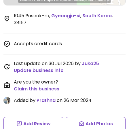
1045 Poseok-ro
,
Gyeongju-si
,
South Korea
,
38167
Accepts credit cards
Last update on 30 Jul 2026 by
Juka25
Update business info
Are you the owner?
Claim this business
Added by
Prathna
on 26 Mar 2024
Add Review
Add Photos