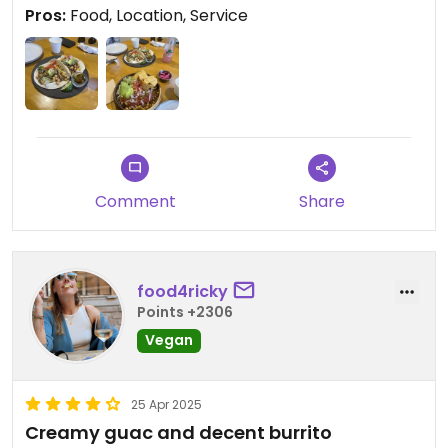
in terms of fat, carbs, protein and fiber) and
Pros:
Food, Location, Service
shared the vegan taco with my husband -
extremely tasty!!! I highly recommend this place
because, apart from the delicious food, the
location is so modern and cosy and the staff
extremely kind🫰🏼🥰
Comment
Share
food4ricky
Points +2306
Vegan
25 Apr 2025
Creamy guac and decent burrito