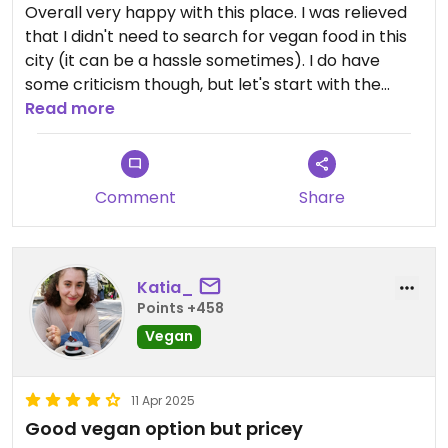
Overall very happy with this place. I was relieved
that I didn't need to search for vegan food in this
city (it can be a hassle sometimes). I do have
some criticism though, but let's start with the
pro's;
Read more
- guacamole was on point
- two vegan options (3 if you include the nachos
Comment
Share
with guac)
- burrito was stuffed royally and tasted real good
Downers;
Katia_
Points +458
- the stuffing was cold: in my dish (vegan burrito)
Vegan
as in my friends' dish (taco), so I guess it was
meant to be this way. I really enjoy my burrito
served hot, but it was ok
11 Apr 2025
- the vegan and vegetarian versions were a
Good vegan option but pricey
1000w. I really dislike that. You can't tell me that