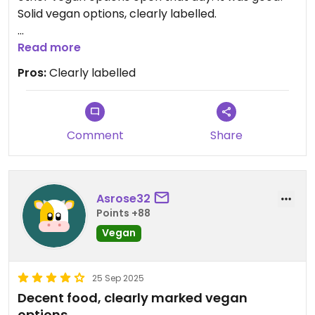
Solid vegan options, clearly labelled.
Had the tortilla chips and guacamole, and two
Read more
burritos. Tortilla chips were SO good. Burtitto was
Pros:
Clearly labelled
tasty but a bit plain. But had chickpeas and lentils
in which was much appreciated protein!!
Easy option in a hard town to be vegan
Comment
Share
Updated from previous review on 2025-10-24
Asrose32
Points +88
Vegan
25 Sep 2025
Decent food, clearly marked vegan
options