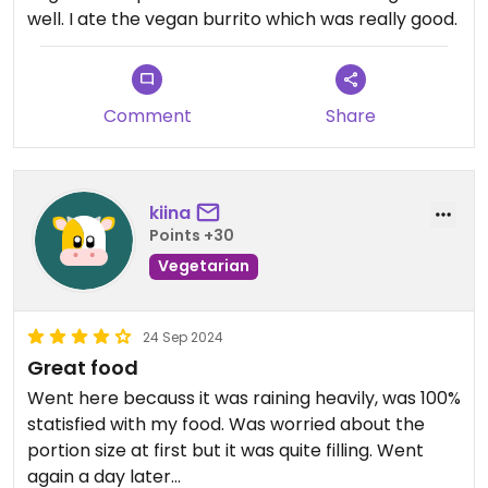
well. I ate the vegan burrito which was really good.
Comment
Share
kiina
Points +30
Vegetarian
24 Sep 2024
Great food
Went here becauss it was raining heavily, was 100%
statisfied with my food. Was worried about the
portion size at first but it was quite filling. Went
again a day later