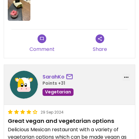
good as the first time I went there. I gave them a
compliment about the vegan food they served.
Updated from previous review on 2024-09-19
Comment
Share
SarahKo
Points +31
Vegetarian
29 Sep 2024
Great vegan and vegetarian options
Delicious Mexican restaurant with a variety of
vegetarian options which can be made vegan as