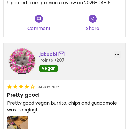
Updated from previous review on 2026-04-16
Comment
Share
jakoobi
Points +207
Vegan
04 Jan 2026
Pretty good
Pretty good vegan burrito, chips and guacamole
was banging!