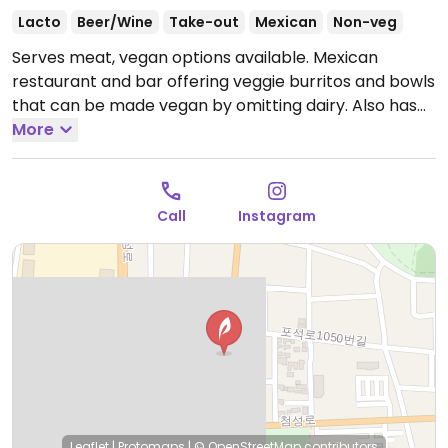
Lacto
Beer/Wine
Take-out
Mexican
Non-veg
Serves meat, vegan options available. Mexican
restaurant and bar offering veggie burritos and bowls
that can be made vegan by omitting dairy. Also has
chips and guacamole and salsa. Reported closed
More
April 2026.
Call
Instagram
Leaflet
|
Protomaps
|
© OpenStreetMap
contributors