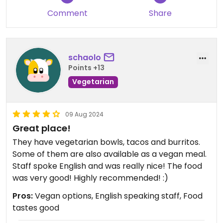
Comment
Share
schaolo
Points +13
Vegetarian
09 Aug 2024
Great place!
They have vegetarian bowls, tacos and burritos.
Some of them are also available as a vegan meal.
Staff spoke English and was really nice! The food
was very good! Highly recommended! :)
Pros:
Vegan options, English speaking staff, Food
tastes good