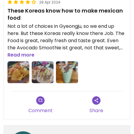
28 Apr 2024
These Koreas know how to make mexican
food
Not a lot of choices in Gyeongju, so we end up
here. But these Koreas really know there Job. The
Food is great, really fresh and taste great. Even
the Avocado Smoothie ist great, not that sweet,
which is good 😉
Read more
Comment
Share