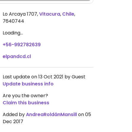
Lo Arcaya 1707
,
Vitacura
,
Chile
,
7640744
Loading...
+56-992782639
elpandcd.cl
Last update on 13 Oct 2021 by Guest
Update business info
Are you the owner?
Claim this business
Added by
AndreaRoldánMansill
on 05
Dec 2017