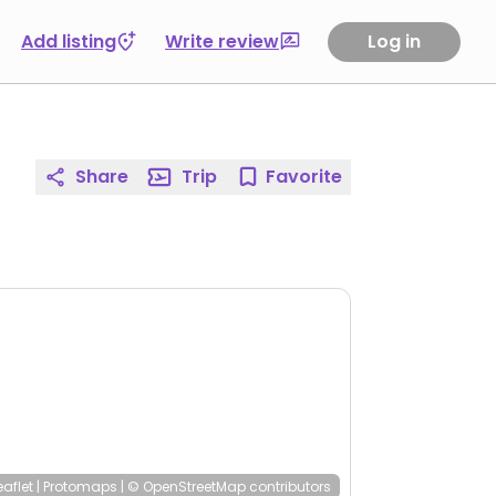
Add listing
Write review
Log in
Share
Trip
Favorite
eaflet
|
Protomaps
|
© OpenStreetMap
contributors