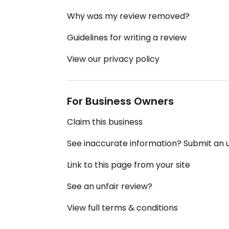
Why was my review removed?
Guidelines for writing a review
View our privacy policy
For Business Owners
Claim this business
See inaccurate information? Submit an
Link to this page from your site
See an unfair review?
View full terms & conditions