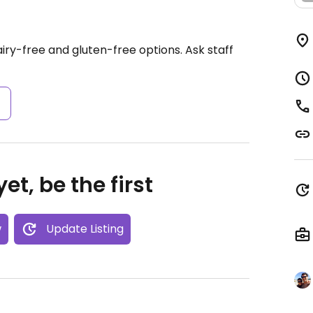
ry-free and gluten-free options. Ask staff
s
et, be the first
w
Update Listing