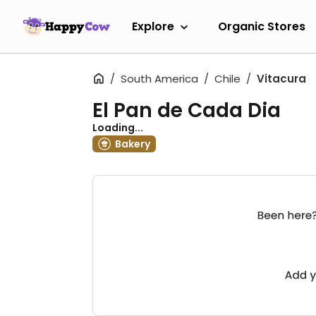
Explore
Organic Stores
South America
Chile
Vitacura
El Pan de Cada Dia
Loading...
Bakery