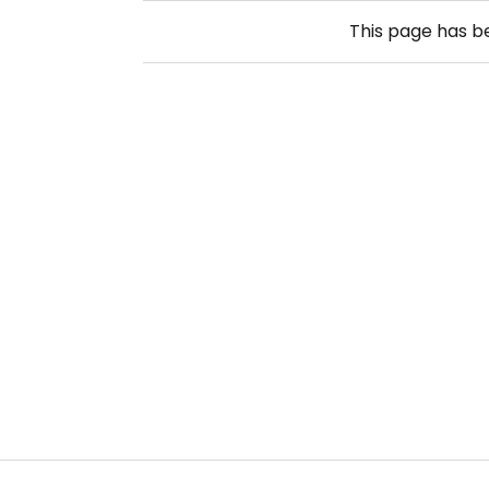
This page has 