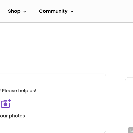
Shop
Community
L