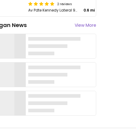
2 reviews
Av Pdte Kennedy Lateral 9001
0.6 mi
gan News
View More