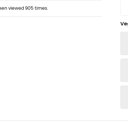
been viewed
905
times.
Ve