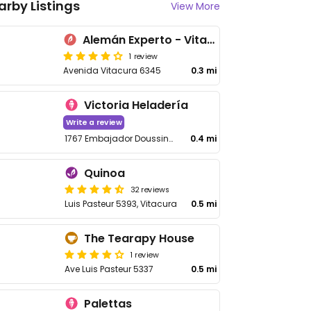
arby Listings
View More
Alemán Experto - Vitacura
1 review
Avenida Vitacura 6345
0.3 mi
Victoria Heladería
Write a review
1767 Embajador Doussinague
0.4 mi
Quinoa
32 reviews
Luis Pasteur 5393, Vitacura
0.5 mi
The Tearapy House
1 review
Ave Luis Pasteur 5337
0.5 mi
Palettas