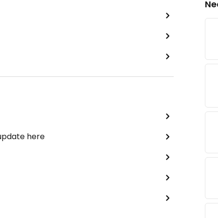
Ne
 update here