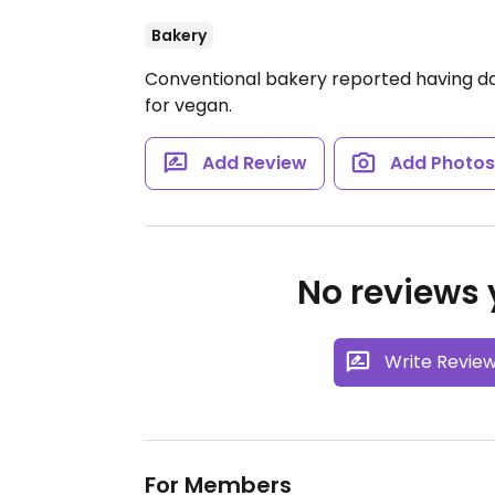
Bakery
Conventional bakery reported having dai
for vegan.
Add Review
Add Photo
No reviews y
Write Revie
For Members