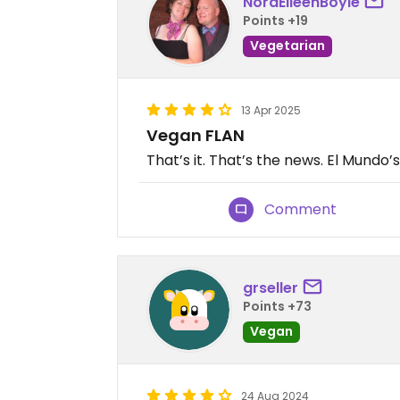
NoraEileenBoyle
Points +19
Vegetarian
13 Apr 2025
Vegan FLAN
That’s it. That’s the news. El Mundo’s
Comment
grseller
Points +73
Vegan
24 Aug 2024