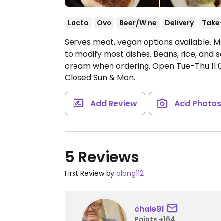
Lacto
Ovo
Beer/Wine
Delivery
Take
Serves meat, vegan options available. M
to modify most dishes. Beans, rice, and
cream when ordering.
Open Tue-Thu 11:
Closed Sun & Mon.
Add Review
Add Photo
5 Reviews
First Review by
along112
chale91
Points +164