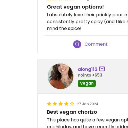
Great vegan options!
I absolutely love their prickly pear 
consistently pretty spicy (and I lik
mind the spice!
Comment
along112
Points +653
Vegan
27 Jan 2024
Best vegan chorizo
This place has quite a few vegan opt
enchiladas, and have recently adde