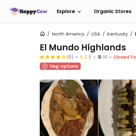
Explore
Organic Stores
North America
USA
Kentucky
El Mundo Highlands
(5)
10
Closed T
Veg-options