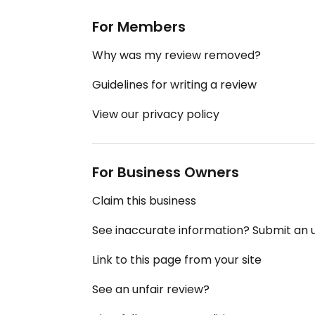
For Members
Why was my review removed?
Guidelines for writing a review
View our privacy policy
For Business Owners
Claim this business
See inaccurate information? Submit an
Link to this page from your site
See an unfair review?