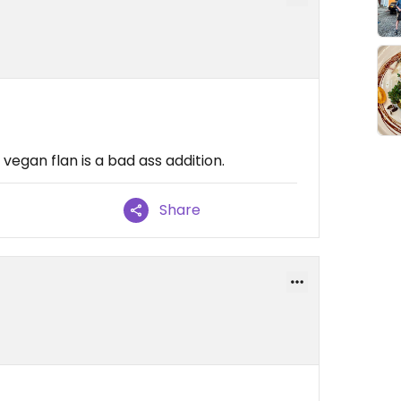
 vegan flan is a bad ass addition.
Share