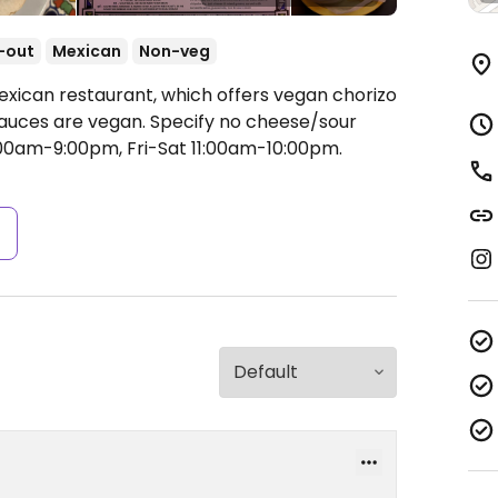
-out
Mexican
Non-veg
exican restaurant, which offers vegan chorizo
 sauces are vegan. Specify no cheese/sour
00am-9:00pm, Fri-Sat 11:00am-10:00pm.
s