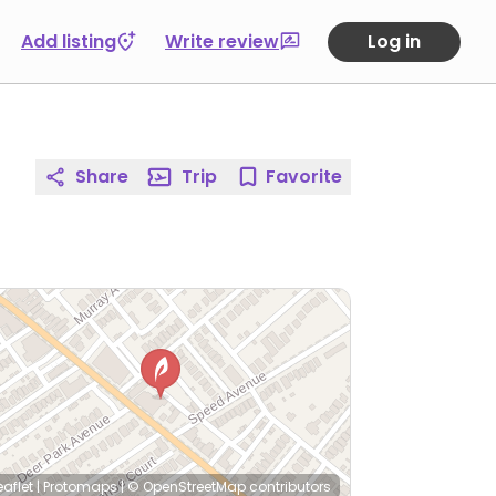
Add listing
Write review
Log in
Share
Trip
Favorite
eaflet
|
Protomaps
|
© OpenStreetMap
contributors