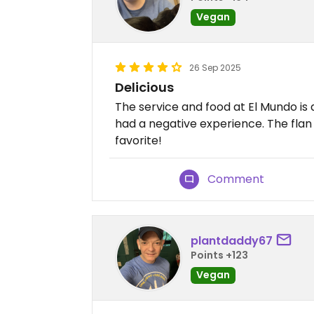
Vegan
26 Sep 2025
Delicious
The service and food at El Mundo is
had a negative experience. The flan
favorite!
Comment
plantdaddy67
Points +123
Vegan