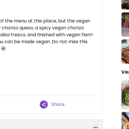
of the menu at this place, but the vegan
y chorizo queso, a spicy vegan chorizo
alsa fresco, and finished with vegan flan!!
u can be made vegan. Do not miss this
 🤩
Ve
Share