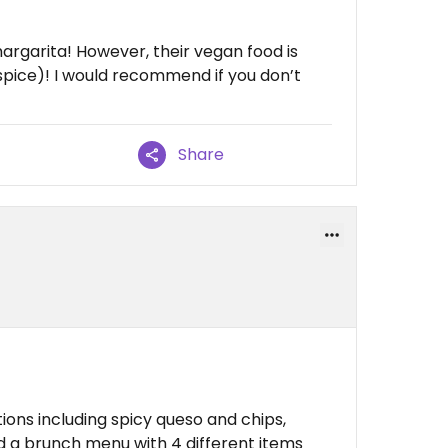
margarita! However, their vegan food is
e spice)! I would recommend if you don’t
Share
ions including spicy queso and chips,
d a brunch menu with 4 different items