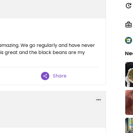
 amazing. We go regularly and have never
 is great and the black beans are my
Ne
Share