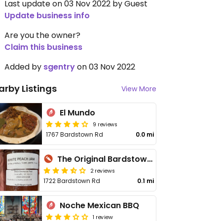
Last update on 03 Nov 2022 by Guest
Update business info
Are you the owner?
Claim this business
Added by
sgentry
on 03 Nov 2022
arby Listings
View More
El Mundo
9 reviews
1767 Bardstown Rd
0.0 mi
The Original Bardstown Road Farmers' Market
2 reviews
1722 Bardstown Rd
0.1 mi
Noche Mexican BBQ
1 review