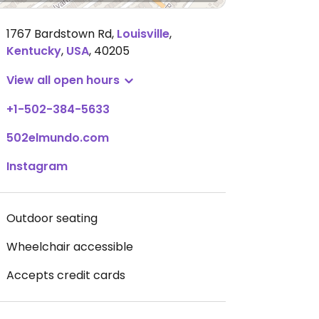
1767 Bardstown Rd
,
Louisville
,
Kentucky
,
USA
,
40205
View all open hours
+1-502-384-5633
502elmundo.com
Instagram
Outdoor seating
Wheelchair accessible
Accepts credit cards