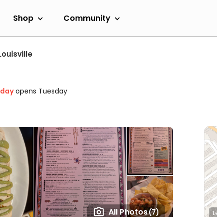
Shop
Community
Louisville
oday
opens Tuesday
All Photos
(7)
L