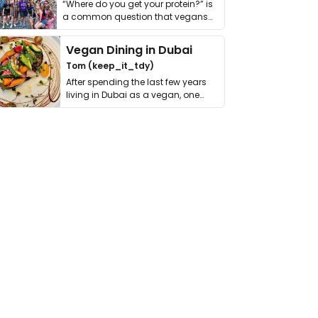
“Where do you get your protein?” is
a common question that vegans
get asked. …
Vegan Dining in Dubai
Tom (keep_it_tdy)
After spending the last few years
living in Dubai as a vegan, one
thing has …