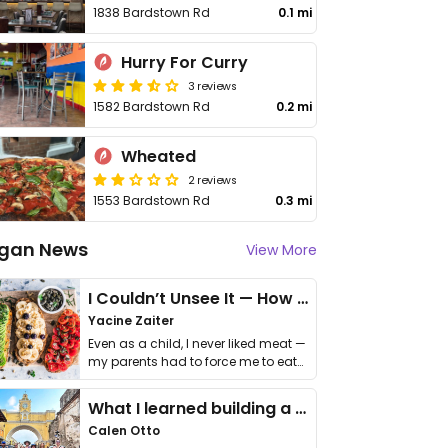
1838 Bardstown Rd
0.1 mi
Hurry For Curry
3 reviews
1582 Bardstown Rd
0.2 mi
Wheated
2 reviews
1553 Bardstown Rd
0.3 mi
gan News
View More
I Couldn’t Unsee It — How Thailand Turned My Beliefs Into Action⁠
Yacine Zaiter
Even as a child, I never liked meat —
my parents had to force me to eat
it. I …
What I learned building a queer vegan travel brand
Calen Otto