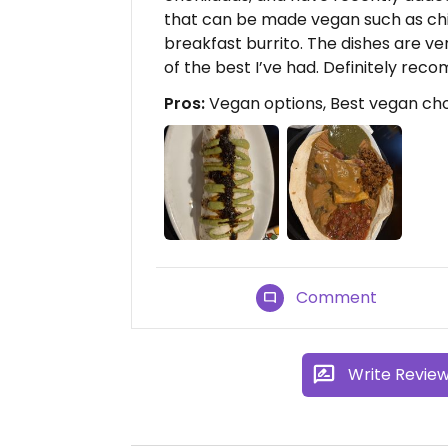
that can be made vegan such as chi
breakfast burrito. The dishes are ve
of the best I’ve had. Definitely re
Pros:
Vegan options, Best vegan cho
Comment
Write Revie