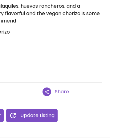
laquiles, huevos rancheros, and a
ry flavorful and the vegan chorizo is some
commend
rizo
Share
w
Update Listing