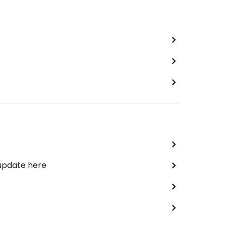
 update here