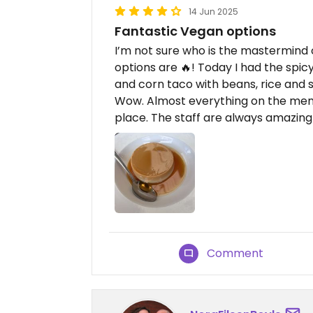
14 Jun 2025
Fantastic Vegan options
I’m not sure who is the mastermind 
options are 🔥! Today I had the spic
and corn taco with beans, rice and s
Wow. Almost everything on the men
place. The staff are always amazing
Comment