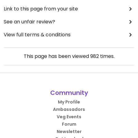
Link to this page from your site
See an unfair review?
View full terms & conditions
This page has been viewed
982
times.
Community
My Profile
Ambassadors
Veg Events
Forum
Newsletter