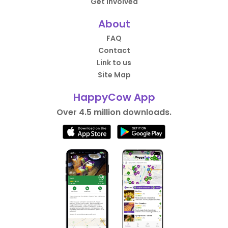
Get Involved
About
FAQ
Contact
Link to us
Site Map
HappyCow App
Over 4.5 million downloads.