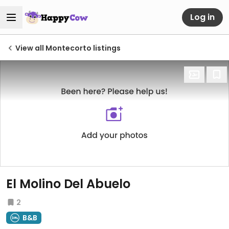
Log in
View all Montecorto listings
El Molino Del Abuelo
2
B&B