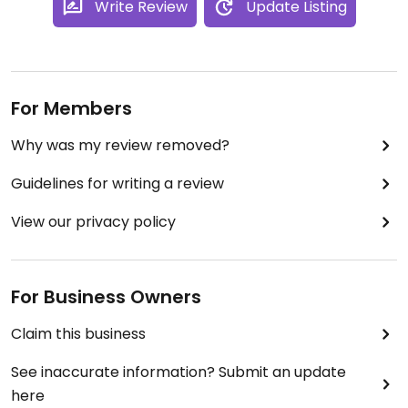
Write Review
Update Listing
For Members
Why was my review removed?
Guidelines for writing a review
View our privacy policy
For Business Owners
Claim this business
See inaccurate information? Submit an update
here