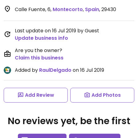
Calle Fuente, 6
,
Montecorto
,
Spain
,
29430
Last update on 16 Jul 2019 by Guest
Update business info
Are you the owner?
Claim this business
Added by
RaulDelgado
on 16 Jul 2019
Add Review
Add Photos
No reviews yet, be the first