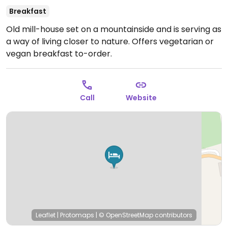
Breakfast
Old mill-house set on a mountainside and is serving as
a way of living closer to nature. Offers vegetarian or
vegan breakfast to-order.
Call
Website
Leaflet
|
Protomaps
|
© OpenStreetMap
contributors