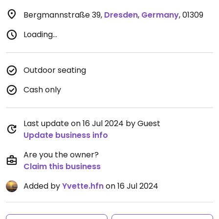
Bergmannstraße 39
,
Dresden
,
Germany
,
01309
Loading...
Outdoor seating
Cash only
Last update on 16 Jul 2024 by Guest
Update business info
Are you the owner?
Claim this business
Added by
Yvette.hfn
on 16 Jul 2024