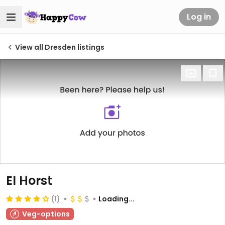
Log in
View all Dresden listings
El Horst
(1)
Loading...
Veg-options