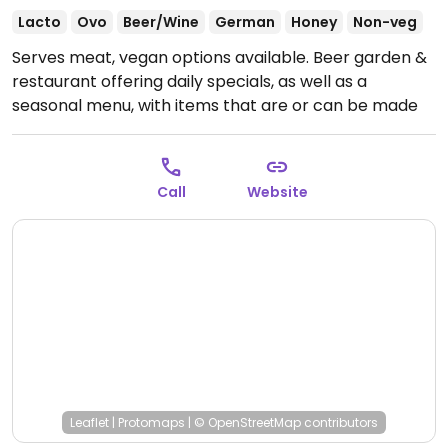
Lacto
Ovo
Beer/Wine
German
Honey
Non-veg
Serves meat, vegan options available. Beer garden &
restaurant offering daily specials, as well as a
seasonal menu, with items that are or can be made
vegan on request. Staff will accommodate vegans.
Open Mon-Sat 16:00-23:00.
Call
Website
Leaflet
|
Protomaps
|
© OpenStreetMap
contributors