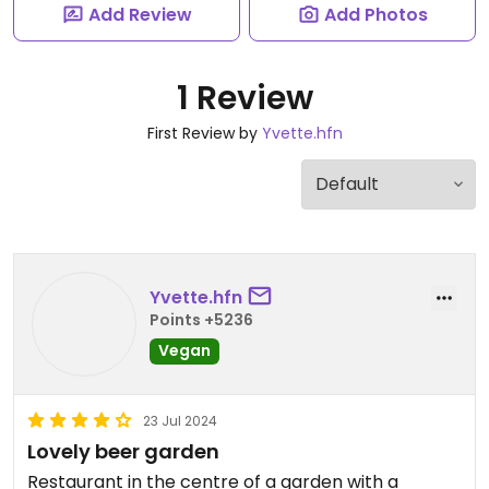
Add Review
Add Photos
1 Review
First Review by
Yvette.hfn
Yvette.hfn
Points +5236
Vegan
23 Jul 2024
Lovely beer garden
Restaurant in the centre of a garden with a