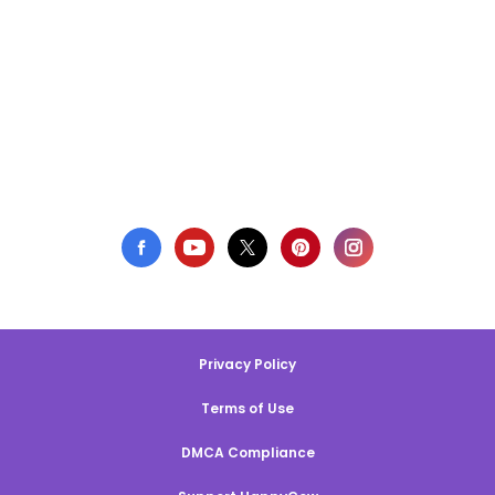
Privacy Policy
Terms of Use
DMCA Compliance