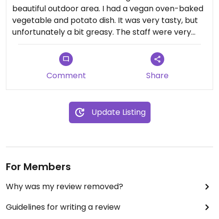
beautiful outdoor area. I had a vegan oven-baked
vegetable and potato dish. It was very tasty, but
unfortunately a bit greasy. The staff were very
friendly.
Comment
Share
Update Listing
For Members
Why was my review removed?
Guidelines for writing a review