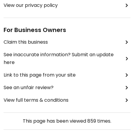
View our privacy policy
For Business Owners
Claim this business
See inaccurate information? Submit an update
here
Link to this page from your site
See an unfair review?
View full terms & conditions
This page has been viewed
859
times.