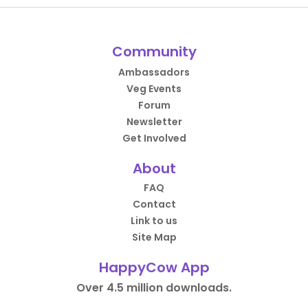
Community
Ambassadors
Veg Events
Forum
Newsletter
Get Involved
About
FAQ
Contact
Link to us
Site Map
HappyCow App
Over 4.5 million downloads.