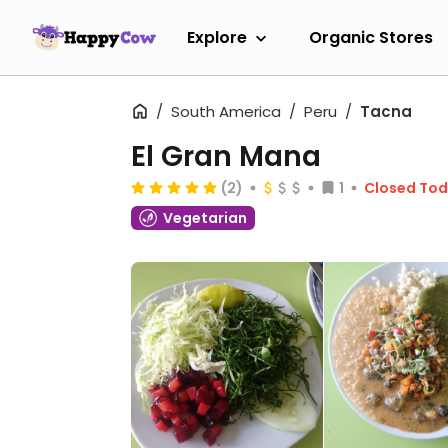
Explore
Organic Stores
South America
Peru
Tacna
El Gran Mana
(2)
1
Closed To
Vegetarian