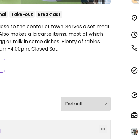
nal
Take-out
Breakfast
ose to the center of town. Serves a set meal
 Also makes a la carte items, most of which
g or milk in some dishes. Plenty of tables.
0am-4:00pm.
Closed Sat.
s