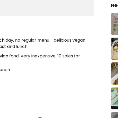
Ne
h day, no regular menu - delicious vegan
ast and lunch
ian food, Very inexpensive, 10 soles for
lunch