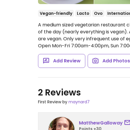
Vegan-friendly
Lacto
Ovo
Internatio
A medium sized vegetarian restaurant cl
of the day (nearly everything is vegan).
are vegan. Only very infrequent use of eg
Open Mon-Fri 7:00am-4:00pm, Sun 7:0
Add Review
Add Photo
2 Reviews
First Review by
maynard7
MatthewGalloway
Points +30