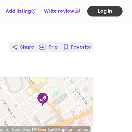
Add listing
Write review
Log in
Share
Trip
Favorite
eaflet
|
Protomaps
|
© OpenStreetMap
contributors