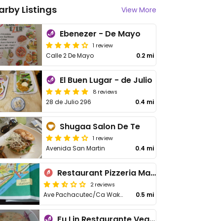
arby Listings
View More
Ebenezer - De Mayo
1 review
Calle 2 De Mayo
0.2 mi
El Buen Lugar - de Julio
8 reviews
28 de Julio 296
0.4 mi
Shugaa Salon De Te
1 review
Avenida San Martin
0.4 mi
Restaurant Pizzeria Machu Picchu
2 reviews
Ave Pachacutec/Ca Wakanki
0.5 mi
Fu Lin Restaurante Vegetariano