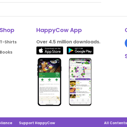
Shop
HappyCow App
Over 4.5 million downloads.
T-Shirts
Books
liance
Support HappyCow
All Content