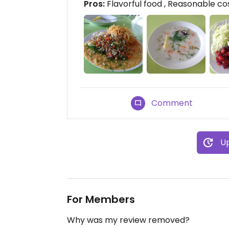
Pros:
Flavorful food , Reasonable cos
Comment
Up
For Members
Why was my review removed?