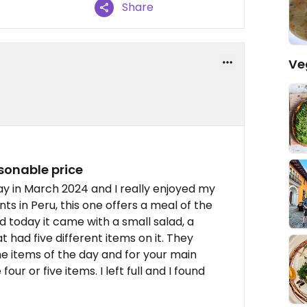
Share
Ve
sonable price
y in March 2024 and I really enjoyed my
ts in Peru, this one offers a meal of the
d today it came with a small salad, a
 had five different items on it. They
he items of the day and for your main
ur or five items. I left full and I found