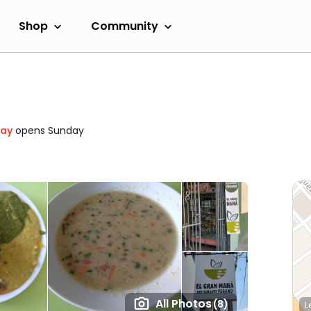
Shop
Community
day
opens Sunday
All Photos
(8)
L