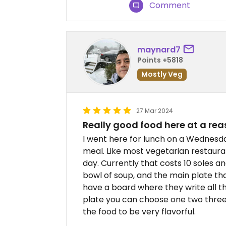
Comment
maynard7
Points +5818
Mostly Veg
27 Mar 2024
Really good food here at a rea
I went here for lunch on a Wednesda
meal. Like most vegetarian restauran
day. Currently that costs 10 soles an
bowl of soup, and the main plate that
have a board where they write all t
plate you can choose one two three fo
the food to be very flavorful.