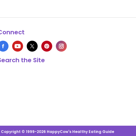
Connect
Search the Site
s Copyright © 1999-2026 HappyCow's Healthy Eating Guide