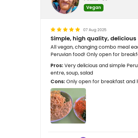
Vegan
07 Aug 2025
Simple, high quality, delicious
All vegan, changing combo meal eac
Peruvian food! Only open for breakf
Pros:
Very delicious and simple Peruv
entre, soup, salad
Cons:
Only open for breakfast and 