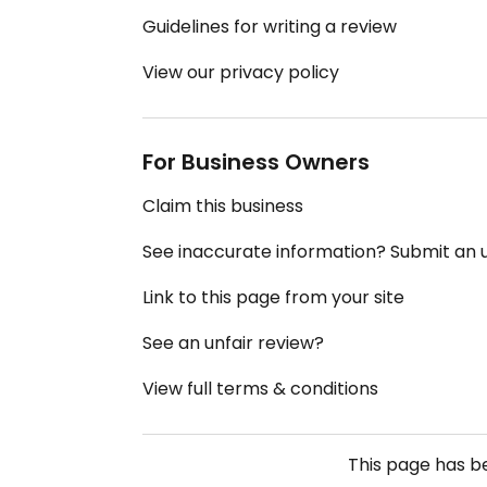
Guidelines for writing a review
View our privacy policy
For Business Owners
Claim this business
See inaccurate information? Submit an
Link to this page from your site
See an unfair review?
View full terms & conditions
This page has 