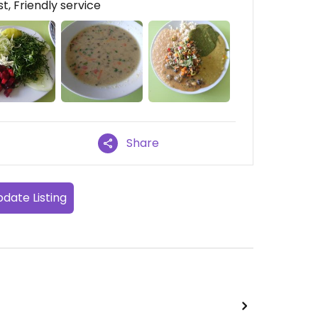
t, Friendly service
Share
date Listing