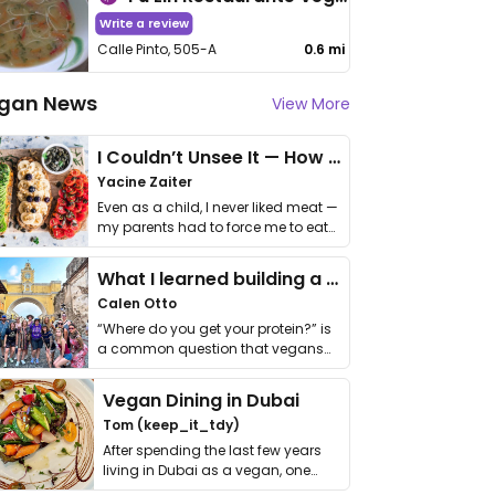
Write a review
Calle Pinto, 505-A
0.6 mi
gan News
View More
I Couldn’t Unsee It — How Thailand Turned My Beliefs Into Action⁠
Yacine Zaiter
Even as a child, I never liked meat —
my parents had to force me to eat
it. I …
What I learned building a queer vegan travel brand
Calen Otto
“Where do you get your protein?” is
a common question that vegans
get asked. …
Vegan Dining in Dubai
Tom (keep_it_tdy)
After spending the last few years
living in Dubai as a vegan, one
thing has …