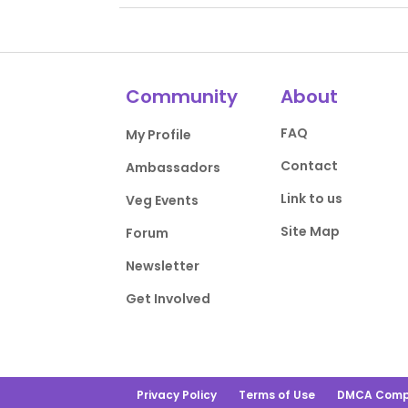
Community
About
FAQ
My Profile
Contact
Ambassadors
Link to us
Veg Events
Site Map
Forum
Newsletter
Get Involved
Privacy Policy
Terms of Use
DMCA Comp