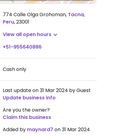
774 Calle Olga Grohoman
,
Tacna
,
Peru
,
23001
View all open hours
+51-955640886
Cash only
Last update on 31 Mar 2024 by Guest
Update business info
Are you the owner?
Claim this business
Added by
maynard7
on 31 Mar 2024