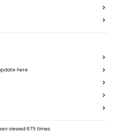
 update here
been viewed
675
times.