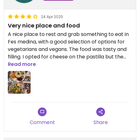
24 Apr 2025
Very nice place and food
A nice place to rest and grab something to eat in
Fes medina, with a good selection of options for
vegetarians and vegans. The food was tasty and
filling. I opted for cheese on the pastilla but the
waiter asked whether I wanted it or not
Read more
unprompted.
Comment
Share