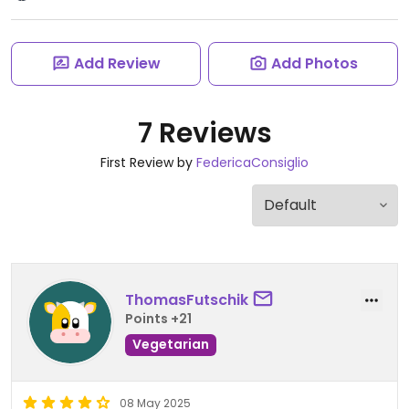
Add Review
Add Photos
7 Reviews
First Review by
FedericaConsiglio
ThomasFutschik
Points +21
Vegetarian
08 May 2025