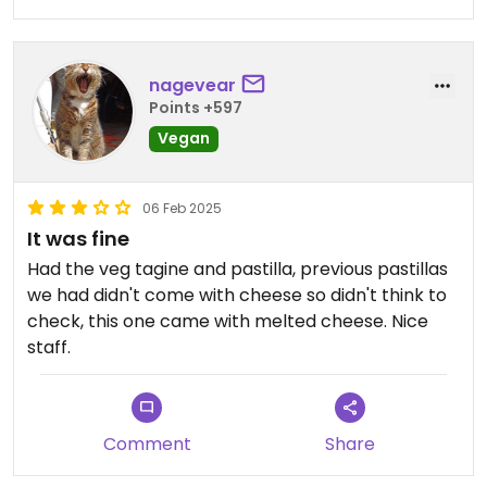
nagevear
Points +597
Vegan
06 Feb 2025
It was fine
Had the veg tagine and pastilla, previous pastillas
we had didn't come with cheese so didn't think to
check, this one came with melted cheese. Nice
staff.
Comment
Share