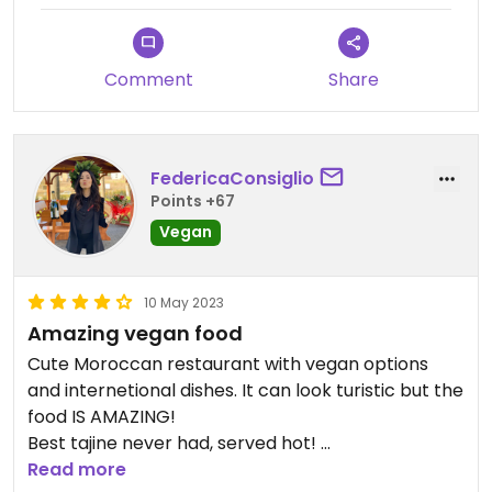
Comment
Share
FedericaConsiglio
Points +67
Vegan
10 May 2023
Amazing vegan food
Cute Moroccan restaurant with vegan options
and internetional dishes. It can look turistic but the
food IS AMAZING!
Best tajine never had, served hot!
Also the owner is a young cute and friendly guy
Read more