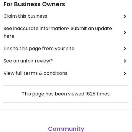
For Business Owners
Claim this business
See inaccurate information? Submit an update
here
Link to this page from your site
See an unfair review?
View full terms & conditions
This page has been viewed
1625
times.
Community