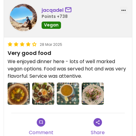
jacqadel
Points +738
Vegan
28 Mar 2025
Very good food
We enjoyed dinner here - lots of well marked
vegan options. Food was served hot and was very
flavorful. Service was attentive.
Comment
Share