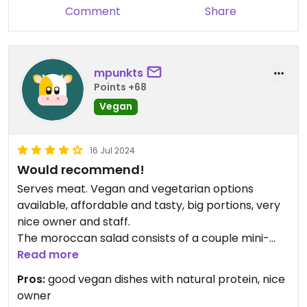
Comment
Share
mpunkts
Points +68
Vegan
16 Jul 2024
Would recommend!
Serves meat. Vegan and vegetarian options
available, affordable and tasty, big portions, very
nice owner and staff.
The moroccan salad consists of a couple mini-
dishes (tapas-style), so you get to taste more
Read more
than one dish at once - really liked it!
Pros:
good vegan dishes with natural protein, nice
owner