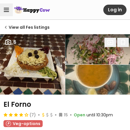
Log in
View all Fes listings
6
El Forno
(7)
15
Open
until 10:30pm
Veg-options