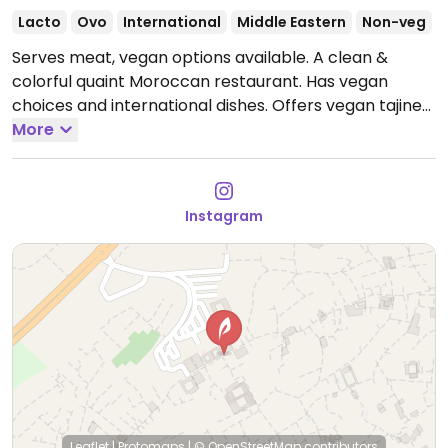
Lacto
Ovo
International
Middle Eastern
Non-veg
Serves meat, vegan options available. A clean &
colorful quaint Moroccan restaurant. Has vegan
choices and international dishes. Offers vegan tajine
served hot (highly recommended). "Moroccan salad”
More
is a little selection of four small plates which consists
of split pea soup, white beans, eggplant, lentil.
Open
Mon-Sun 9:00am-10:30pm.
Instagram
Leaflet
|
Protomaps
|
© OpenStreetMap
contributors