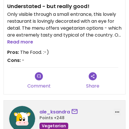
Understated - but really good!
Only visible through a small entrance, this lovely
restaurant is lovingly decorated with an eye for
detail. The menu offers vegetarian options - which
are extremely tasty and typical of the country. On
top of that, everything is reasonably priced.
Read more
The service is of course also super nice
Pros:
The Food. :-)
Cons:
-
Comment
Share
ale_ksandra
Points +248
Vegetarian