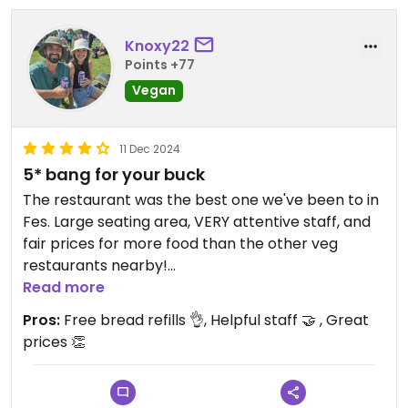
Knoxy22
Points +77
Vegan
11 Dec 2024
5* bang for your buck
The restaurant was the best one we've been to in
Fes. Large seating area, VERY attentive staff, and
fair prices for more food than the other veg
restaurants nearby!
Read more
We went here 3 times and it was great every time.
Pros:
Free bread refills 👌, Helpful staff 🤝 , Great
We spent around 200MAD($30Aud ish) on food
prices 👏
and tea and left satisfied with a full tummy 😋