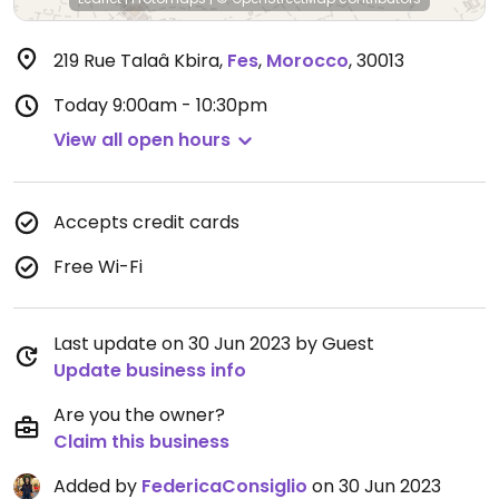
219 Rue Talaâ Kbira
,
Fes
,
Morocco
,
30013
Today
9:00am - 10:30pm
View all open hours
Accepts credit cards
Free Wi-Fi
Last update on 30 Jun 2023 by Guest
Update business info
Are you the owner?
Claim this business
Added by
FedericaConsiglio
on 30 Jun 2023