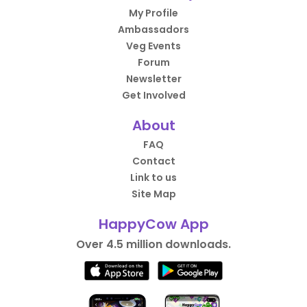
My Profile
Ambassadors
Veg Events
Forum
Newsletter
Get Involved
About
FAQ
Contact
Link to us
Site Map
HappyCow App
Over 4.5 million downloads.