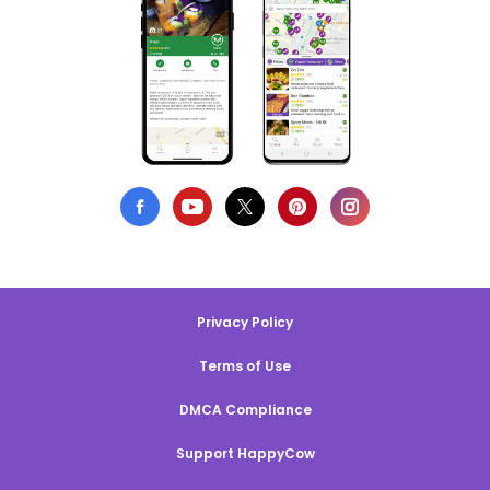
Privacy Policy
Terms of Use
DMCA Compliance
Support HappyCow