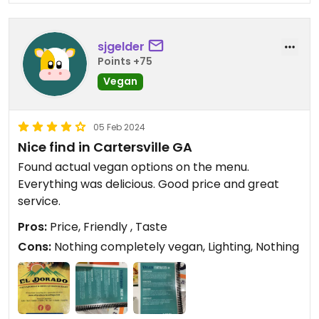
sjgelder
Points +75
Vegan
05 Feb 2024
Nice find in Cartersville GA
Found actual vegan options on the menu.
Everything was delicious. Good price and great
service.
Pros:
Price, Friendly , Taste
Cons:
Nothing completely vegan, Lighting, Nothing