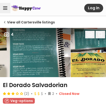
Log in
View all Cartersville listings
4
El Dorado Salvadorian
(2)
2
Closed Now
Veg-options