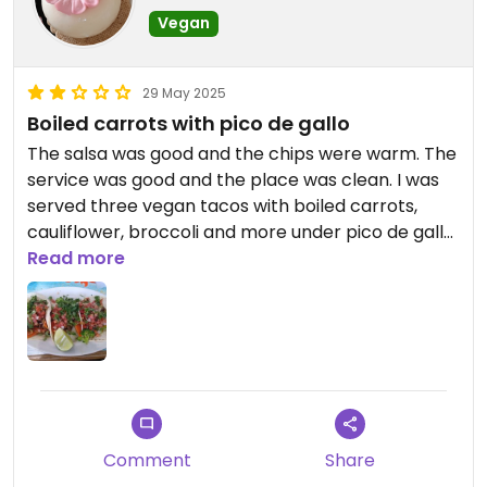
Vegan
29 May 2025
Boiled carrots with pico de gallo
The salsa was good and the chips were warm. The
service was good and the place was clean. I was
served three vegan tacos with boiled carrots,
cauliflower, broccoli and more under pico de gallo.
It was a wet mess on flour tortillas. I went back
Read more
and checked the menu and the vegetables were
supposed to be sauteed. Boiled carrots with pico
de gallo was an awful taste combination.
Updated from previous review on 2025-05-29
Comment
Share