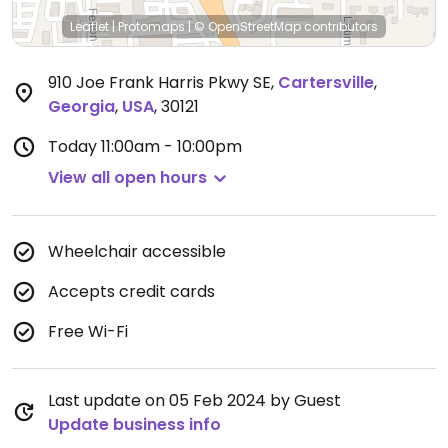
Leaflet
|
Protomaps
|
© OpenStreetMap
contributors
910 Joe Frank Harris Pkwy SE
,
Cartersville
,
Georgia
,
USA
,
30121
Today
11:00am - 10:00pm
View all open hours
Wheelchair accessible
Accepts credit cards
Free Wi-Fi
Last update on 05 Feb 2024 by Guest
Update business info