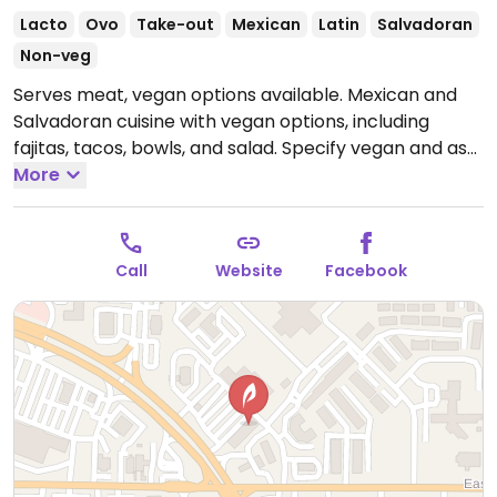
Lacto
Ovo
Take-out
Mexican
Latin
Salvadoran
Non-veg
Serves meat, vegan options available. Mexican and
Salvadoran cuisine with vegan options, including
fajitas, tacos, bowls, and salad. Specify vegan and ask
to omit cheese and dairy.
More
Open Mon-Thu 11:00am-
9:00pm, Fri-Sat 11:00am-10:00pm, Sun 11:00am-
9:00pm.
Call
Website
Facebook