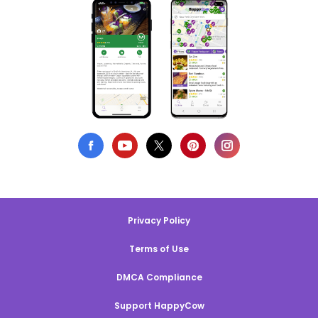
Privacy Policy
Terms of Use
DMCA Compliance
Support HappyCow