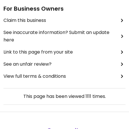
For Business Owners
Claim this business
See inaccurate information? Submit an update
here
Link to this page from your site
See an unfair review?
View full terms & conditions
This page has been viewed
1111
times.