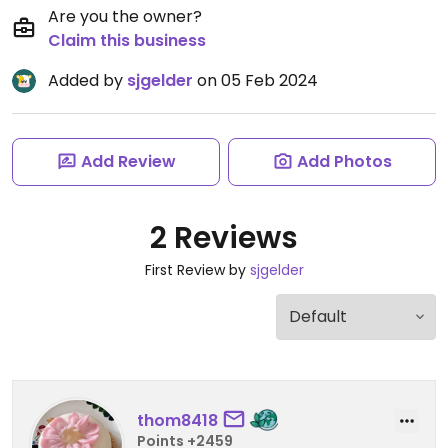
Are you the owner?
Claim this business
Added by
sjgelder
on 05 Feb 2024
Add Review
Add Photos
2 Reviews
First Review by
sjgelder
thom8418
Points +2459