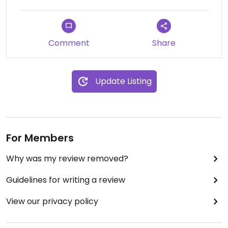
Comment
Share
Update Listing
For Members
Why was my review removed?
Guidelines for writing a review
View our privacy policy