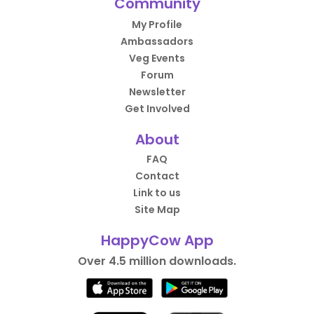
Community
My Profile
Ambassadors
Veg Events
Forum
Newsletter
Get Involved
About
FAQ
Contact
Link to us
Site Map
HappyCow App
Over 4.5 million downloads.