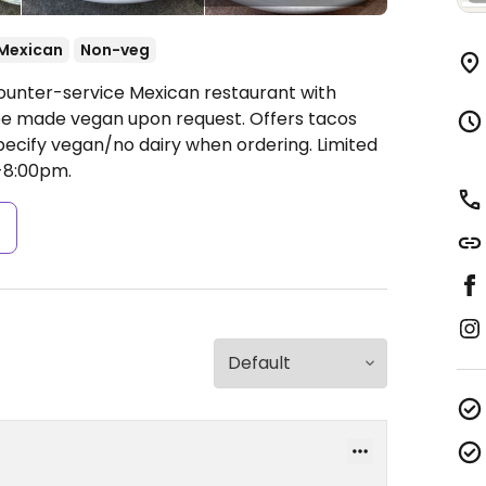
Mexican
Non-veg
Counter-service Mexican restaurant with
be made vegan upon request. Offers tacos
Specify vegan/no dairy when ordering. Limited
-8:00pm.
s