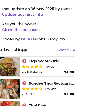
Last update on 06 May 2025 by Guest
Update business info
Are you the owner?
Claim this business
Added by
EABessel
on 06 May 2025
arby Listings
View More
High Water Grill
1 review
215 N Water St
6.8 km
Sandee Thai Restaurant
3 reviews
211 Oak St
6.8 km
Thai Dish