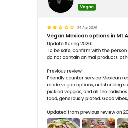
Vegan
24 Apr 2026
Vegan Mexican options in Mt 
Update Spring 2026:
To be safe, confirm with the person
do not contain animal products; ot
Previous review:
Friendly counter service Mexican r
made vegan options, outstanding sal
pickled veggies, and all the radishe
food, generously plated. Good vib
Updated from previous review on 