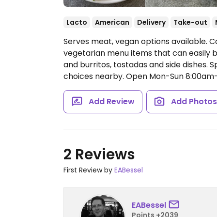
Lacto
American
Delivery
Take-out
Serves meat, vegan options available. 
vegetarian menu items that can easily 
and burritos, tostadas and side dishes. 
choices nearby.
Open Mon-Sun 8:00am
Add Review
Add Photo
2 Reviews
First Review by
EABessel
EABessel
Points +2039