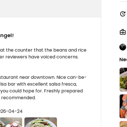
Angel!
 at the counter that the beans and rice
her reviewers have voiced concerns.
Ne
estaurant near downtown. Nice can-be-
sa bar with excellent salsa fresca,
s you could hope for. Freshly prepared
es, recommended.
2026-04-24