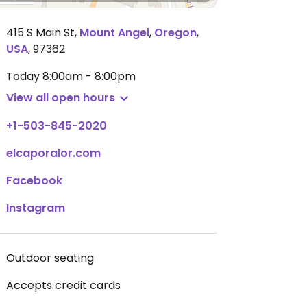
415 S Main St
,
Mount Angel
,
Oregon
,
USA
,
97362
Today
8:00am - 8:00pm
View all open hours
+1-503-845-2020
elcaporalor.com
Facebook
Instagram
Outdoor seating
Accepts credit cards