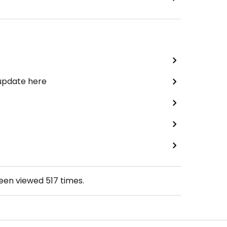
 update here
been viewed
517
times.