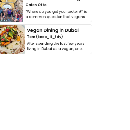
Calen Otto
“Where do you get your protein?” is
a common question that vegans
get asked. …
Vegan Dining in Dubai
Tom (keep_it_tdy)
After spending the last few years
living in Dubai as a vegan, one
thing has …