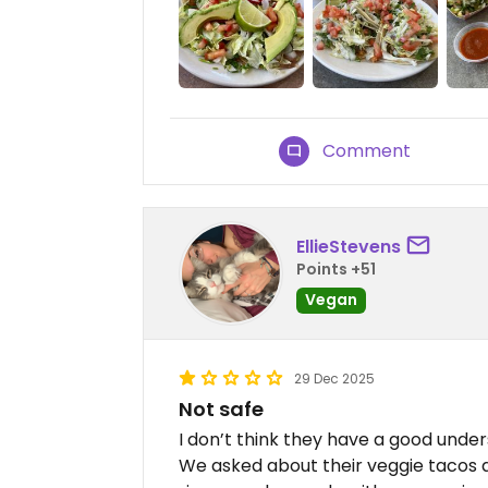
Comment
EllieStevens
Points +51
Vegan
29 Dec 2025
Not safe
I don’t think they have a good under
We asked about their veggie tacos a