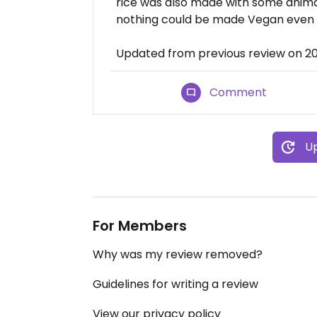
rice was also made with some animal
nothing could be made Vegan even i
Updated from previous review on 2
Comment
Up
For Members
Why was my review removed?
Guidelines for writing a review
View our privacy policy