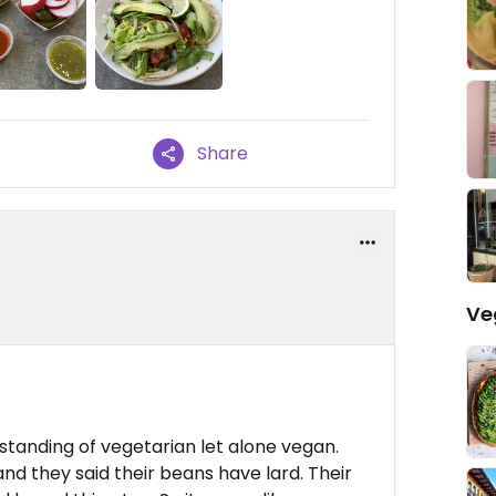
Share
Ve
standing of vegetarian let alone vegan.
nd they said their beans have lard. Their