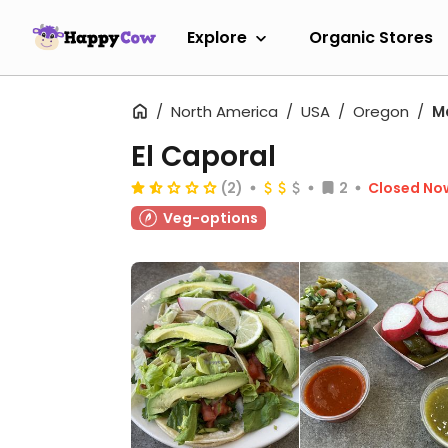
Explore
Organic Stores
North America
USA
Oregon
M
El Caporal
(2)
2
Closed No
Veg-options