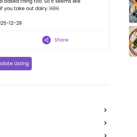
 based thing too. So it seems like
f you take out dairy. ￼￼
025-12-29
Share
date Listing