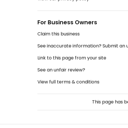
For Business Owners
Claim this business
See inaccurate information? Submit an
Link to this page from your site
See an unfair review?
View full terms & conditions
This page has 