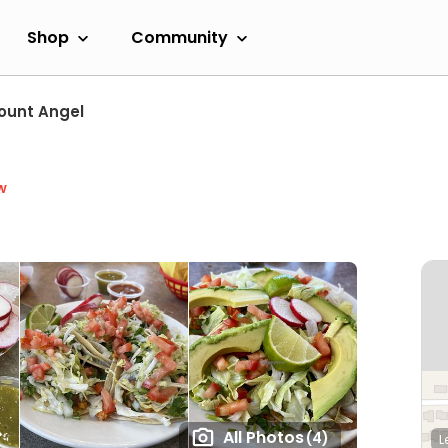
Shop
Community
ount Angel
w
All Photos
(4)
L