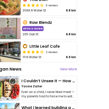
6 reviews
209A N Water St
6.8 km
Raw Blendz
Write a review
205 Oak St
6.8 km
Little Leaf Cafe
2 reviews
111 N Water St
6.9 km
gan News
View More
I Couldn’t Unsee It — How Thailand Turned My Beliefs Into Action⁠
Yacine Zaiter
Even as a child, I never liked meat —
my parents had to force me to eat
it. I …
What I learned building a queer vegan travel brand