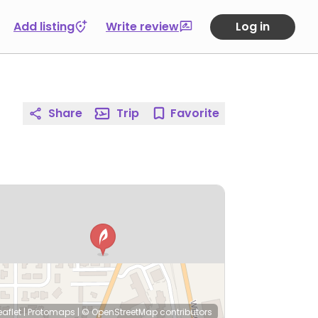
Add listing
Write review
Log in
Share
Trip
Favorite
eaflet
|
Protomaps
|
© OpenStreetMap
contributors