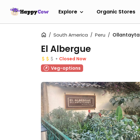
Explore
Organic Stores
South America
Peru
Ollantayt
El Albergue
Closed Now
Veg-options