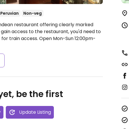
Peruvian
Non-veg
ndean restaurant offering clearly marked
 gain access to the restaurant, you'd need to
 for train access.
Open Mon-Sun 12:00pm-
s
et, be the first
w
Update Listing