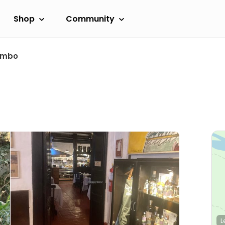
Shop
Community
ambo
L