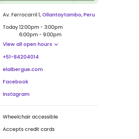
Av. Ferrocarril 1
,
Ollantaytambo
,
Peru
Today
12:00pm - 3:00pm
6:00pm - 9:00pm
View all open hours
+51-84204014
elalbergue.com
Facebook
Instagram
Wheelchair accessible
Accepts credit cards