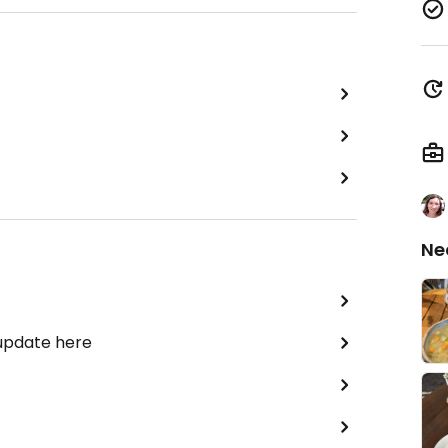
Ne
 update here