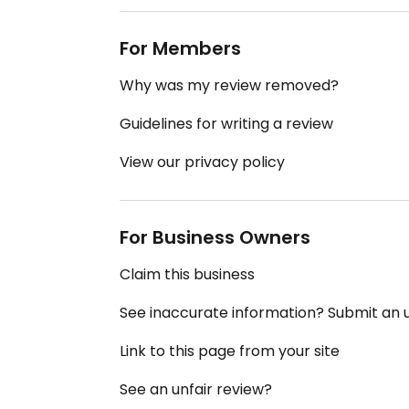
For Members
Why was my review removed?
Guidelines for writing a review
View our privacy policy
For Business Owners
Claim this business
See inaccurate information? Submit an
Link to this page from your site
See an unfair review?