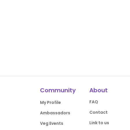
Community
About
FAQ
My Profile
Contact
Ambassadors
Link to us
Veg Events