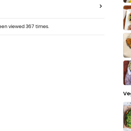
been viewed
367
times.
Ve