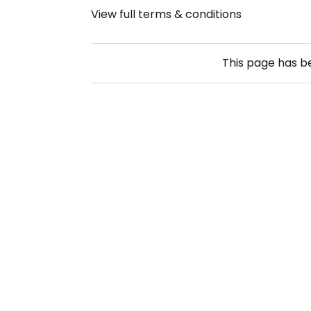
View full terms & conditions
This page has 