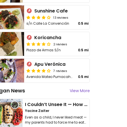
Sunshine Cafe
13 reviews
s/n Calle La Convención
0.5 mi
Koricancha
2 reviews
Plaza de Armas S/n
0.5 mi
Apu Verónica
7 reviews
Avenida Mateo Pumacahua
0.5 mi
gan News
View More
I Couldn’t Unsee It — How Thailand Turned My Beliefs Into Action⁠
Yacine Zaiter
Even as a child, I never liked meat —
my parents had to force me to eat