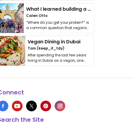
it. I …
What I learned building a queer vegan travel brand
Calen Otto
“Where do you get your protein?” is
a common question that vegans
get asked. …
Vegan Dining in Dubai
Tom (keep_it_tdy)
After spending the last few years
living in Dubai as a vegan, one
thing has …
Connect
Search the Site