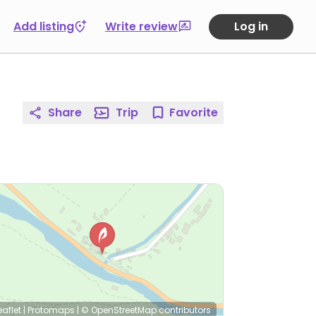
Add listing
Write review
Log in
Share
Trip
Favorite
eaflet
|
Protomaps
|
© OpenStreetMap
contributors