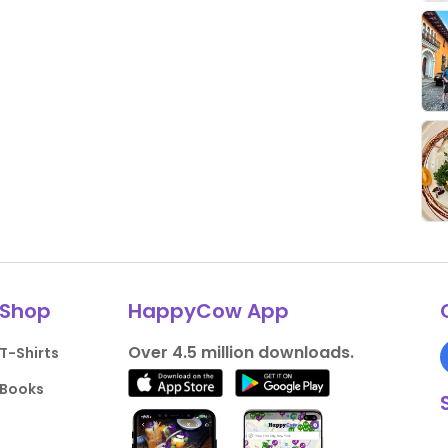
Shop
HappyCow App
Over 4.5 million downloads.
T-Shirts
Books