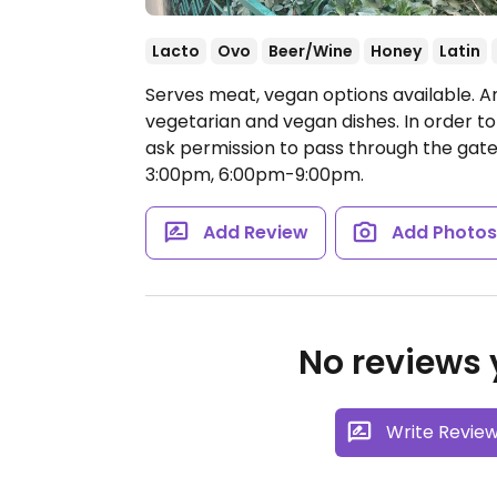
Lacto
Ovo
Beer/Wine
Honey
Latin
Serves meat, vegan options available. A
vegetarian and vegan dishes. In order to
ask permission to pass through the gate
3:00pm, 6:00pm-9:00pm.
Add Review
Add Photo
No reviews y
Write Revie