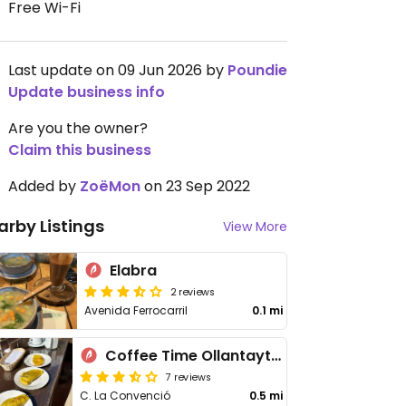
Free Wi-Fi
Last update on 09 Jun 2026 by
Poundie
Update business info
Are you the owner?
Claim this business
Added by
ZoëMon
on 23 Sep 2022
arby Listings
View More
Elabra
2 reviews
Avenida Ferrocarril
0.1 mi
Coffee Time Ollantaytambo
7 reviews
C. La Convenció
0.5 mi