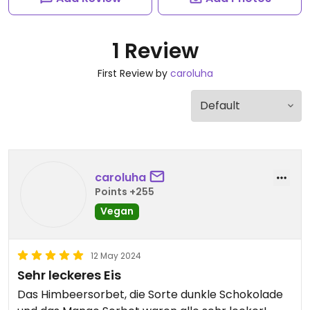
1 Review
First Review by
caroluha
caroluha
Points +255
Vegan
12 May 2024
Sehr leckeres Eis
Das Himbeersorbet, die Sorte dunkle Schokolade