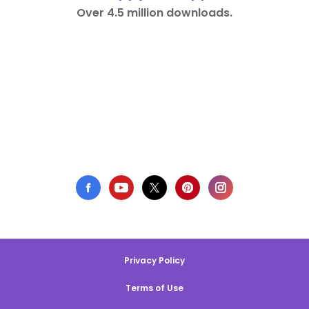
Over 4.5 million downloads.
Privacy Policy
Terms of Use