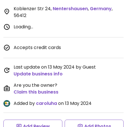
Koblenzer Str 24
,
Nentershausen
,
Germany
,
56412
Loading...
Accepts credit cards
Last update on 13 May 2024 by Guest
Update business info
Are you the owner?
Claim this business
Added by
caroluha
on 13 May 2024
Add Review
Add Photos