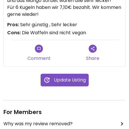
und das Mango Sorbet waren alle sehr lecker!
Für 6 Kugeln haben wir 7,10€ bezahlt. Wir kommen
gerne wieder!
Pros:
Sehr günstig , Sehr lecker
Cons:
Die Waffeln sind nicht vegan
Comment
Share
Update Listing
For Members
Why was my review removed?