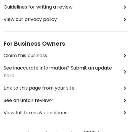
Guidelines for writing a review
View our privacy policy
For Business Owners
Claim this business
See inaccurate information? Submit an update
here
Link to this page from your site
See an unfair review?
View full terms & conditions