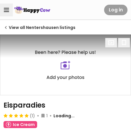
Log in
View all Nentershausen listings
Eisparadies
(1)
1
Loading...
Ice Cream