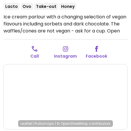
Lacto
Ovo
Take-out
Honey
Ice cream parlour with a changing selection of vegan
flavours including sorbets and dark chocolate. The
waffles/cones are not vegan - ask for a cup.
Open
Mon-Sat 14:00-19:00, Sun 13:00-19:00.
Call
Instagram
Facebook
Leaflet
|
Protomaps
|
© OpenStreetMap
contributors