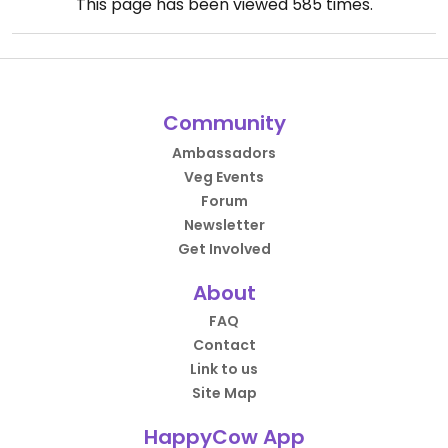
This page has been viewed
585
times.
Community
Ambassadors
Veg Events
Forum
Newsletter
Get Involved
About
FAQ
Contact
Link to us
Site Map
HappyCow App