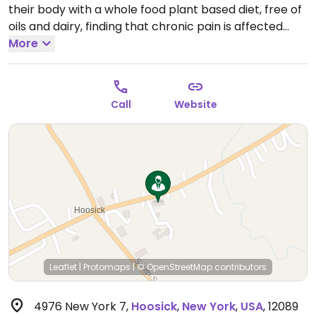
their body with a whole food plant based diet, free of
oils and dairy, finding that chronic pain is affected
quickly and their lives are radically improved.
More
Call
Website
Leaflet
|
Protomaps
|
© OpenStreetMap
contributors
4976 New York 7
,
Hoosick
,
New York
,
USA
,
12089