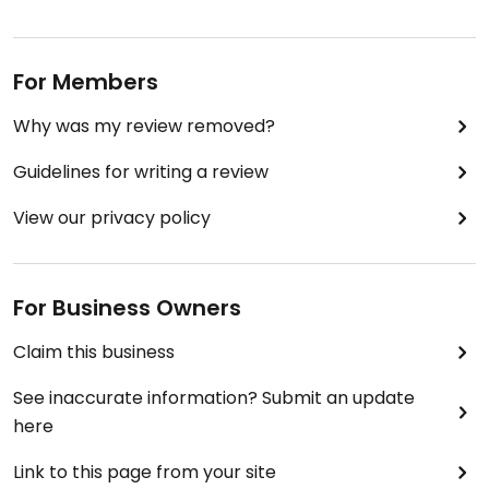
For Members
Why was my review removed?
Guidelines for writing a review
View our privacy policy
For Business Owners
Claim this business
See inaccurate information? Submit an update
here
Link to this page from your site