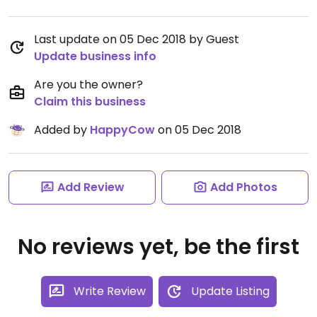
Last update on 05 Dec 2018 by Guest
Update business info
Are you the owner?
Claim this business
Added by
HappyCow
on 05 Dec 2018
Add Review
Add Photos
No reviews yet, be the first
Write Review
Update Listing