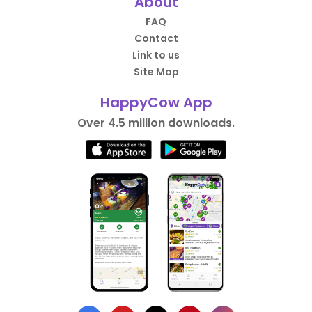
About
FAQ
Contact
Link to us
Site Map
HappyCow App
Over 4.5 million downloads.