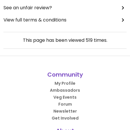
See an unfair review?
View full terms & conditions
This page has been viewed
519
times.
Community
My Profile
Ambassadors
Veg Events
Forum
Newsletter
Get Involved