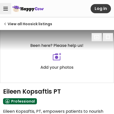
Log in
View all Hoosick listings
Eileen Kopsaftis PT
Professional
Eileen Kopsaftis, PT, empowers patients to nourish