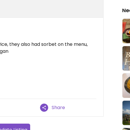
Ne
vice, they also had sorbet on the menu,
egan
Share
date Listing