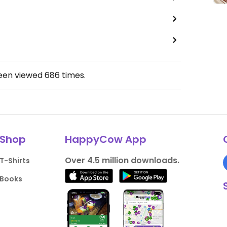
been viewed
686
times.
Shop
HappyCow App
Over 4.5 million downloads.
T-Shirts
Books