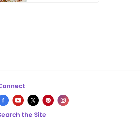
thing has …
Connect
Search the Site