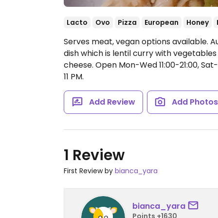
Lacto
Ovo
Pizza
European
Honey
Serves meat, vegan options available. A
dish which is lentil curry with vegetable
cheese.
Open Mon-Wed 11:00-21:00, Sat-S
11 PM.
Add Review
Add Photo
1 Review
First Review by
bianca_yara
bianca_yara
Points +1630