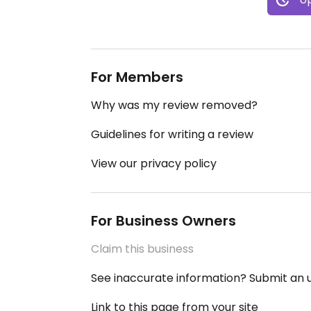
For Members
Why was my review removed?
Guidelines for writing a review
View our privacy policy
For Business Owners
Claim this business
See inaccurate information? Submit an
Link to this page from your site