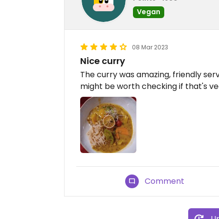
Vegan
08 Mar 2023
Nice curry
The curry was amazing, friendly ser
might be worth checking if that's v
Comment
Up