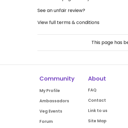
See an unfair review?
View full terms & conditions
This page has 
Community
About
FAQ
My Profile
Contact
Ambassadors
Link to us
Veg Events
Site Map
Forum