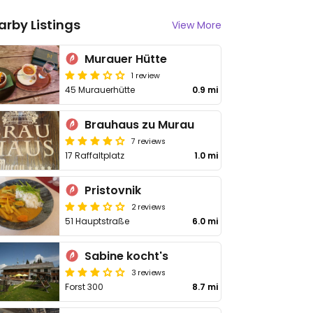
arby Listings
View More
Murauer Hütte
1 review
45 Murauerhütte
0.9 mi
Brauhaus zu Murau
7 reviews
17 Raffaltplatz
1.0 mi
Pristovnik
2 reviews
51 Hauptstraße
6.0 mi
Sabine kocht's
3 reviews
Forst 300
8.7 mi