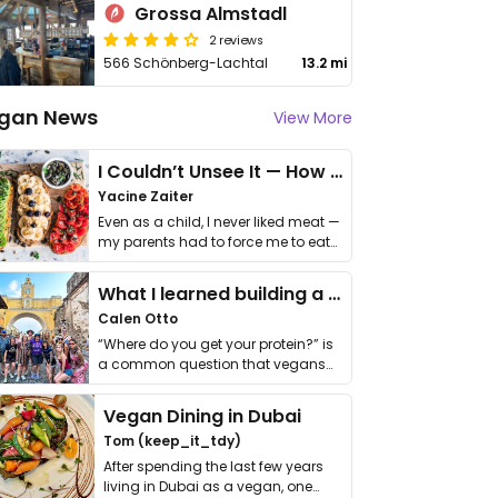
Grossa Almstadl
2 reviews
566 Schönberg-Lachtal
13.2 mi
gan News
View More
I Couldn’t Unsee It — How Thailand Turned My Beliefs Into Action⁠
Yacine Zaiter
Even as a child, I never liked meat —
my parents had to force me to eat
it. I …
What I learned building a queer vegan travel brand
Calen Otto
“Where do you get your protein?” is
a common question that vegans
get asked. …
Vegan Dining in Dubai
Tom (keep_it_tdy)
After spending the last few years
living in Dubai as a vegan, one