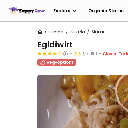
Explore
Organic Stores
Europe
Austria
Murau
Egidiwirt
(1)
1
Closed Tod
Veg-options