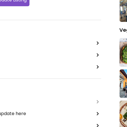
Ve
 update here