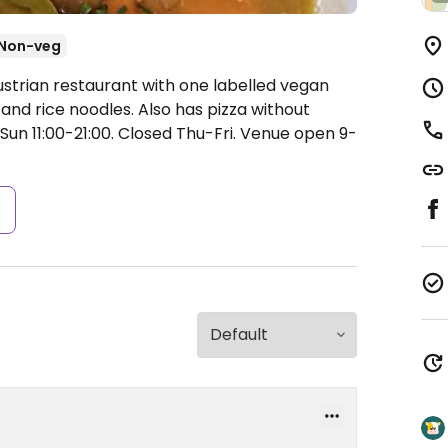
Non-veg
ustrian restaurant with one labelled vegan
s and rice noodles. Also has pizza without
un 11:00-21:00.
Closed Thu-Fri. Venue open 9-
s