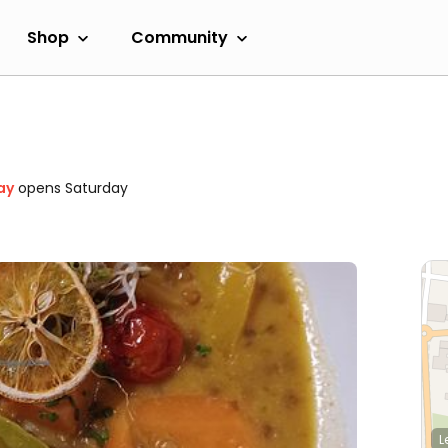
Shop
Community
ay
opens Saturday
L