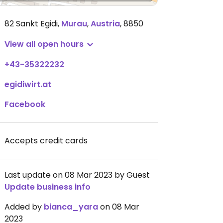
82 Sankt Egidi
,
Murau
,
Austria
,
8850
View all open hours
+43-35322232
egidiwirt.at
Facebook
Accepts credit cards
Last update on 08 Mar 2023 by Guest
Update business info
Added by
bianca_yara
on 08 Mar
2023