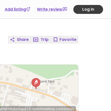
Add listing
Write review
Log in
Share
Trip
Favorite
eaflet
|
Protomaps
|
© OpenStreetMap
contributors