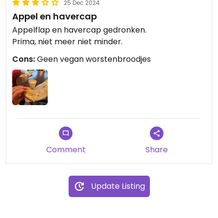
25 Dec 2024
Appel en havercap
Appelflap en havercap gedronken.
Prima, niet meer niet minder.
Cons:
Geen vegan worstenbroodjes
Comment
Share
Update Listing