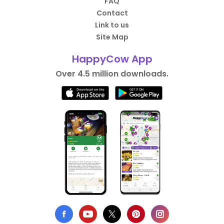
FAQ
Contact
Link to us
Site Map
HappyCow App
Over 4.5 million downloads.