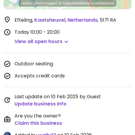
Leaflet
|
Protomaps
|
© OpenStreetMap
contributors
Efteling
,
Kaatsheuvel
,
Netherlands
,
5171 RA
Today
10:00 - 20:00
View all open hours
Outdoor seating
Accepts credit cards
Last update on 10 Feb 2025 by Guest
Update business info
Are you the owner?
Claim this business