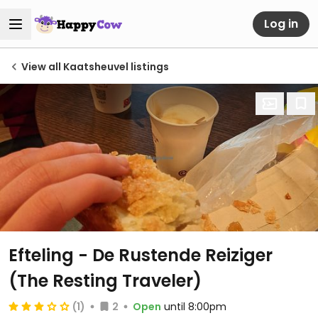
Log in
View all Kaatsheuvel listings
Efteling - De Rustende Reiziger
(The Resting Traveler)
(1)
2
Open
until 8:00pm