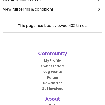
View full terms & conditions
This page has been viewed
432
times.
Community
My Profile
Ambassadors
Veg Events
Forum
Newsletter
Get Involved
About