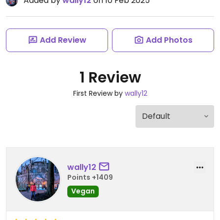
Added by
wally12
on 10 Feb 2025
Add Review
Add Photos
1 Review
First Review by
wally12
wally12
Points +1409
Vegan