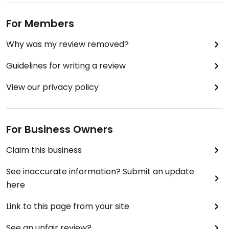
For Members
Why was my review removed?
Guidelines for writing a review
View our privacy policy
For Business Owners
Claim this business
See inaccurate information? Submit an update
here
Link to this page from your site
See an unfair review?