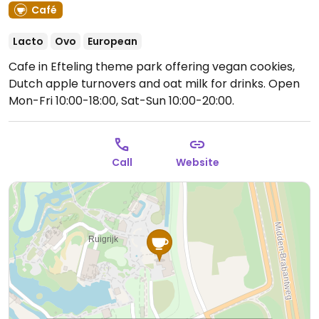
Café
Lacto
Ovo
European
Cafe in Efteling theme park offering vegan cookies,
Dutch apple turnovers and oat milk for drinks.
Open
Mon-Fri 10:00-18:00, Sat-Sun 10:00-20:00.
Call
Website