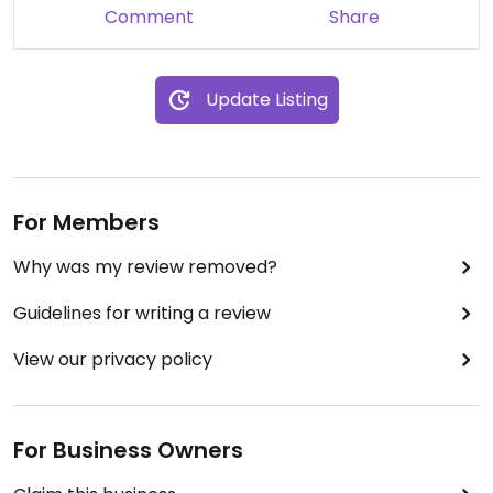
Comment
Share
Update Listing
For Members
Why was my review removed?
Guidelines for writing a review
View our privacy policy
For Business Owners