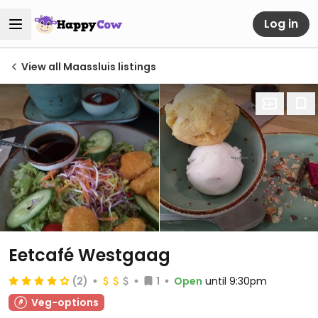
Log in
View all Maassluis listings
Eetcafé Westgaag
(2)
1
Open
until 9:30pm
Veg-options