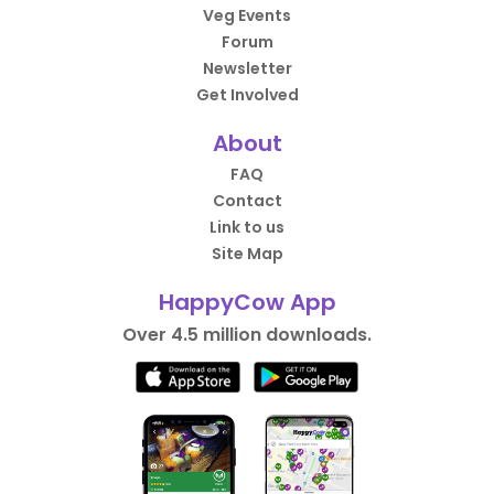
Veg Events
Forum
Newsletter
Get Involved
About
FAQ
Contact
Link to us
Site Map
HappyCow App
Over 4.5 million downloads.