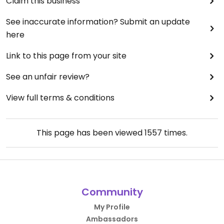
Claim this business
See inaccurate information? Submit an update
here
Link to this page from your site
See an unfair review?
View full terms & conditions
This page has been viewed
1557
times.
Community
My Profile
Ambassadors