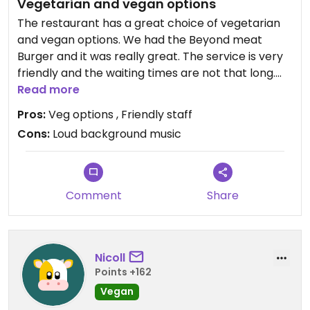
Vegetarian and vegan options
The restaurant has a great choice of vegetarian
and vegan options. We had the Beyond meat
Burger and it was really great. The service is very
friendly and the waiting times are not that long.
The atmosphere was nice, but the background
Read more
music was a bit too loud.
Pros:
Veg options , Friendly staff
Cons:
Loud background music
Comment
Share
Nicoll
Points +162
Vegan