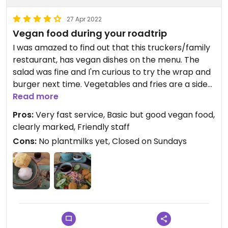
27 Apr 2022
Vegan food during your roadtrip
I was amazed to find out that this truckers/family
restaurant, has vegan dishes on the menu. The
salad was fine and I'm curious to try the wrap and
burger next time. Vegetables and fries are a side
order, so don't forget to include them if you like.
Read more
Staff is very friendly and INCREDIBLY fast! The food
Pros:
Very fast service, Basic but good vegan food,
is not high class vegan, but tasty enough.
clearly marked, Friendly staff
Icecream for desert was lovely.
Cons:
No plantmilks yet, Closed on Sundays