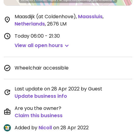
Maasdijk (at Coldenhove)
,
Maassluis
,
Netherlands
,
2676 LM
Today
06:00 - 21:30
View all open hours
Wheelchair accessible
Last update on 28 Apr 2022 by Guest
Update business info
Are you the owner?
Claim this business
Added by
Nicoll
on 28 Apr 2022