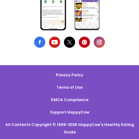
Privacy Policy
Terms of Use
DMCA Compliance
Support HappyCow
All Contents Copyright © 1999-2026 HappyCow's Healthy Eating
Guide