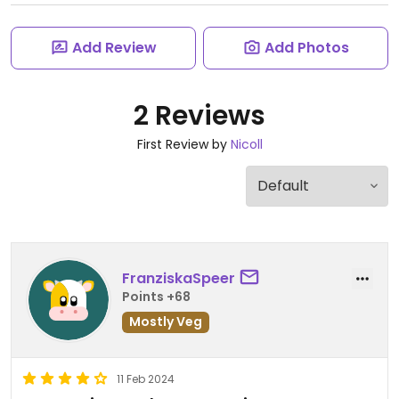
Add Review
Add Photos
2 Reviews
First Review by
Nicoll
FranziskaSpeer
Points +68
Mostly Veg
11 Feb 2024