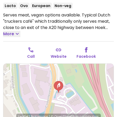
Lacto
Ovo
European
Non-veg
Serves meat, vegan options available. Typical Dutch
"truckers café" which traditionally only serves meat,
close to an exit of the A20 highway between Hoek
van Holland and Rotterdam. Three vegan dinner
More
dishes are offered including vegan wrap with 'chicken'
nuggets, a vegan Beyond meat burger and a vegan
salad with eggrolls or nuggets. Also has fruit sorbet
Call
Website
Facebook
for dessert. No plant milk yet for coffee as of Apr '22.
Open Mon-Thu 06:00-21:00, Fri-Sat 06:00-21:30.
Closed Sun & hols.
Leaflet
|
Protomaps
|
© OpenStreetMap
contributors