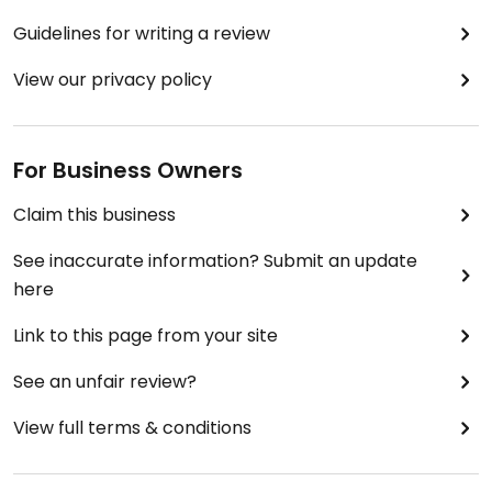
Guidelines for writing a review
View our privacy policy
For Business Owners
Claim this business
See inaccurate information? Submit an update
here
Link to this page from your site
See an unfair review?
View full terms & conditions