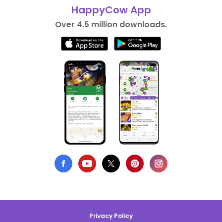
HappyCow App
Over 4.5 million downloads.
Privacy Policy