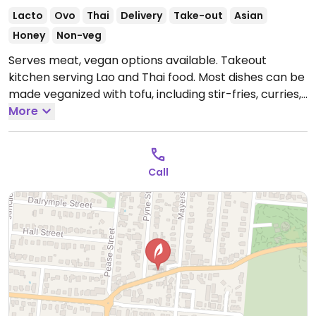
Lacto
Ovo
Thai
Delivery
Take-out
Asian
Honey
Non-veg
Serves meat, vegan options available. Takeout
kitchen serving Lao and Thai food. Most dishes can be
made veganized with tofu, including stir-fries, curries,
soups and noodle dishes.
More
Open Mon-Sun 5:00pm-
9:00pm.
Lao
Call