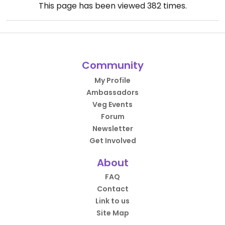
This page has been viewed
382
times.
Community
My Profile
Ambassadors
Veg Events
Forum
Newsletter
Get Involved
About
FAQ
Contact
Link to us
Site Map