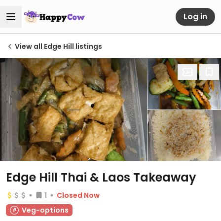
Log in
View all Edge Hill listings
Edge Hill Thai & Laos Takeaway
1
Closed Now
Veg-options