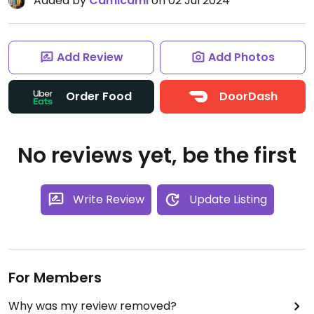
Added by
Camicami
on 02 Jul 2024
Add Review
Add Photos
Order Food
DoorDash
No reviews yet, be the first
Write Review
Update Listing
For Members
Why was my review removed?