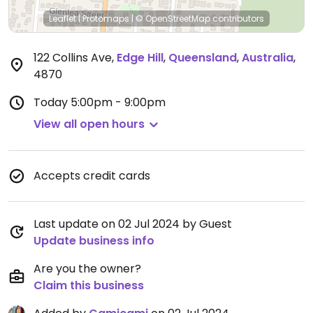
Leaflet
|
Protomaps
|
© OpenStreetMap
contributors
122 Collins Ave
,
Edge Hill
,
Queensland
,
Australia
,
4870
Today
5:00pm - 9:00pm
View all open hours
Accepts credit cards
Last update on 02 Jul 2024 by Guest
Update business info
Are you the owner?
Claim this business