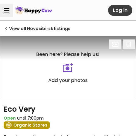
Log in
View all Novosibirsk listings
Eco Very
Open
until 7:00pm
Organic Stores