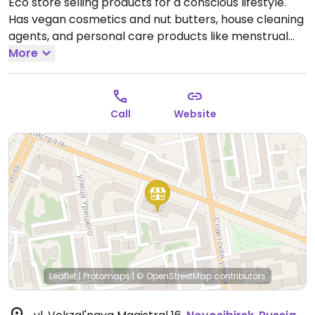
Eco store selling products for a conscious lifestyle.
Has vegan cosmetics and nut butters, house cleaning
agents, and personal care products like menstrual
cups, washcloths, and toothbrushes.
More
Open Mon-Thu
12:00pm-7:00pm, Sat 12:00pm-7:00pm.
Call
Website
Leaflet
|
Protomaps
|
© OpenStreetMap
contributors