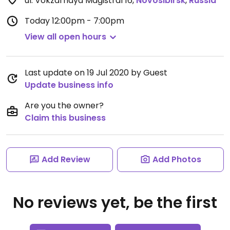
ul. Vokzal'naya Magistral 16
,
Novosibirsk
,
Russia
Today
12:00pm - 7:00pm
View all open hours
Last update on 19 Jul 2020 by Guest
Update business info
Are you the owner?
Claim this business
Add Review
Add Photos
No reviews yet, be the first