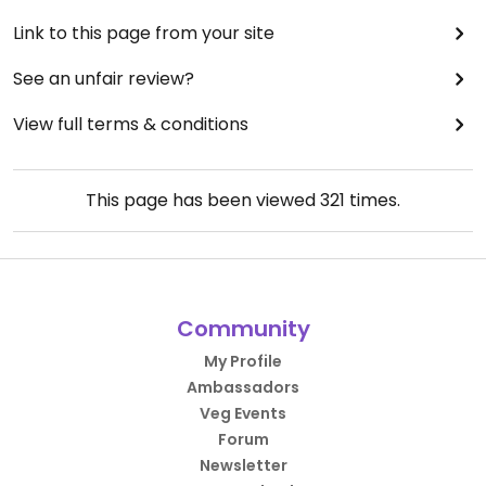
Link to this page from your site
See an unfair review?
View full terms & conditions
This page has been viewed
321
times.
Community
My Profile
Ambassadors
Veg Events
Forum
Newsletter