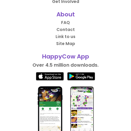
Get Involved
About
FAQ
Contact
Link to us
Site Map
HappyCow App
Over 4.5 million downloads.