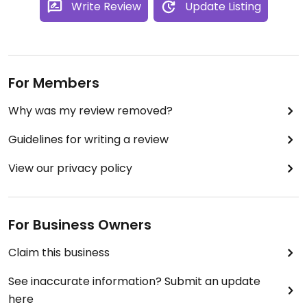
Write Review
Update Listing
For Members
Why was my review removed?
Guidelines for writing a review
View our privacy policy
For Business Owners
Claim this business
See inaccurate information? Submit an update
here