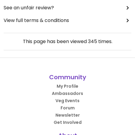
See an unfair review?
View full terms & conditions
This page has been viewed
345
times.
Community
My Profile
Ambassadors
Veg Events
Forum
Newsletter
Get Involved