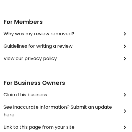
For Members
Why was my review removed?
Guidelines for writing a review
View our privacy policy
For Business Owners
Claim this business
See inaccurate information? Submit an update
here
Link to this page from your site