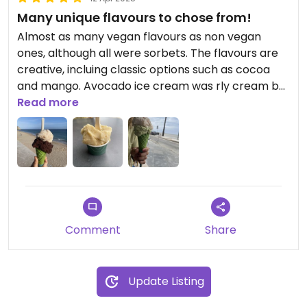
Many unique flavours to chose from!
Almost as many vegan flavours as non vegan
ones, although all were sorbets. The flavours are
creative, incluing classic options such as cocoa
and mango. Avocado ice cream was rly cream but
the tastiest was the pear-wine! So sweet 😋
Read more
They have vegan cones!! Ask for it
Comment
Share
Update Listing