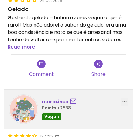
25 Oct 2025
Gelado
Gostei do gelado e tinham cones vegan o que é
raro!! Mas não adorei o sabor do gelado, era uma
boa consistência e nota se que é artesanal mas
tenho de voltar a experimentar outros sabores.
Tem algumas opções vegan , nem todas
Read more
Comment
Share
maria.ines
Points +2558
Vegan
12 Apr 2025