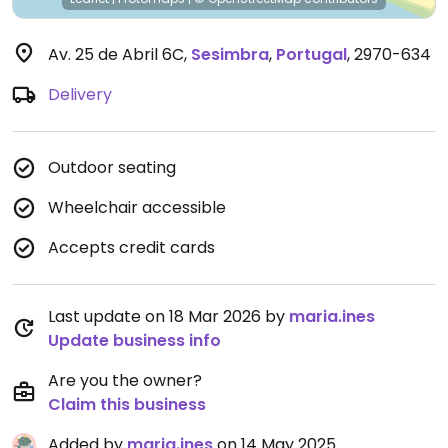
Av. 25 de Abril 6C
,
Sesimbra
,
Portugal
,
2970-634
Delivery
Outdoor seating
Wheelchair accessible
Accepts credit cards
Last update on 18 Mar 2026 by
maria.ines
Update business info
Are you the owner?
Claim this business
Added by
maria.ines
on 14 May 2025