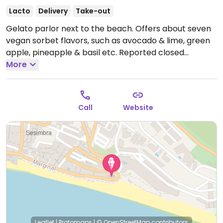
Lacto
Delivery
Take-out
Gelato parlor next to the beach. Offers about seven
vegan sorbet flavors, such as avocado & lime, green
apple, pineapple & basil etc. Reported closed
January 2026.
More
Call
Website
Leaflet
|
Protomaps
|
© OpenStreetMap
contributors