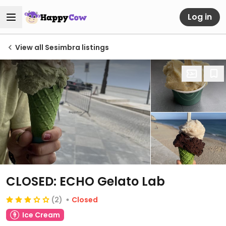
Log in
View all Sesimbra listings
CLOSED: ECHO Gelato Lab
(2)
Closed
Ice Cream