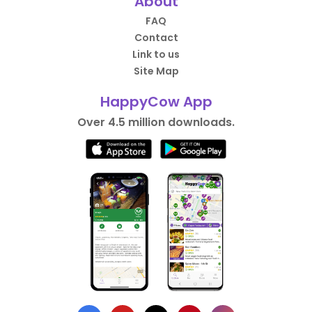
About
FAQ
Contact
Link to us
Site Map
HappyCow App
Over 4.5 million downloads.