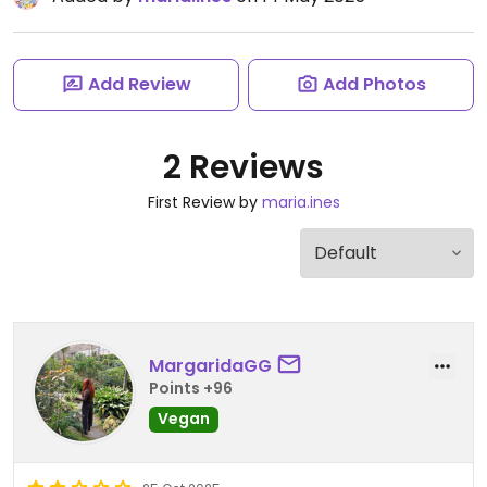
Add Review
Add Photos
2 Reviews
First Review by
maria.ines
MargaridaGG
Points +96
Vegan