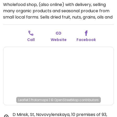
Wholefood shop, (also online) with delivery, selling
many organic products and seasonal produce from
small local farms. Sells dried fruit, nuts, grains, oils and
vinegars, coffee, chocolate, fruit, vegetables and
much more. Address: г. Минск, ул. Нововиленская, 10,
помещение 93.
Open Mon-Fri 9:00am-7:00pm.
Call
Website
Facebook
Leaflet
|
Protomaps
|
© OpenStreetMap
contributors
D Minsk, St, Novovylenskaya, 10 premises of 93
,