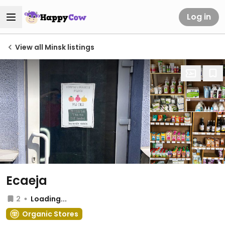
Log in
View all Minsk listings
Ecaeja
2
Loading...
Organic Stores