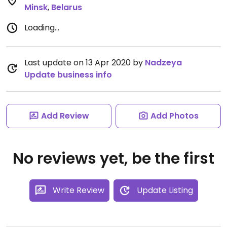
Minsk
,
Belarus
Loading...
Last update on 13 Apr 2020 by
Nadzeya
Update business info
Add Review
Add Photos
No reviews yet, be the first
Write Review
Update Listing