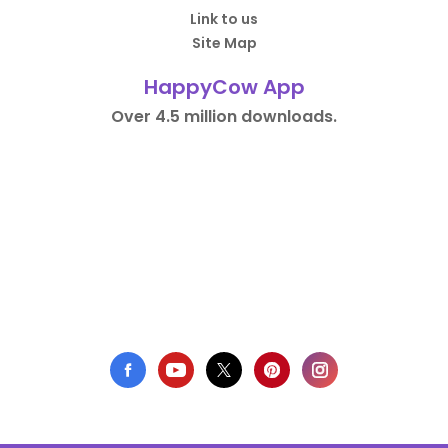
Link to us
Site Map
HappyCow App
Over 4.5 million downloads.