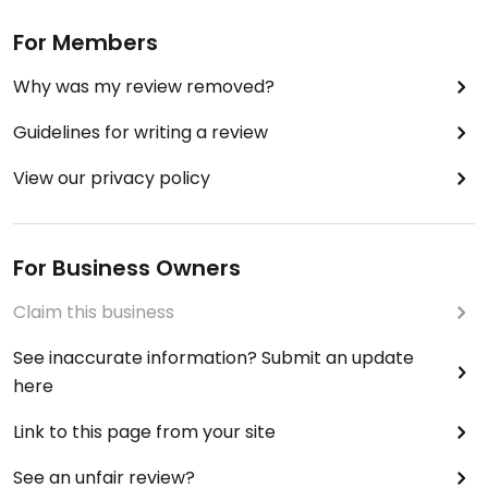
For Members
Why was my review removed?
Guidelines for writing a review
View our privacy policy
For Business Owners
Claim this business
See inaccurate information? Submit an update
here
Link to this page from your site
See an unfair review?