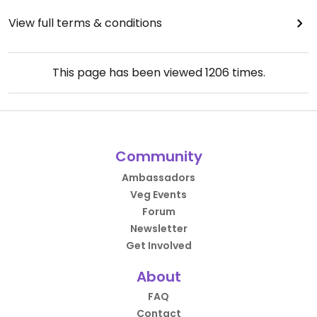
View full terms & conditions
This page has been viewed
1206
times.
Community
Ambassadors
Veg Events
Forum
Newsletter
Get Involved
About
FAQ
Contact