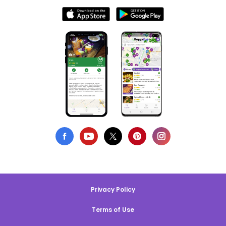
Privacy Policy
Terms of Use