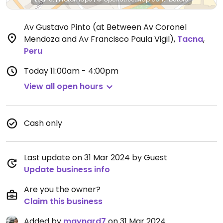
Av Gustavo Pinto (at Between Av Coronel
Mendoza and Av Francisco Paula Vigil)
,
Tacna
,
Peru
Today
11:00am - 4:00pm
View all open hours
Cash only
Last update on 31 Mar 2024 by Guest
Update business info
Are you the owner?
Claim this business
Added by
maynard7
on 31 Mar 2024