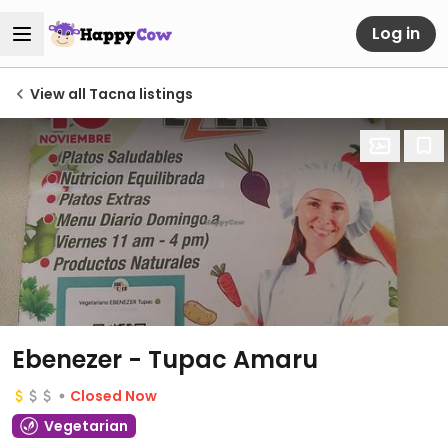
Log in
View all Tacna listings
Ebenezer - Tupac Amaru
Closed Now
Vegetarian