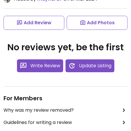
Add Review
Add Photos
No reviews yet, be the first
Write Review
Update Listing
For Members
Why was my review removed?
Guidelines for writing a review