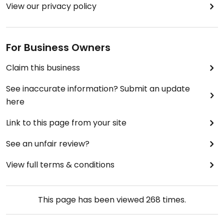
View our privacy policy
For Business Owners
Claim this business
See inaccurate information? Submit an update
here
Link to this page from your site
See an unfair review?
View full terms & conditions
This page has been viewed
268
times.