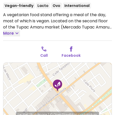
Vegan-friendly
Lacto
Ovo
International
A vegetarian food stand offering a meal of the day,
most of which is vegan. Located on the second floor
of the Tupac Amaru market (Mercado Tupac Amaru
I). The entrance to the market is located at the cross
More
streets mentioned above. Has tables and chairs and
is shared by a handful of small restaurants.
Open
Mon-Fri 11:00am-4:00pm, Sun 11:00am-4:00pm.
Closed
Call
Facebook
Sat.
Leaflet
|
Protomaps
|
© OpenStreetMap
contributors