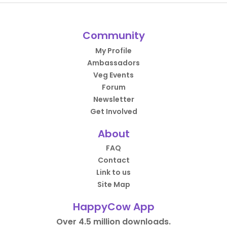
Community
My Profile
Ambassadors
Veg Events
Forum
Newsletter
Get Involved
About
FAQ
Contact
Link to us
Site Map
HappyCow App
Over 4.5 million downloads.