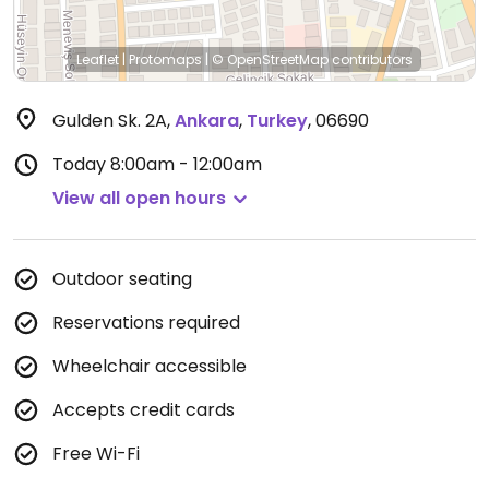
Leaflet
|
Protomaps
|
© OpenStreetMap
contributors
Gulden Sk. 2A
,
Ankara
,
Turkey
,
06690
Today
8:00am - 12:00am
View all open hours
Outdoor seating
Reservations required
Wheelchair accessible
Accepts credit cards
Free Wi-Fi