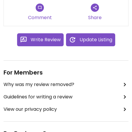
Comment
Share
Write Review
Update Listing
For Members
Why was my review removed?
Guidelines for writing a review
View our privacy policy