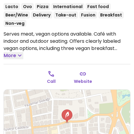
Lacto
Ovo
Pizza
International
Fast food
Beer/Wine
Delivery
Take-out
Fusion
Breakfast
Non-veg
Serves meat, vegan options available. Café with
indoor and outdoor seating. Offers clearly labeled
vegan options, including three vegan breakfast
options, salads, pasta, pizza, and a vegan burger.
More
Open Mon-Sun 8:00am-12:00am.
Call
Website