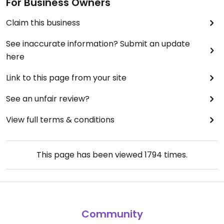
For Business Owners
Claim this business
See inaccurate information? Submit an update
here
Link to this page from your site
See an unfair review?
View full terms & conditions
This page has been viewed
1794
times.
Community