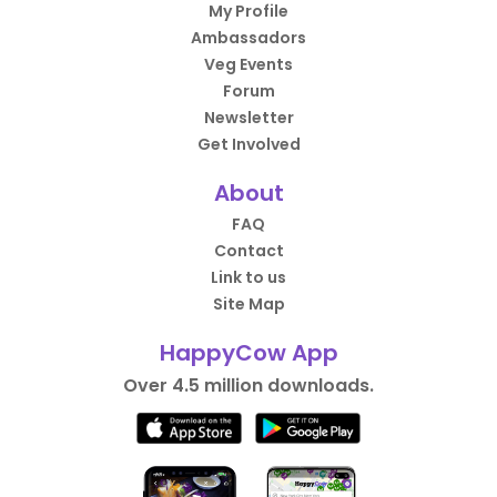
My Profile
Ambassadors
Veg Events
Forum
Newsletter
Get Involved
About
FAQ
Contact
Link to us
Site Map
HappyCow App
Over 4.5 million downloads.