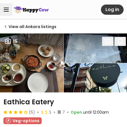
Log in
View all Ankara listings
15
Eathica Eatery
(5)
7
Open
until 12:00am
Veg-options