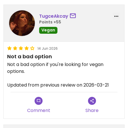
TugceAkcay
Points +55
Vegan
14 Jun 2026
Not a bad option
Not a bad option if you're looking for vegan
options.
Updated from previous review on 2026-03-21
Comment
Share