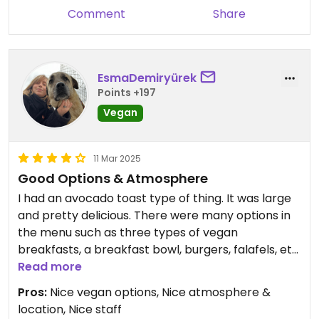
Comment
Share
EsmaDemiryürek
Points +197
Vegan
11 Mar 2025
Good Options & Atmosphere
I had an avocado toast type of thing. It was large
and pretty delicious. There were many options in
the menu such as three types of vegan
breakfasts, a breakfast bowl, burgers, falafels, etc.
Read more
They only had almond milk as the plant-based
Pros:
Nice vegan options, Nice atmosphere &
milk option. They were also out of vegan desserts,
location, Nice staff
which I was looking forward to have, to be honest.