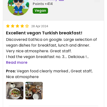
Points +414
Vegan
28 Apr 2024
Excellent vegan Turkish breakfast!
Discovered Eathica on google. Large selection of
vegan dishes for breakfast, lunch and dinner.
Very nice atmosphere. Great staff.
I had the vegan breakfast no. 3…. Delicious !
Nice coffee too.
Read more
Pros:
Vegan food clearly marked , Great staff,
Nice atmosphere