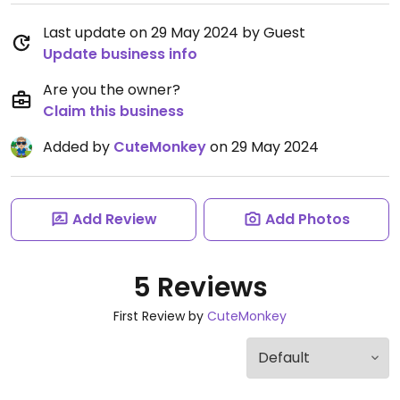
Last update on 29 May 2024 by Guest
Update business info
Are you the owner?
Claim this business
Added by
CuteMonkey
on 29 May 2024
Add Review
Add Photos
5 Reviews
First Review by
CuteMonkey