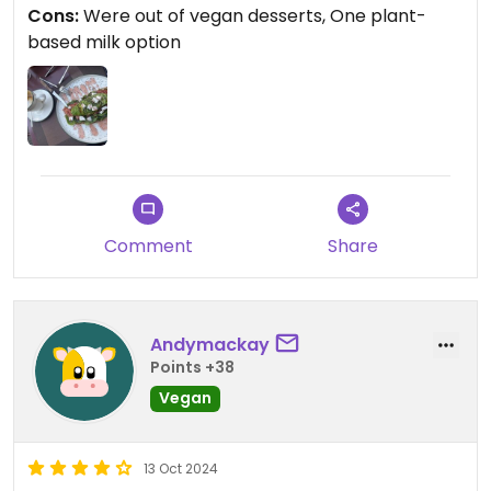
Cons:
Were out of vegan desserts, One plant-
It was kinda disappointing but it could be due to
based milk option
Ramadan (many people are fasting and there
could be less customers during the day).
Updated from previous review on 2025-03-11
Comment
Share
Andymackay
Points +38
Vegan
13 Oct 2024