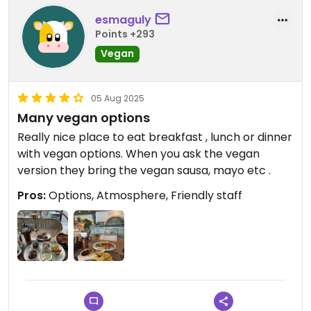
esmaguly
Points +293
Vegan
05 Aug 2025
Many vegan options
Really nice place to eat breakfast , lunch or dinner
with vegan options. When you ask the vegan
version they bring the vegan sausa, mayo etc .
Pros:
Options, Atmosphere, Friendly staff