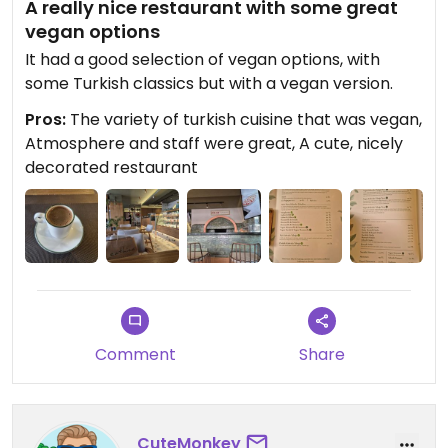
A really nice restaurant with some great
vegan options
It had a good selection of vegan options, with
some Turkish classics but with a vegan version.
Pros:
The variety of turkish cuisine that was vegan,
Atmosphere and staff were great, A cute, nicely
decorated restaurant
Comment
Share
CuteMonkey