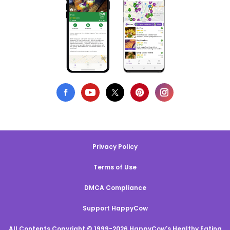
Privacy Policy
Terms of Use
DMCA Compliance
Support HappyCow
All Contents Copyright © 1999-2026 HappyCow's Healthy Eating