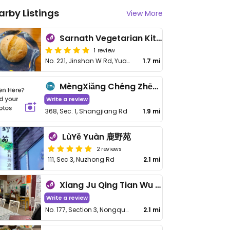
arby Listings
View More
Sarnath Vegetarian Kitchen - 鹿野苑蔬食料理廚房
1 review
No. 221, Jinshan W Rd, Yuanshan Township
1.7 mi
MèngXiǎng Chéng Zhēn - Dream Come True
Write a review
368, Sec. 1, Shangjiang Rd
1.9 mi
LùYě Yuàn 鹿野苑
2 reviews
111, Sec 3, Nuzhong Rd
2.1 mi
Xiang Ju Qing Tian Wu Jing Jin Shi Tang - 香聚晴天屋精進食堂
Write a review
No. 177, Section 3, Nongquan Rd
2.1 mi