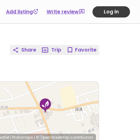
Add listing
Write review
Log in
Share
Trip
Favorite
eaflet
|
Protomaps
|
© OpenStreetMap
contributors