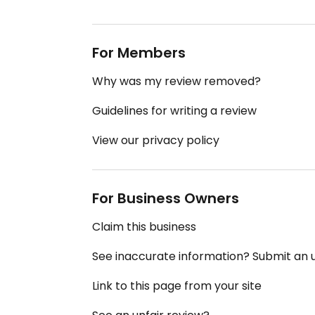
For Members
Why was my review removed?
Guidelines for writing a review
View our privacy policy
For Business Owners
Claim this business
See inaccurate information? Submit an
Link to this page from your site