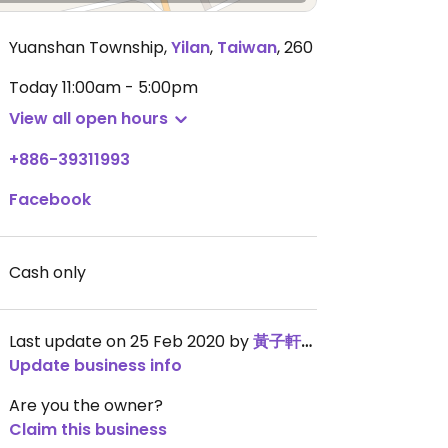
Yuanshan Township
,
Yilan
,
Taiwan
,
260
Today
11:00am - 5:00pm
View all open hours
+886-39311993
Facebook
Cash only
Last update on 25 Feb 2020 by
黃子軒wally
Update business info
Are you the owner?
Claim this business