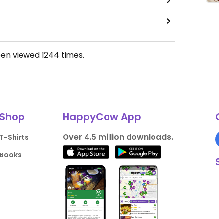
een viewed
1244
times.
Shop
HappyCow App
Over 4.5 million downloads.
T-Shirts
Books