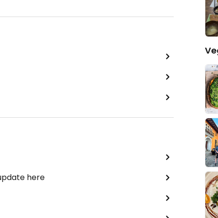
Ve
 update here