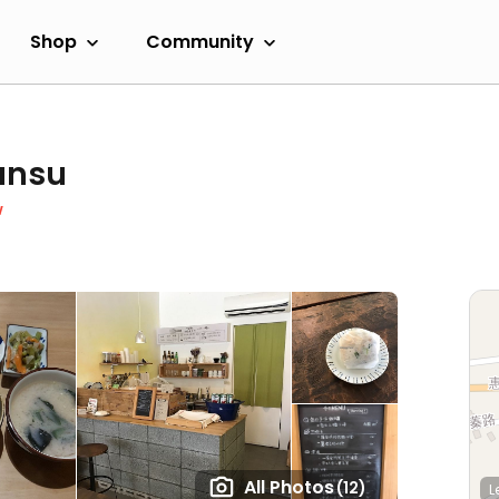
Shop
Community
ansu
w
All Photos
(12)
L