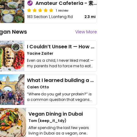
Amateur Cafeteria - 素人食堂
1 review
183 Section 1, Lanfeng Rd
2.3 mi
gan News
View More
I Couldn’t Unsee It — How Thailand Turned My Beliefs Into Action⁠
Yacine Zaiter
Even as a child, I never liked meat —
my parents had to force me to eat
it. I …
What I learned building a queer vegan travel brand
Calen Otto
“Where do you get your protein?” is
a common question that vegans
get asked. …
Vegan Dining in Dubai
Tom (keep_it_tdy)
After spending the last few years
living in Dubai as a vegan, one