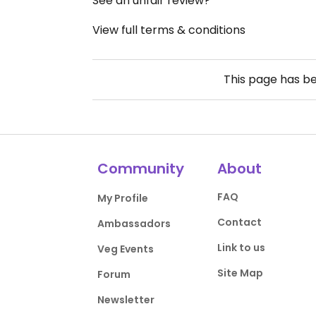
See an unfair review?
View full terms & conditions
This page has b
Community
About
FAQ
My Profile
Contact
Ambassadors
Link to us
Veg Events
Site Map
Forum
Newsletter