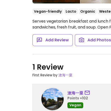
Vegan-friendly
Lacto
Organic
Weste
Serves vegetarian breakfast and lunch foo
sandwiches, fresh fruit, and soup.
Open F
Add Review
Add Photo
1 Review
First Review by
滄海一粟
滄海一粟
Points +102
Vegan