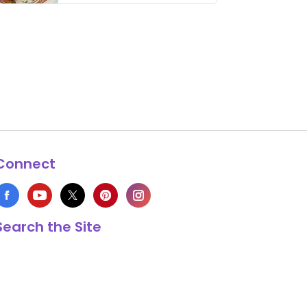
thing has …
Connect
Search the Site