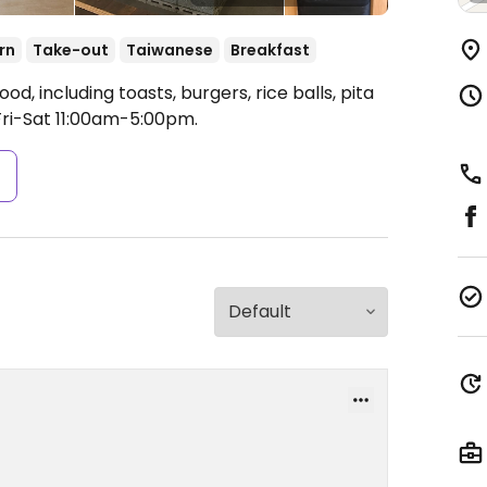
rn
Take-out
Taiwanese
Breakfast
d, including toasts, burgers, rice balls, pita
ri-Sat 11:00am-5:00pm.
s