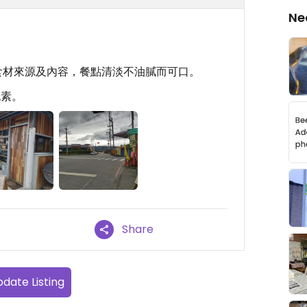
Ne
食材來源及內容，餐點清淡不油膩而可口。
純素。
Share
date Listing