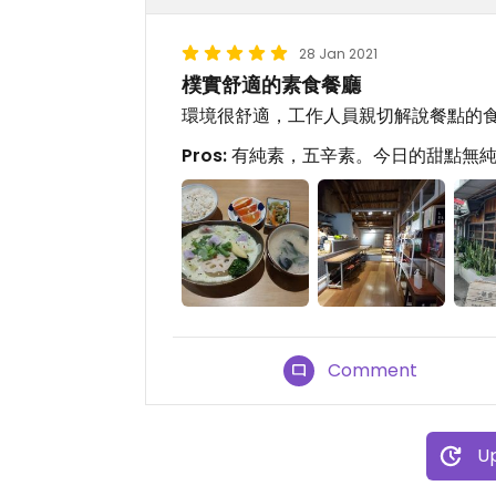
28 Jan 2021
樸實舒適的素食餐廳
環境很舒適，工作人員親切解說餐點的
Pros:
有純素，五辛素。今日的甜點無
Comment
Up