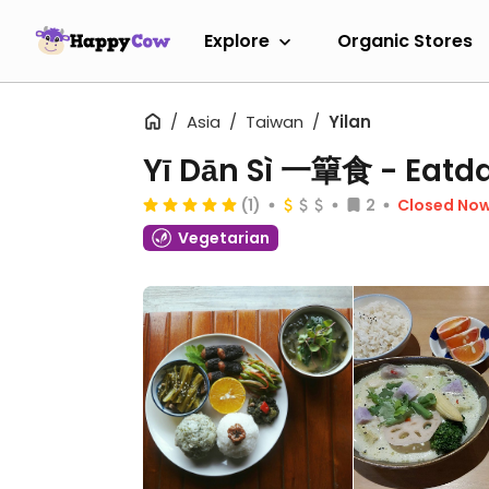
Explore
Organic Stores
Asia
Taiwan
Yilan
Yī Dān Sì 一簞食 - Eatd
(1)
2
Closed No
Vegetarian