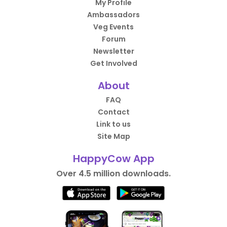
My Profile
Ambassadors
Veg Events
Forum
Newsletter
Get Involved
About
FAQ
Contact
Link to us
Site Map
HappyCow App
Over 4.5 million downloads.