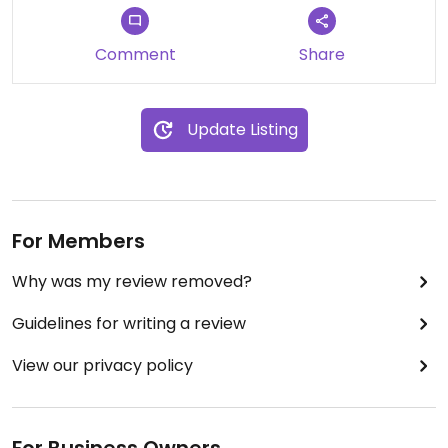
Comment
Share
Update Listing
For Members
Why was my review removed?
Guidelines for writing a review
View our privacy policy