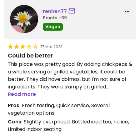
renhen77
Points +39
Vegan
17 Mar 2023
Could be better
This place was pretty good. By adding chickpeas &
a whole serving of grilled vegetables, it could be
better. They did have dolmas, but I'm not sure of
ingredients. They were skimpy on grilled
vegetables for the price. I received 2 slices of
Read more
eggplant & 2 slices of zucchini in my bowl. The
Pros:
Fresh tasting, Quick service, Several
online ordering menu says they have falafel but
vegetarian options
did not see them on the in-store menu. Bottled
Cons:
Slightly overpriced, Bottled iced tea, no ice,
drinks only & no ice. They did have an eggplant
Limited indoor seating
salad & a bean salad that I did not try.