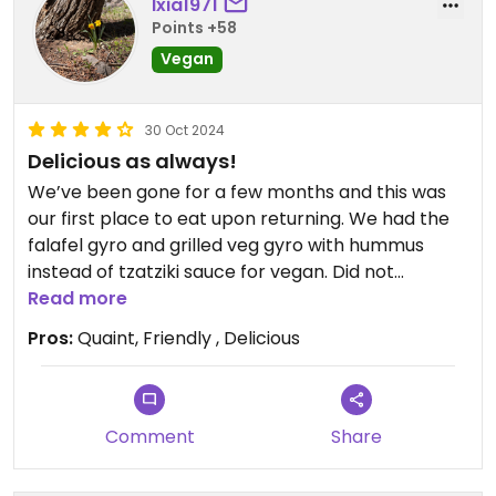
Ixia1971
Points +58
Vegan
30 Oct 2024
Delicious as always!
We’ve been gone for a few months and this was
our first place to eat upon returning. We had the
falafel gyro and grilled veg gyro with hummus
instead of tzatziki sauce for vegan. Did not
disappoint. Absolutely yummy!
Read more
Pros:
Quaint, Friendly , Delicious
Comment
Share