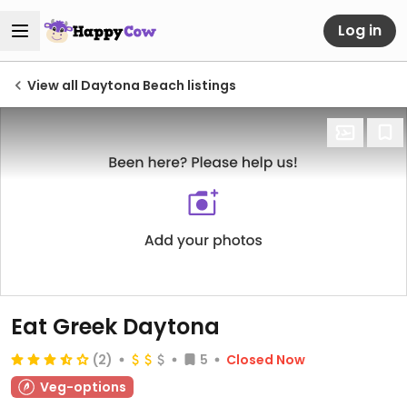
Log in
View all Daytona Beach listings
Eat Greek Daytona
(2)
5
Closed Now
Veg-options