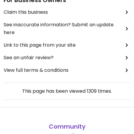
For Business Owners
Claim this business
See inaccurate information? Submit an update
here
Link to this page from your site
See an unfair review?
View full terms & conditions
This page has been viewed
1309
times.
Community