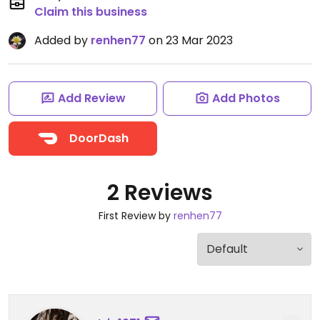
Claim this business
Added by
renhen77
on 23 Mar 2023
Add Review
Add Photos
DoorDash
2 Reviews
First Review by
renhen77