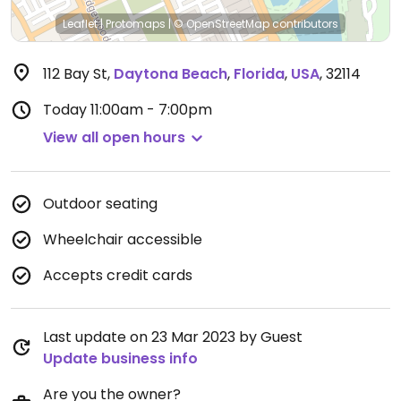
Leaflet
|
Protomaps
|
© OpenStreetMap
contributors
112 Bay St
,
Daytona Beach
,
Florida
,
USA
,
32114
Today
11:00am - 7:00pm
View all open hours
Outdoor seating
Wheelchair accessible
Accepts credit cards
Last update on 23 Mar 2023 by Guest
Update business info
Are you the owner?