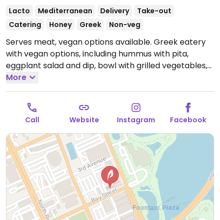
Lacto
Mediterranean
Delivery
Take-out
Catering
Honey
Greek
Non-veg
Serves meat, vegan options available. Greek eatery
with vegan options, including hummus with pita,
eggplant salad and dip, bowl with grilled vegetables,
souvlaki with grilled vegetables (specify no tzatziki),
More
fries, salad (specify no feta), and bean salad.
Open
Mon-Sat 11:00am-7:00pm.
Closed Sun.
Call
Website
Instagram
Facebook