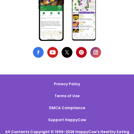
Privacy Policy
Terms of Use
DMCA Compliance
Support HappyCow
All Contents Copyright © 1999-2026 HappyCow's Healthy Eating