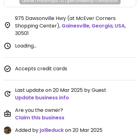
Leaflet
|
Protomaps
|
© OpenStreetMap
contributors
975 Dawsonville Hwy (at McEver Corners
Shopping Center)
,
Gainesville
,
Georgia
,
USA
,
30501
Loading...
Accepts credit cards
Last update on 20 Mar 2025 by Guest
Update business info
Are you the owner?
Claim this business
Added by
jollieduck
on 20 Mar 2025