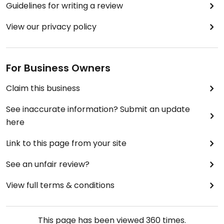
Guidelines for writing a review
View our privacy policy
For Business Owners
Claim this business
See inaccurate information? Submit an update
here
Link to this page from your site
See an unfair review?
View full terms & conditions
This page has been viewed
360
times.