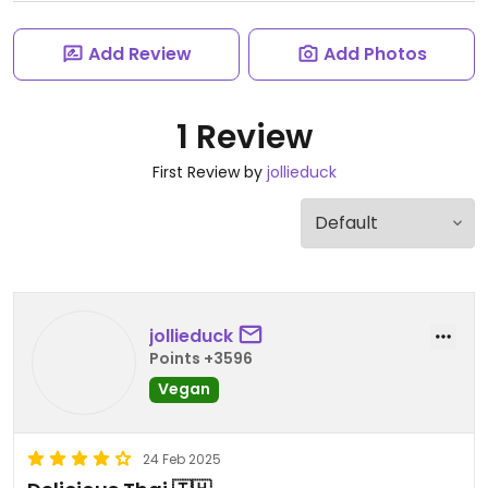
Add Review
Add Photos
1 Review
First Review by
jollieduck
jollieduck
Points +3596
Vegan
24 Feb 2025