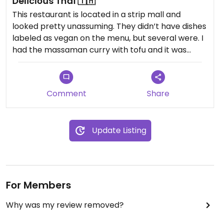
Delicious Thai 🇹🇭
This restaurant is located in a strip mall and
looked pretty unassuming. They didn’t have dishes
labeled as vegan on the menu, but several were. I
had the massaman curry with tofu and it was
absolutely delicious.
Comment
Share
Update Listing
For Members
Why was my review removed?