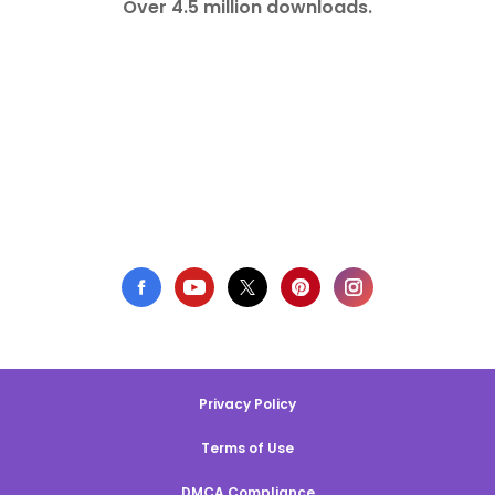
Over 4.5 million downloads.
Privacy Policy
Terms of Use
DMCA Compliance