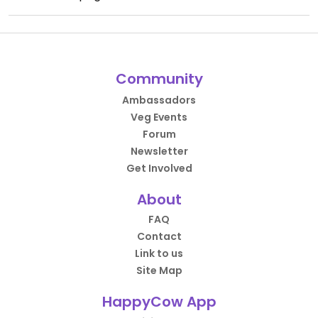
Community
Ambassadors
Veg Events
Forum
Newsletter
Get Involved
About
FAQ
Contact
Link to us
Site Map
HappyCow App