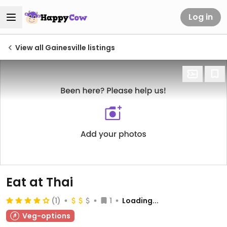
Log in
View all Gainesville listings
Eat at Thai
(1)
1
Loading...
Veg-options