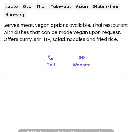
Lacto
Ovo
Thai
Take-out
Asian
Gluten-free
Non-veg
Serves meat, vegan options available. Thai restaurant
with dishes that can be made vegan upon request.
Offers curry, stir-fry, salad, noodles and fried rice.
Tofu protein available. Specify no egg or fish/oyster
sauce when ordering.
Open Mon-Thu 11:00am-
2:00pm, 5:00pm-8:00pm.
Closed Sun & Fri-Sat.
Call
Website