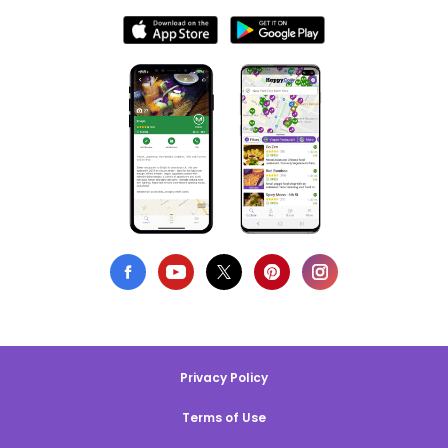
Privacy Policy
Terms of Use