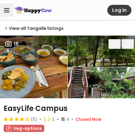
Log in
View all Tangalle listings
15
EasyLife Campus
(5)
4
Closed Now
Veg-options