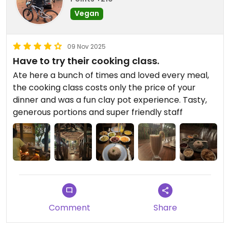
Vegan
09 Nov 2025
Have to try their cooking class.
Ate here a bunch of times and loved every meal,
the cooking class costs only the price of your
dinner and was a fun clay pot experience. Tasty,
generous portions and super friendly staff
Comment
Share