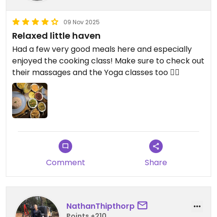
09 Nov 2025
Relaxed little haven
Had a few very good meals here and especially
enjoyed the cooking class! Make sure to check out
their massages and the Yoga classes too 🧘‍♀️
Comment
Share
NathanThipthorp
Points +210