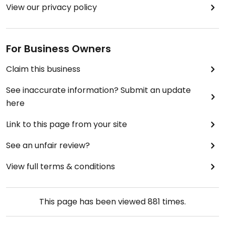
View our privacy policy
For Business Owners
Claim this business
See inaccurate information? Submit an update
here
Link to this page from your site
See an unfair review?
View full terms & conditions
This page has been viewed
881
times.