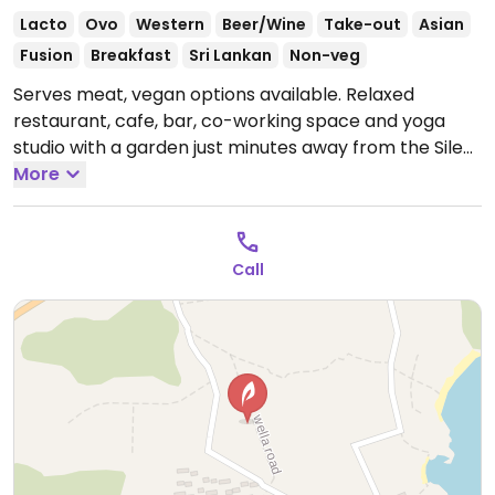
Lacto
Ovo
Western
Beer/Wine
Take-out
Asian
Fusion
Breakfast
Sri Lankan
Non-veg
Serves meat, vegan options available. Relaxed
restaurant, cafe, bar, co-working space and yoga
studio with a garden just minutes away from the Silent
Beach. Offers labeled vegan dishes such as Sri Lankan
More
rice & curry, bowls, kebabs, smoothie bowls, coffee
and juices.
Open Mon-Sun 8:30am-10:00pm.
Call