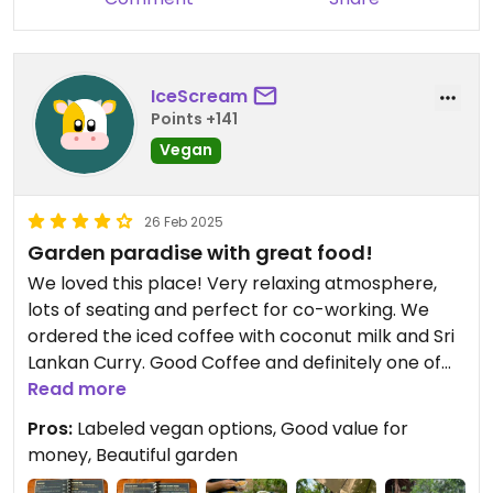
IceScream
Points +141
Vegan
26 Feb 2025
Garden paradise with great food!
We loved this place! Very relaxing atmosphere,
lots of seating and perfect for co-working. We
ordered the iced coffee with coconut milk and Sri
Lankan Curry. Good Coffee and definitely one of
the best curries we had on our trip! They have
Read more
several vegan options that are clearly labeled.
Pros:
Labeled vegan options, Good value for
The staff is very friendly. Highly recommend!
money, Beautiful garden