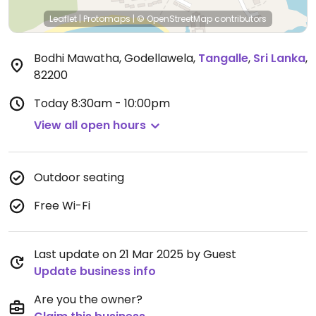
Leaflet
|
Protomaps
|
© OpenStreetMap
contributors
Bodhi Mawatha, Godellawela
,
Tangalle
,
Sri Lanka
,
82200
Today
8:30am - 10:00pm
View all open hours
Outdoor seating
Free Wi-Fi
Last update on 21 Mar 2025 by Guest
Update business info
Are you the owner?