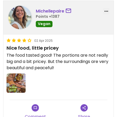
Michellepaire
Points +1387
Vegan
02 Apr 2025
Nice food, little pricey
The food tasted good! The portions are not really
big and a bit pricey. But the surroundings are very
beautiful and peaceful!
Comment
Share