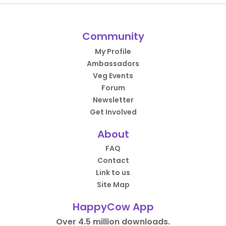
Community
My Profile
Ambassadors
Veg Events
Forum
Newsletter
Get Involved
About
FAQ
Contact
Link to us
Site Map
HappyCow App
Over 4.5 million downloads.