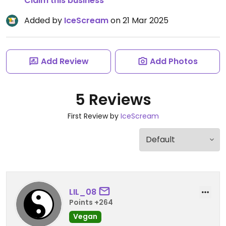
Claim this business
Added by
IceScream
on 21 Mar 2025
Add Review
Add Photos
5 Reviews
First Review by
IceScream
LIL_08
Points +264
Vegan