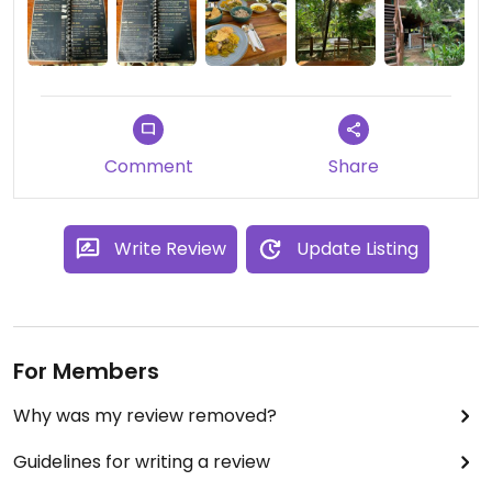
Comment
Share
Write Review
Update Listing
For Members
Why was my review removed?
Guidelines for writing a review