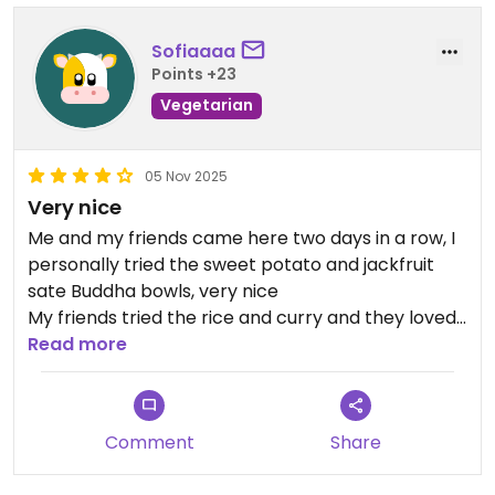
Sofiaaaa
Points +23
Vegetarian
05 Nov 2025
Very nice
Me and my friends came here two days in a row, I
personally tried the sweet potato and jackfruit
sate Buddha bowls, very nice
My friends tried the rice and curry and they loved
it! One of the best they had in LK😄
Read more
Comment
Share