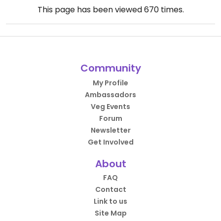
This page has been viewed
670
times.
Community
My Profile
Ambassadors
Veg Events
Forum
Newsletter
Get Involved
About
FAQ
Contact
Link to us
Site Map