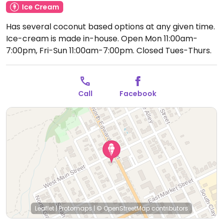
Ice Cream
Has several coconut based options at any given time.
Ice-cream is made in-house.
Open Mon 11:00am-
7:00pm, Fri-Sun 11:00am-7:00pm.
Closed Tues-Thurs.
Call
Facebook
Leaflet
|
Protomaps
|
© OpenStreetMap
contributors