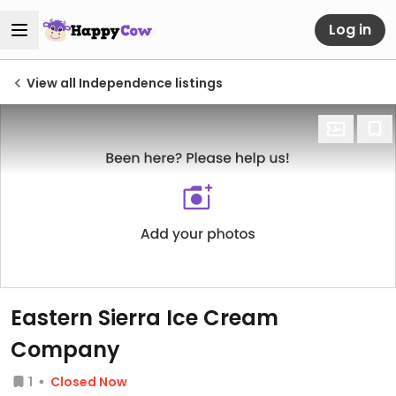
Log in
View all Independence listings
Eastern Sierra Ice Cream
Company
1
Closed Now