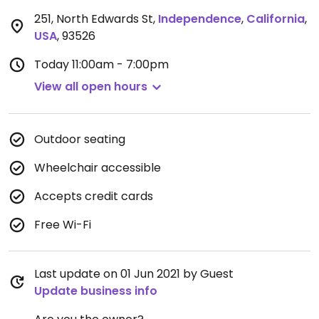
251, North Edwards St
,
Independence
,
California
,
USA
,
93526
Today
11:00am - 7:00pm
View all open hours
Outdoor seating
Wheelchair accessible
Accepts credit cards
Free Wi-Fi
Last update on 01 Jun 2021 by Guest
Update business info