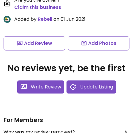
Are you the owner?
Claim this business
Added by
Rebeli
on 01 Jun 2021
Add Review
Add Photos
No reviews yet, be the first
Write Review
Update Listing
For Members
Why was my review removed?