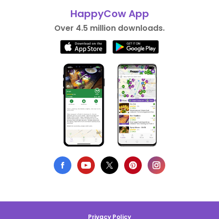
HappyCow App
Over 4.5 million downloads.
Privacy Policy