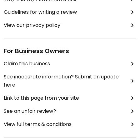
Guidelines for writing a review
View our privacy policy
For Business Owners
Claim this business
See inaccurate information? Submit an update
here
Link to this page from your site
See an unfair review?
View full terms & conditions